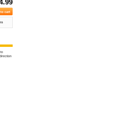
4.99
ns
 to
direction