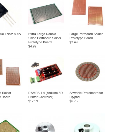
00 Triac: 800V
Extra Large Double
Large Perfboard Solder
Sided Perfboard Solder
Prototype Board
Prototype Board
$2.49
$4.99
d Solder
RAMPS 1.4 (Arduino 3D
Sewable Protoboard for
e Board
Printer Controller)
Lilypad
$17.99
$6.75