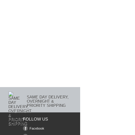
SAME DAY DELIVERY,
OVERNIGHT &
PRIORITY SHIPPING
FOLLOW US
Facebook