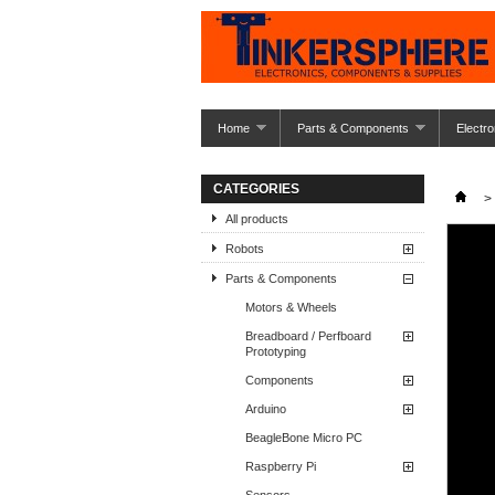
Home
Parts & Components
Electro
CATEGORIES
>
All products
Robots
Parts & Components
Motors & Wheels
Breadboard / Perfboard
Prototyping
Components
Arduino
BeagleBone Micro PC
Raspberry Pi