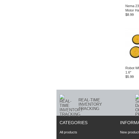
Nema 23
Motor H
$8.99
Robot Wh
1.6"
$5.99
REAL-TIME
INVENTORY
TRACKING
CATEGORIES
INFORM
All products
New produc