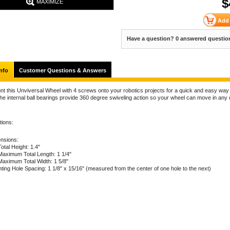
$
MAXIMIZE
Have a question? 0 answered questio
nfo
Customer Questions & Answers
nt this Unviversal Wheel with 4 screws onto your robotics projects for a quick and easy way
he internal ball bearings provide 360 degree swiveling action so your wheel can move in any 
tions:
nsions:
Total Height: 1.4"
Maximum Total Length: 1 1/4"
Maximum Total Width: 1 5/8"
ting Hole Spacing: 1 1/8" x 15/16" (measured from the center of one hole to the next)