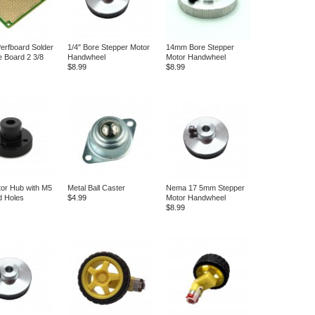
erfboard Solder
1/4" Bore Stepper Motor
14mm Bore Stepper
e Board 2 3/8
Handwheel
Motor Handwheel
$8.99
$8.99
or Hub with M5
Metal Ball Caster
Nema 17 5mm Stepper
d Holes
$4.99
Motor Handwheel
$8.99