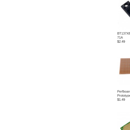
BT137X8
71A
$2.49
Perfboar
Prototyp
$1.49