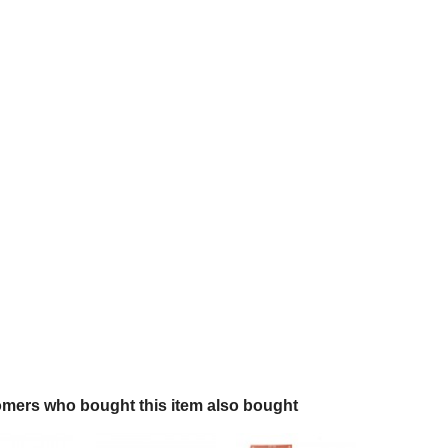
mers who bought this item also bought