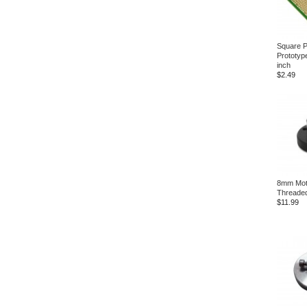
Square P
Prototyp
inch
$2.49
8mm Mot
Threade
$11.99