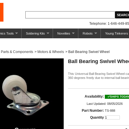
Telephone: 1-646-449-85
nics Tools
Soldering Kits
Novelties
Robots
Young Tinkerers
Parts & Components
>
Motors & Wheels
>
Ball Bearing Swivel Wheel
Ball Bearing Swivel Whe
This Universal Ball Bearing Swivel Wheel ca
360 degrees freely due to internal ball beari
Availability:
✅SHIPS TODA
Last Updated: 08/05/2026
Part Number:
TS-888
Quantity