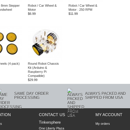
 8mm Stepper
Robot / Car Wheel &
Robot / Car Wheel &
andwheel
Motor
Motor : 250 RPM
$6.99
$11.99
eels (4 pack)
Round Robot Chassis
Kit (Arduino &
Raspberry Pi
Compatible)
$29.99
SAME DAY ORDER
ALWAYS PACKED AND
PROCESSING
SHIPPED FROM USA
ATION
CONTACT US
MY ACCOUNT
Tinkersphere
ts
My orders
One Liberty Plaza
