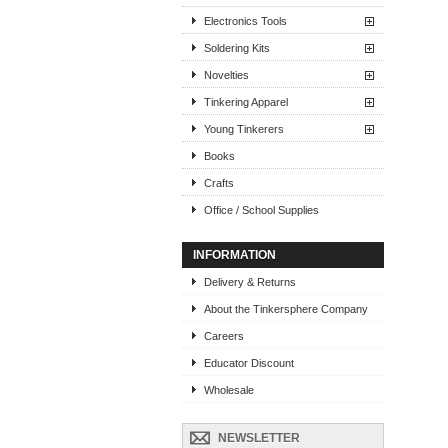
Electronics Tools
Soldering Kits
Novelties
Tinkering Apparel
Young Tinkerers
Books
Crafts
Office / School Supplies
INFORMATION
Delivery & Returns
About the Tinkersphere Company
Careers
Educator Discount
Wholesale
NEWSLETTER