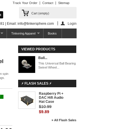
Track Your Order
Contact
Sitemap
Cart
(empty)
81 | Email: info@tinkersphere.com
Login
Tinkering Apparel
Books
VIEWED PRODUCTS
Ball...
el
This Universal Ball Bearing
Swivel Wheel...
n spin
ngs.
⚡ FLASH SALES ⚡
Raspberry Pi +
-10%
Y
DAC Hifi Audio
Hat Case
$10.99
$9.89
» All Flash Sales