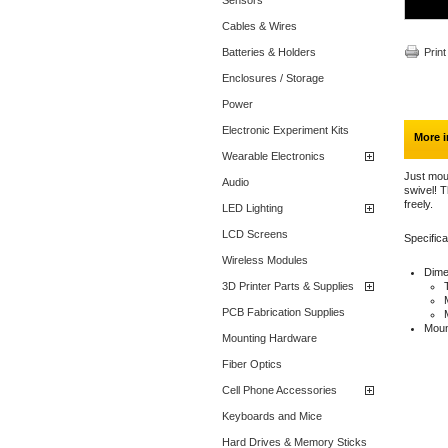
Sensors
Cables & Wires
Batteries & Holders
Print
Enclosures / Storage
Power
Electronic Experiment Kits
More i
Wearable Electronics
Just mou
Audio
swivel! T
freely.
LED Lighting
LCD Screens
Specifica
Wireless Modules
Dime
3D Printer Parts & Supplies
PCB Fabrication Supplies
Moun
Mounting Hardware
Fiber Optics
Cell Phone Accessories
Keyboards and Mice
Hard Drives & Memory Sticks