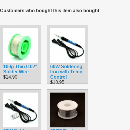
Customers who bought this item also bought
100g Thin 0.02"
60W Soldering
Solder Wire
Iron with Temp
$14.90
Control
$18.95