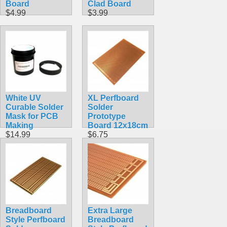
Board
Clad Board
$4.99
$3.99
White UV
XL Perfboard
Curable Solder
Solder
Mask for PCB
Prototype
Making
Board 12x18cm
$14.99
$6.75
Breadboard
Extra Large
Style Perfboard
Breadboard