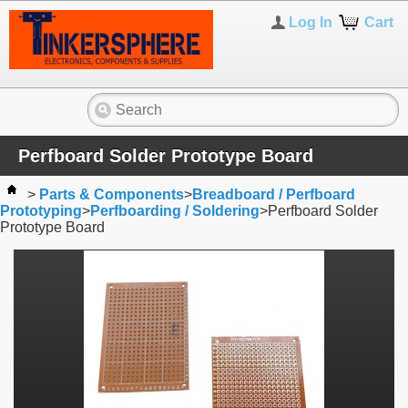
Log In
Cart
Perfboard Solder Prototype Board
>
Parts & Components
>
Breadboard / Perfboard
Prototyping
>
Perfboarding / Soldering
>
Perfboard Solder
Prototype Board