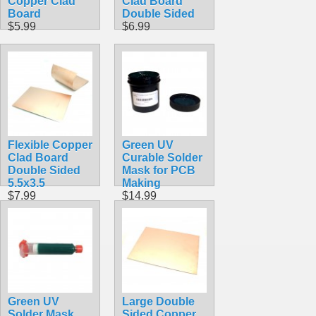
Copper Clad
Clad Board
Board
Double Sided
$5.99
$6.99
Flexible Copper
Green UV
Clad Board
Curable Solder
Double Sided
Mask for PCB
5.5x3.5
Making
$7.99
$14.99
Green UV
Large Double
Solder Mask
Sided Copper