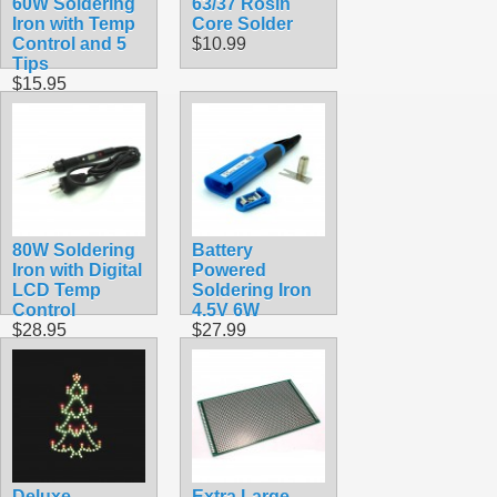
60W Soldering
63/37 Rosin
Iron with Temp
Core Solder
Control and 5
$10.99
Tips
$15.95
80W Soldering
Battery
Iron with Digital
Powered
LCD Temp
Soldering Iron
Control
4.5V 6W
$28.95
$27.99
Deluxe
Extra Large