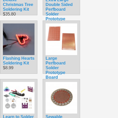
Christmas Tree
Double Sided
Soldering Kit
Perfboard
$35.80
Solder
Prototype
Board
$4.99
Flashing Hearts
Large
Soldering Kit
Perfboard
$8.99
Solder
Prototype
Board
$2.49
Learn to Solder
Sewable