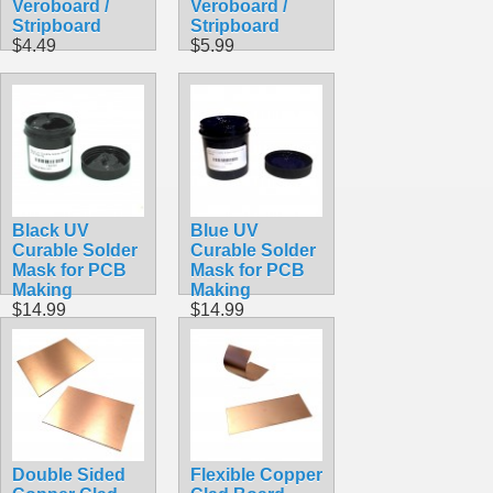
Veroboard /
Veroboard /
Stripboard
Stripboard
$4.49
$5.99
Black UV
Blue UV
Curable Solder
Curable Solder
Mask for PCB
Mask for PCB
Making
Making
$14.99
$14.99
Double Sided
Flexible Copper