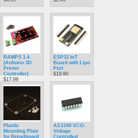
RAMPS 1.4
ESP32 IoT
(Arduino 3D
Board with Lipo
Printer
Port
Controller)
$19.90
$17.99
Plastic
AS3340 VCO:
Mounting Plate
Voltage
for Breadboard
Controlled