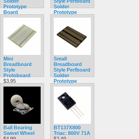
Solder
Style Perfboard
Prototype
Solder
Board
Prototype
$3.49
Board
$5.49
Mini
Small
Breadboard
Breadboard
Style
Style Perfboard
Protoboard
Solder
$3.95
Prototype
Board
$3.95
Ball Bearing
BT137X800
Swivel Wheel
Triac: 800V 71A
$4.99
$2.49