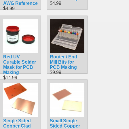
AWG Reference
$4.99
$4.99
Red UV
Router / End
Curable Solder
Mill Bits for
Mask for PCB
PCB Making
Making
$9.99
$14.99
Single Sided
Small Single
Copper Clad
Sided Copper