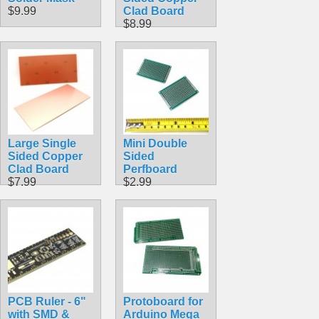
$9.99
Clad Board
$8.99
Large Single
Mini Double
Sided Copper
Sided
Clad Board
Perfboard
$7.99
$2.99
PCB Ruler - 6"
Protoboard for
with SMD &
Arduino Mega