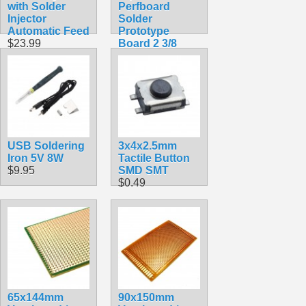
with Solder
Perfboard
Injector
Solder
Automatic Feed
Prototype
$23.99
Board 2 3/8
inch
$2.49
USB Soldering
3x4x2.5mm
Iron 5V 8W
Tactile Button
$9.95
SMD SMT
$0.49
65x144mm
90x150mm