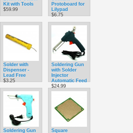
Kit with Tools
Protoboard for
$59.99
Lilypad
$6.75
Solder with
Soldering Gun
Dispenser -
with Solder
Lead Free
Injector
$3.25
Automatic Feed
$24.99
Soldering Gun
Square