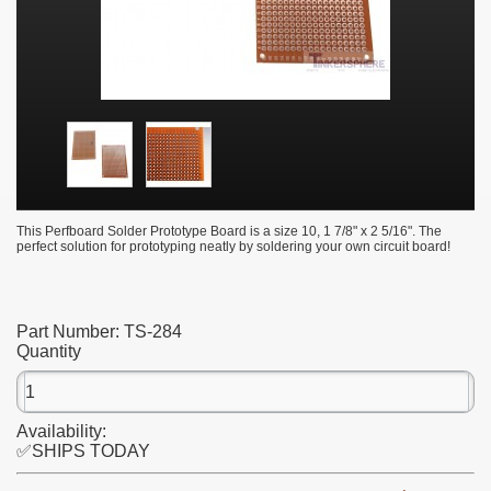
This Perfboard Solder Prototype Board is a size 10, 1 7/8" x 2 5/16". The
perfect solution for prototyping neatly by soldering your own circuit board!
Part Number:
TS-284
Quantity
Availability:
✅SHIPS TODAY