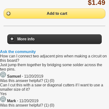
$1.49
Add to cart
More info
Ask the community
How can I connect two adjacent pins when making a circuit on
this board?
Just jump them together by bridging some solder across the
two pins.
Samuel ·
11/20/2019
Was this answer helpful?
(
1
)
(
0
)
Can I cut this with a saw or diagonal cutters if I want to use a
smaller size of it?
Yes
Mark ·
11/20/2019
Was this answer helpful?
(
1
)
(
0
)