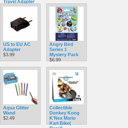
Travel Adapter
with MicroUSB
Connector 5.1V
2.5A 13W
$18.49
US to EU AC
Angry Bird
Adapter
Series 1
$3.99
Mystery Pack
$6.99
Aqua Glitter
Collectible
Wand
Donkey Kong
$2.49
K'Nex Mario
Kart Bike(