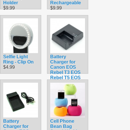
Holder
Rechargeable
$9.99
$9.99
Selfie Light
Battery
Ring - Clip On
Charger for
$4.99
Canon EOS
Rebel T3 EOS
Rebel T5 EOS
Rebel T6 LC-
E10C
$19.99
Battery
Cell Phone
Charger for
Bean Bag