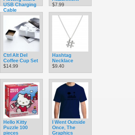
USB Charging
$7.99
Cable
$7.99
Ctrl Alt Del
Hashtag
Coffee Cup Set
Necklace
$14.99
$9.40
Hello Kitty
I Went Outside
Puzzle 100
Once, The
pieces
Graphics