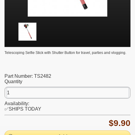
Telescoping Selfie Stick with Shutter Button for travel, parties and vlogging.
Part Number:
TS2482
Quantity
Availability:
✅SHIPS TODAY
$9.90