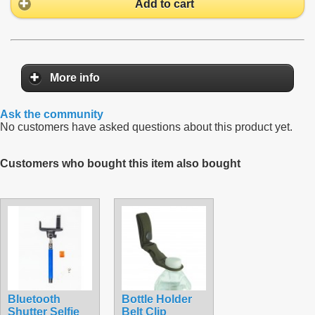
Add to cart
More info
Ask the community
No customers have asked questions about this product yet.
Customers who bought this item also bought
Bluetooth
Bottle Holder
Shutter Selfie
Belt Clip