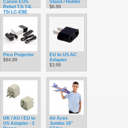
Canon EOS
Stand / Holder
Rebel T3i T4i
$6.99
T5i LC-E8E
$21.99
Pico Projector
EU to US AC
$84.99
Adapter
$3.99
UK / AU / EU to
Air Aces
US Adapter - 3
Jumbo 18"