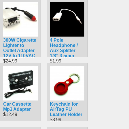
Cubing Tool
$4.99
300W Cigarette
4 Pole
Lighter to
Headphone /
Outlet Adapter
Aux Splitter
12V to 110VAC
1/8" 3.5mm
$24.99
$1.99
Car Cassette
Keychain for
Mp3 Adapter
AirTag PU
$12.49
Leather Holder
$8.99