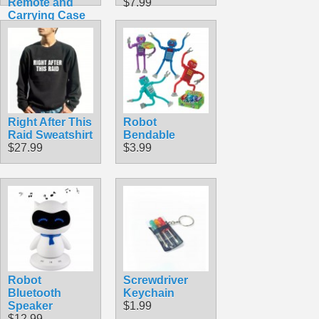
Remote and
$7.99
Carrying Case
$49.99
Right After This
Robot
Raid Sweatshirt
Bendable
$27.99
$3.99
Robot
Screwdriver
Bluetooth
Keychain
Speaker
$1.99
$12.99