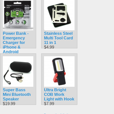
Power Bank -
Stainless Steel
Emergency
Multi Tool Card
Charger for
11 in 1
iPhone &
$4.99
Android
$5.99
Super Bass
Ultra Bright
Mini Bluetooth
COB Work
Speaker
Light with Hook
$19.99
$7.99