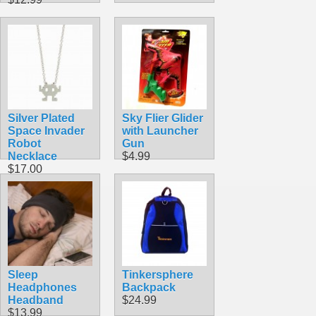
Silver Plated
Sky Flier Glider
Space Invader
with Launcher
Robot
Gun
Necklace
$4.99
$17.00
Sleep
Tinkersphere
Headphones
Backpack
Headband
$24.99
$13.99