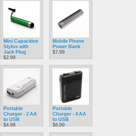
Mini Capacitive
Mobile Phone
Stylus with
Power Bank
Jack Plug
$7.99
$2.99
Portable
Portable
Charger - 2 AA
Charger - 4 AA
to USB
to USB
$4.99
$8.99