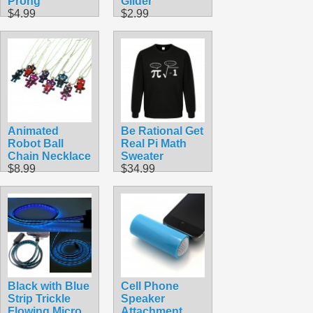
Prong
Glider
$4.99
$2.99
Animated
Be Rational Get
Robot Ball
Real Pi Math
Chain Necklace
Sweater
$8.99
$34.99
Black with Blue
Cell Phone
Strip Trickle
Speaker
Flowing Micro
Attachment