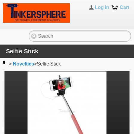
Log In
Cart
Selfie Stick
>
Novelties
>
Selfie Stick