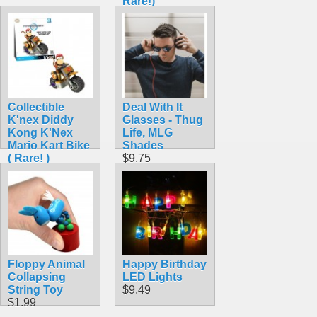
Rare!)
$42.99
Collectible
Deal With It
K'nex Diddy
Glasses - Thug
Kong K'Nex
Life, MLG
Mario Kart Bike
Shades
( Rare! )
$9.75
$42.99
Floppy Animal
Happy Birthday
Collapsing
LED Lights
String Toy
$9.49
$1.99