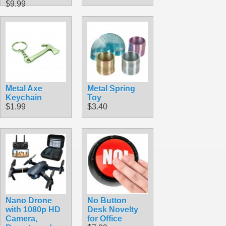
$9.99
Metal Axe
Metal Spring
Keychain
Toy
$1.99
$3.40
Nano Drone
No Button
with 1080p HD
Desk Novelty
Camera,
for Office