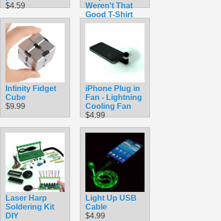
$4.59
Weren't That
Good T-Shirt
$14.50
Infinity Fidget
iPhone Plug in
Cube
Fan - Lightning
$9.99
Cooling Fan
$4.99
Laser Harp
Light Up USB
Soldering Kit
Cable
DIY
$4.99