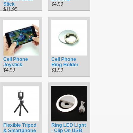
Stick
$4.99
$11.95
Cell Phone
Cell Phone
Joystick
Ring Holder
$4.99
$1.99
Flexible Tripod
Ring LED Light
& Smartphone
- Clip On USB