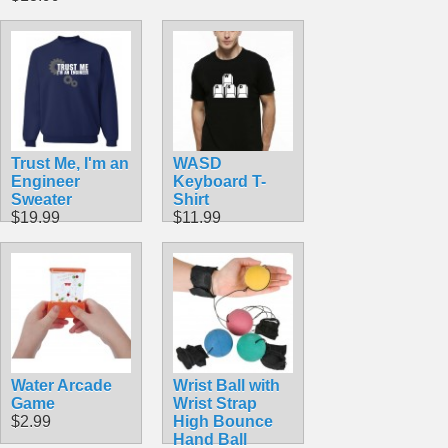
Trust Me, I'm an
WASD
Engineer
Keyboard T-
Sweater
Shirt
$19.99
$11.99
Water Arcade
Wrist Ball with
Game
Wrist Strap
$2.99
High Bounce
Hand Ball