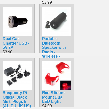
$2.99
Dual Car
Portable
Charger USB -
Bluetooth
5V 2A
Speaker with
$3.90
Radio -
Wireless -
Black
$39.99
Raspberry Pi
Red Silicone
Official Black
Mount Dual
Multi Plugs In
LED Light
(AU EU UK US)
$4.99