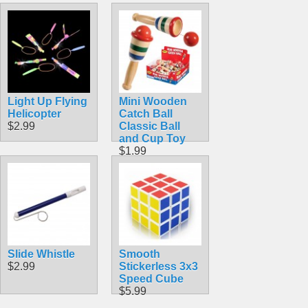
Light Up Flying
Mini Wooden
Helicopter
Catch Ball
$2.99
Classic Ball
and Cup Toy
$1.99
Slide Whistle
Smooth
$2.99
Stickerless 3x3
Speed Cube
$5.99