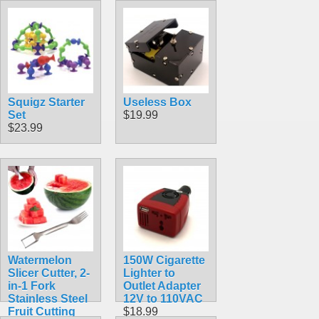
Squigz Starter
Useless Box
Set
$19.99
$23.99
Watermelon
150W Cigarette
Slicer Cutter, 2-
Lighter to
in-1 Fork
Outlet Adapter
Stainless Steel
12V to 110VAC
Fruit Cutting
$18.99