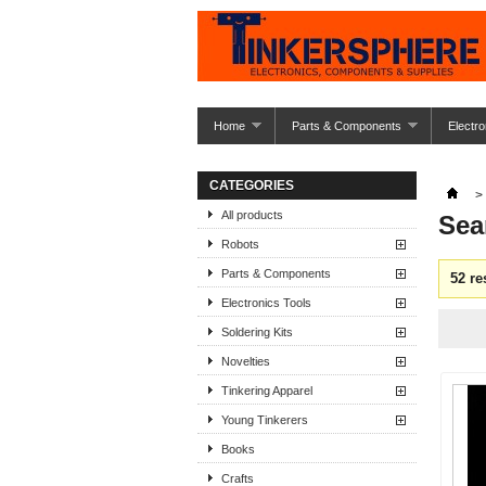
Home
Parts & Components
Electro
CATEGORIES
>
All products
Sea
Robots
Parts & Components
52 re
Electronics Tools
Soldering Kits
Novelties
Tinkering Apparel
Young Tinkerers
Books
Crafts