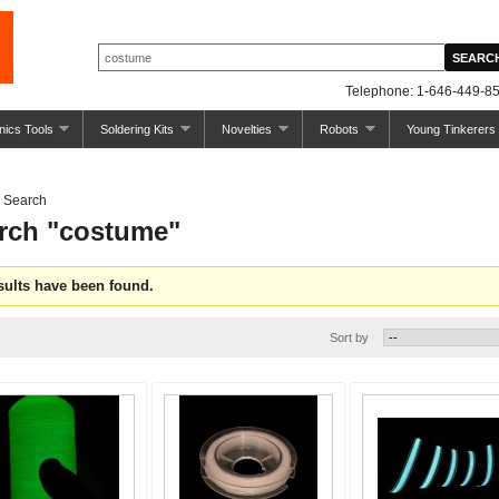
Telephone: 1-646-449-85
nics Tools
Soldering Kits
Novelties
Robots
Young Tinkerers
Search
rch "costume"
sults have been found.
Sort by