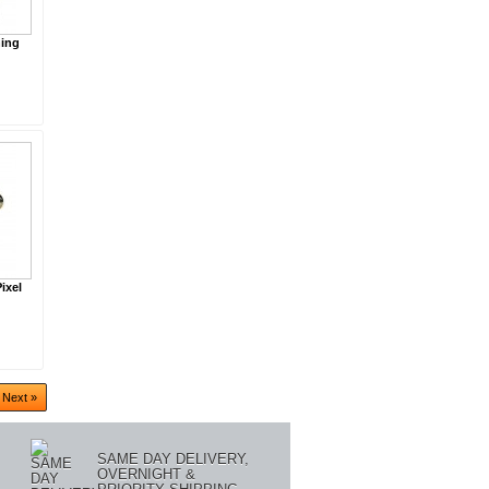
ning
ixel
Next »
SAME DAY DELIVERY,
OVERNIGHT &