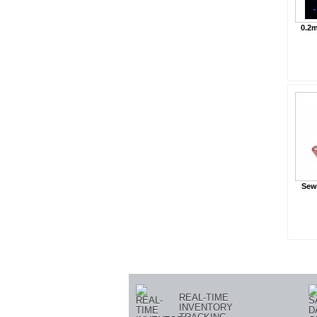
0.2m
Sewa
« Prev
REAL-TIME
INVENTORY