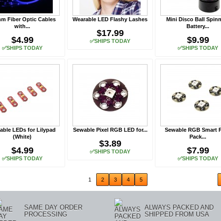
m Fiber Optic Cables
Wearable LED Flashy Lashes
Mini Disco Ball Spin
with...
Battery...
$17.99
$4.99
$9.99
✅SHIPS TODAY
✅SHIPS TODAY
✅SHIPS TODAY
ble LEDs for Lilypad
Sewable Pixel RGB LED for...
Sewable RGB Smart P
(White)
Pack...
$3.89
$4.99
$7.99
✅SHIPS TODAY
✅SHIPS TODAY
✅SHIPS TODAY
ious
1
2
3
4
5
SAME DAY ORDER
ALWAYS PACKED AND
PROCESSING
SHIPPED FROM USA