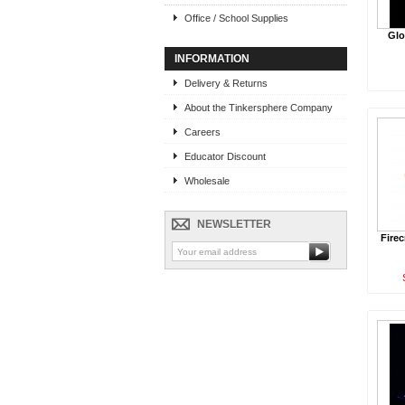
Office / School Supplies
Glo
INFORMATION
Delivery & Returns
About the Tinkersphere Company
Careers
Educator Discount
Wholesale
NEWSLETTER
Firec