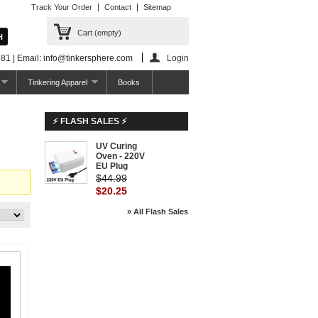
Track Your Order
Contact
Sitemap
Cart
(empty)
81 | Email: info@tinkersphere.com
Login
Tinkering Apparel
Books
⚡ FLASH SALES ⚡
UV Curing
-55%
Oven - 220V
EU Plug
$44.99
$20.25
» All Flash Sales