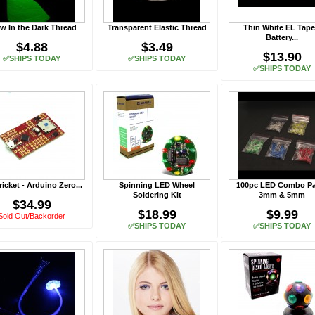
w In the Dark Thread
Transparent Elastic Thread
Thin White EL Tape
Battery...
$4.88
$3.49
$13.90
✅SHIPS TODAY
✅SHIPS TODAY
✅SHIPS TODAY
ricket - Arduino Zero...
Spinning LED Wheel
100pc LED Combo Pa
Soldering Kit
3mm & 5mm
$34.99
$18.99
$9.99
Sold Out/Backorder
✅SHIPS TODAY
✅SHIPS TODAY