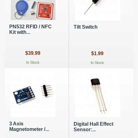
PN532 RFID / NFC
Tilt Switch
Kit with...
$39.99
$1.99
In Stock
In Stock
3 Axis
Digital Hall Effect
Magnetometer /...
Sensor:...