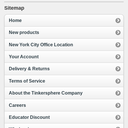
Sitemap
Home
New products
New York City Office Location
Your Account
Delivery & Returns
Terms of Service
About the Tinkersphere Company
Careers
Educator Discount