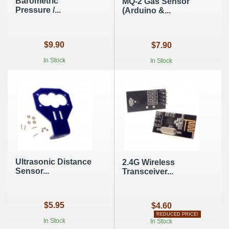
Barometric
MQ-2 Gas Sensor
Pressure /...
(Arduino &...
$9.90
$7.90
In Stock
In Stock
Ultrasonic Distance
2.4G Wireless
Sensor...
Transceiver...
$5.95
$4.60
REDUCED PRICE!
In Stock
In Stock