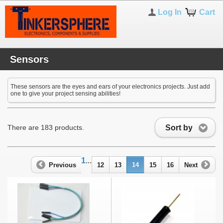
Log In
Cart
Sensors
These sensors are the eyes and ears of your electronics projects. Just add
one to give your project sensing abilities!
Sort by
There are 183 products.
1
...
Previous
12
13
14
15
16
Next