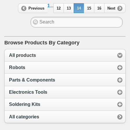
1
...
Previous
12
13
14
15
16
Next
Browse Products By Category
All products
Robots
Parts & Components
Electronics Tools
Soldering Kits
All categories