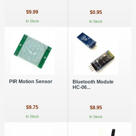
$9.99
$0.95
In Stock
In Stock
PIR Motion Sensor
Bluetooth Module
HC-06...
$9.75
$8.95
In Stock
In Stock