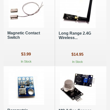
Magnetic Contact
Long Range 2.4G
Switch
Wireless...
$3.99
$14.95
In Stock
In Stock