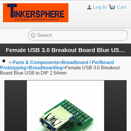
Log In
Cart
Female USB 3.0 Breakout Board Blue USB to DIP 2.54mm
>
Parts & Components
>
Breadboard / Perfboard
Prototyping
>
Breadboarding
>
Female USB 3.0 Breakout
Board Blue USB to DIP 2.54mm