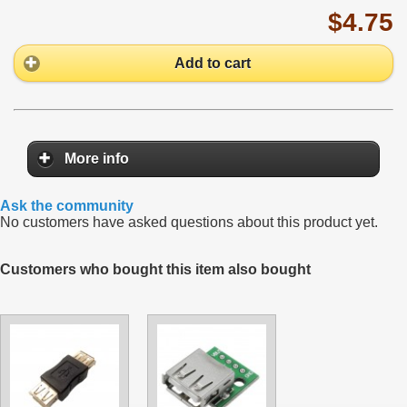
$4.75
Add to cart
More info
Ask the community
No customers have asked questions about this product yet.
Customers who bought this item also bought