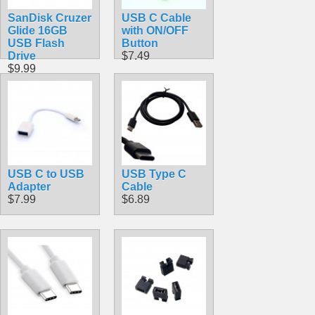
SanDisk Cruzer
USB C Cable
Glide 16GB
with ON/OFF
USB Flash
Button
Drive
$7.49
$9.99
USB C to USB
USB Type C
Adapter
Cable
$7.99
$6.89