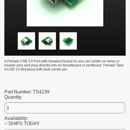
A Female USB 3.0 Port with breakout board so you can solder on wires or
header pins and plug directly into an breadboard or perfboard. Female Type
A USB 3.0 Breakout with blue center pin.
Part Number:
TS4239
Quantity
Availability:
✅SHIPS TODAY