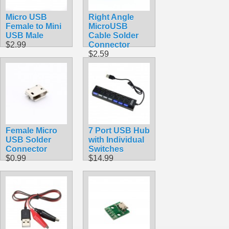
Micro USB
Right Angle
Female to Mini
MicroUSB
USB Male
Cable Solder
$2.99
Connector
$2.59
Female Micro
7 Port USB Hub
USB Solder
with Individual
Connector
Switches
$0.99
$14.99