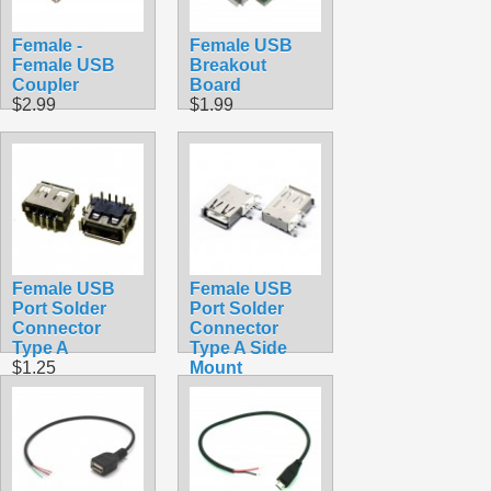
Female -
Female USB
Female USB
Breakout
Coupler
Board
$2.99
$1.99
Female USB
Female USB
Port Solder
Port Solder
Connector
Connector
Type A
Type A Side
$1.25
Mount
$0.99