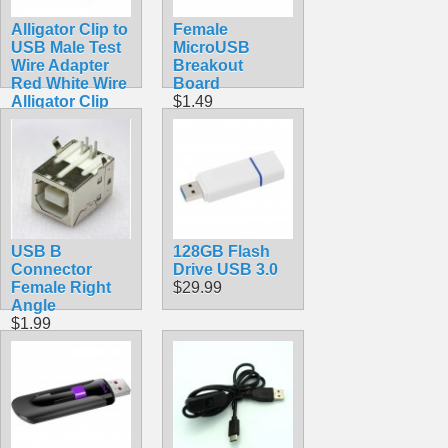
Alligator Clip to
Female
USB Male Test
MicroUSB
Wire Adapter
Breakout
Red White Wire
Board
Alligator Clip
$1.49
Test Cable
60cm
$2.72
USB B
128GB Flash
Connector
Drive USB 3.0
Female Right
$29.99
Angle
$1.99