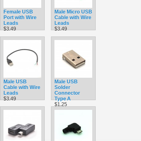
Female USB
Male Micro USB
Port with Wire
Cable with Wire
Leads
Leads
$3.49
$3.49
Male USB
Male USB
Cable with Wire
Solder
Leads
Connector
$3.49
Type A
$1.25