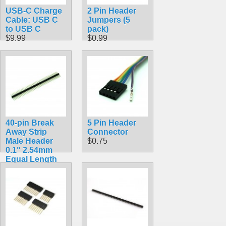
USB-C Charge
2 Pin Header
Cable: USB C
Jumpers (5
to USB C
pack)
$9.99
$0.99
40-pin Break
5 Pin Header
Away Strip
Connector
Male Header
$0.75
0.1" 2.54mm
Equal Length
Long Centered
Double Sided
15mm Long
Pins
$1.16