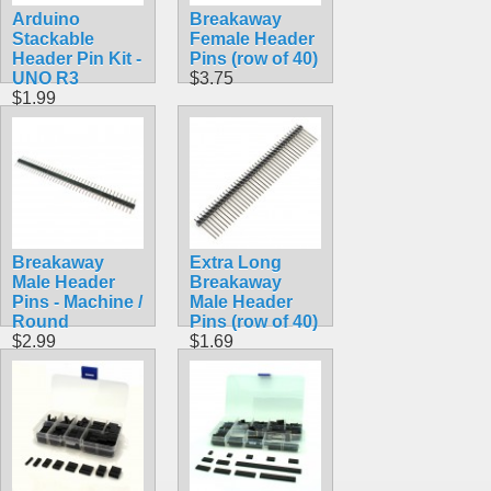
Arduino
Breakaway
Stackable
Female Header
Header Pin Kit -
Pins (row of 40)
UNO R3
$3.75
$1.99
Breakaway
Extra Long
Male Header
Breakaway
Pins - Machine /
Male Header
Round
Pins (row of 40)
$2.99
$1.69