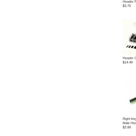
Header P
$3.75
Header C
$14.49
Right An
Male He
$3.99