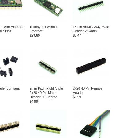
.1 with Ethernet
Teensy 4.1 without
16 Pin Break Away Male
er Pins
Ethernet
Header 2.54mm
$29.60
$0.47
ader Jumpers
2mm Pitch Right Angle
2x20 40 Pin Female
2x20 40 Pin Male
Header
Header 90 Degree
$2.99
$4.99