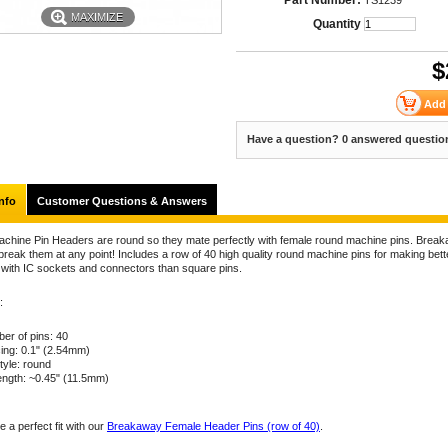
Part Number:
TS1239
MAXIMIZE
Quantity
$
Have a question? 0 answered questio
nfo
Customer Questions & Answers
chine Pin Headers are round so they mate perfectly with female round machine pins. Brea
reak them at any point! Includes a row of 40 high quality round machine pins for making bett
 with IC sockets and connectors than square pins.
:
er of pins: 40
ing: 0.1" (2.54mm)
tyle: round
length: ~0.45" (11.5mm)
 a perfect fit with our
Breakaway Female Header Pins (row of 40)
.