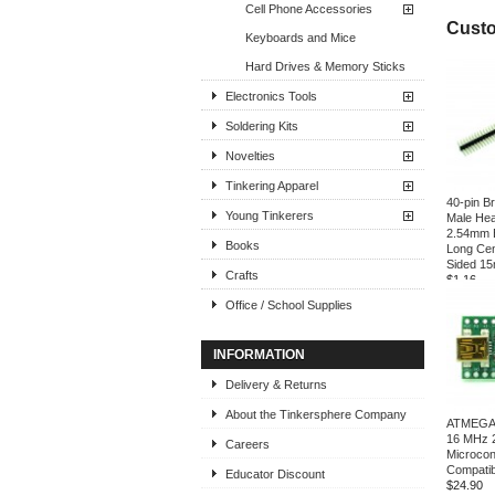
Cell Phone Accessories
Custo
Keyboards and Mice
Hard Drives & Memory Sticks
Electronics Tools
Soldering Kits
Novelties
Tinkering Apparel
40-pin B
Young Tinkerers
Male Hea
2.54mm 
Books
Long Cen
Sided 1
Crafts
$1.16
Office / School Supplies
INFORMATION
Delivery & Returns
About the Tinkersphere Company
ATMEGA3
16 MHz 
Careers
Microcon
Compatib
Educator Discount
$24.90