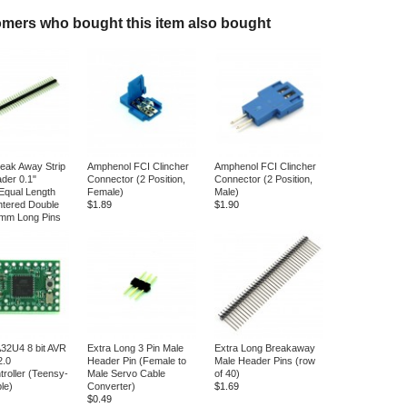
mers who bought this item also bought
reak Away Strip
Amphenol FCI Clincher
Amphenol FCI Clincher
der 0.1"
Connector (2 Position,
Connector (2 Position,
Equal Length
Female)
Male)
tered Double
$1.89
$1.90
5mm Long Pins
2U4 8 bit AVR
Extra Long 3 Pin Male
Extra Long Breakaway
2.0
Header Pin (Female to
Male Header Pins (row
troller (Teensy-
Male Servo Cable
of 40)
le)
Converter)
$1.69
$0.49