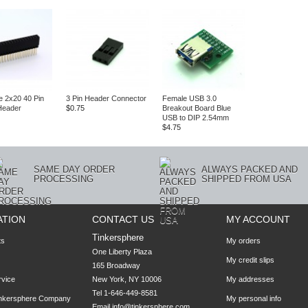
e 2x20 40 Pin
3 Pin Header Connector
Female USB 3.0
Header
$0.75
Breakout Board Blue
USB to DIP 2.54mm
$4.75
SAME DAY ORDER
ALWAYS PACKED AND
PROCESSING
SHIPPED FROM USA
ATION
CONTACT US
MY ACCOUNT
Tinkersphere
ts
My orders
One Liberty Plaza

My credit slips
165 Broadway

rvice
New York, NY 10006
My addresses
Tel 1-646-449-8581
inkersphere Company
My personal info
Email
info@tinkersphere.com