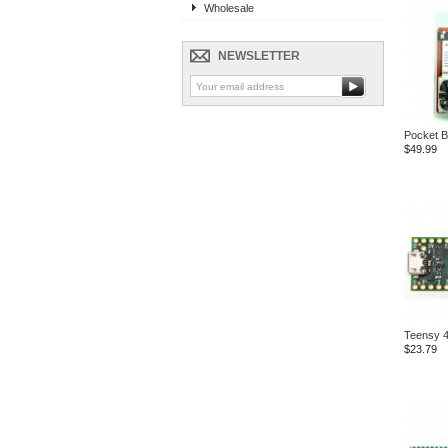
Wholesale
NEWSLETTER
Pocket B
$49.99
Teensy 4
$23.79