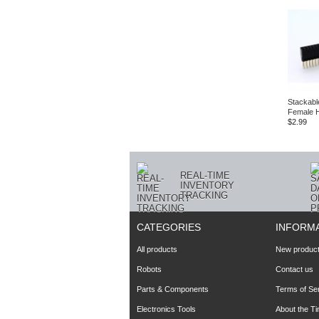
Stackabl
Female 
$2.99
REAL-TIME
INVENTORY
TRACKING
CATEGORIES
INFORM
All products
New produc
Robots
Contact us
Parts & Components
Terms of Se
Electronics Tools
About the T