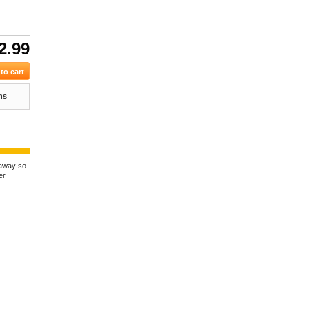
2.99
ns
kaway so
er