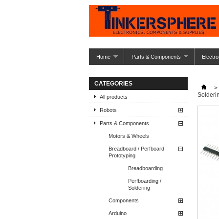
Home
Parts & Components
Electro
CATEGORIES
>
Solderi
All products
Robots
Parts & Components
Motors & Wheels
Breadboard / Perfboard
Prototyping
Breadboarding
Perfboarding /
Soldering
Components
Arduino