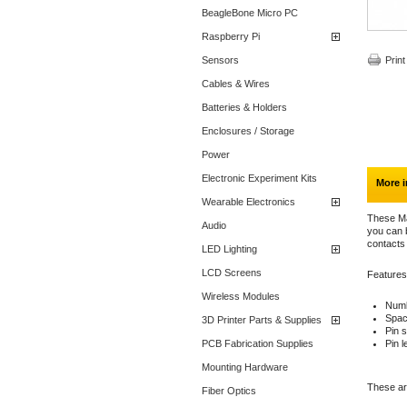
BeagleBone Micro PC
Raspberry Pi
Sensors
Print
Cables & Wires
Batteries & Holders
Enclosures / Storage
Power
Electronic Experiment Kits
More i
Wearable Electronics
These Ma
Audio
you can b
contacts
LED Lighting
LCD Screens
Features
Wireless Modules
Numb
Spac
3D Printer Parts & Supplies
Pin s
PCB Fabrication Supplies
Pin 
Mounting Hardware
These are
Fiber Optics