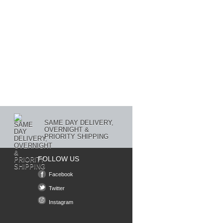
SAME DAY DELIVERY,
OVERNIGHT &
PRIORITY SHIPPING
FOLLOW US
Facebook
Twitter
Instagram