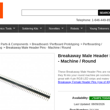
Telephone: 1-646-449-85
nics Tools
Soldering Kits
Novelties
Robots
Young Tinkerers
Parts & Components
>
Breadboard / Perfboard Prototyping
>
Perfboarding /
ng
>
Breakaway Male Header Pins - Machine / Round
Breakaway Male Header 
- Machine / Round
These Breakaway Male Header Pins are ro
they fit into your round machine pin socket
great with 4 pin RGB LED strips and mates 
Breakaway Female Header Pins (row of 40
Availability:
✅SHIPS TODA
Last Updated: 08/09/2026