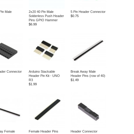
Pin Male
2x20 40 Pin Male
5 Pin Header Connector
Solderless Push Header
$0.75
Pins GPIO Hammer
$6.99
ader Connector
Arduino Stackable
Break Away Male
Header Pin Kit - UNO
Header Pins (row of 40)
R3
$1.49
$1.99
ay Female
Female Header Pins
Header Connector