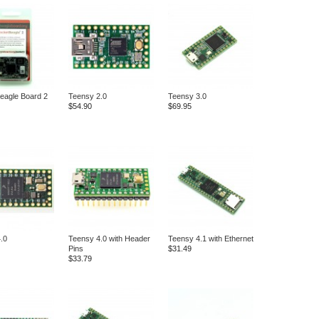
eagle Board 2
Teensy 2.0
Teensy 3.0
$54.90
$69.95
.0
Teensy 4.0 with Header
Teensy 4.1 with Ethernet
Pins
$31.49
$33.79