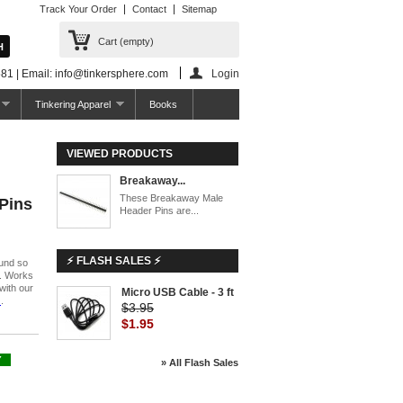
Track Your Order
Contact
Sitemap
Cart
(empty)
81 | Email: info@tinkersphere.com
Login
Tinkering Apparel
Books
VIEWED PRODUCTS
Breakaway...
These Breakaway Male
Pins
Header Pins are...
⚡ FLASH SALES ⚡
und so
s. Works
with our
Micro USB Cable - 3 ft
)
.
$3.95
$1.95
Y
» All Flash Sales