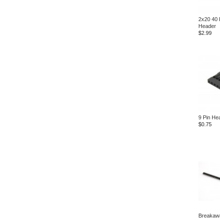
2x20 40 
Header
$2.99
9 Pin He
$0.75
Breakaw