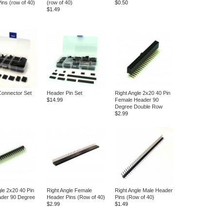
ins (row of 40)
(row of 40)
$0.50
$1.49
onnector Set
Header Pin Set
Right Angle 2x20 40 Pin
$14.99
Female Header 90
Degree Double Row
$2.99
gle 2x20 40 Pin
Right Angle Female
Right Angle Male Header
ader 90 Degree
Header Pins (Row of 40)
Pins (Row of 40)
$2.99
$1.49