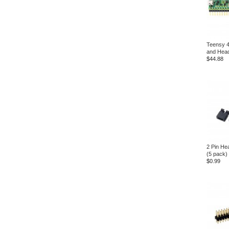
Teensy 4
and Head
$44.88
2 Pin He
(5 pack)
$0.99