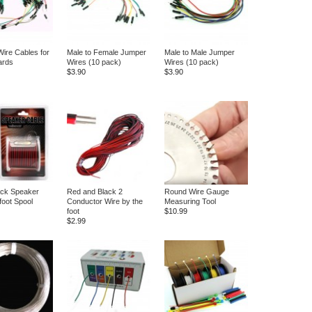
ire Cables for
Male to Female Jumper
Male to Male Jumper
ards
Wires (10 pack)
Wires (10 pack)
$3.90
$3.90
ack Speaker
Red and Black 2
Round Wire Gauge
foot Spool
Conductor Wire by the
Measuring Tool
foot
$10.99
$2.99