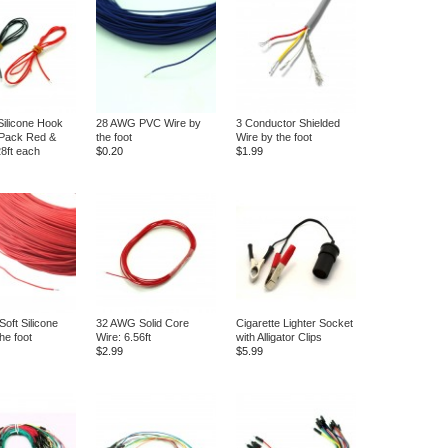
ilicone Hook
28 AWG PVC Wire by
3 Conductor Shielded
 Pack Red &
the foot
Wire by the foot
28ft each
$0.20
$1.99
oft Silicone
32 AWG Solid Core
Cigarette Lighter Socket
he foot
Wire: 6.56ft
with Alligator Clips
$2.99
$5.99