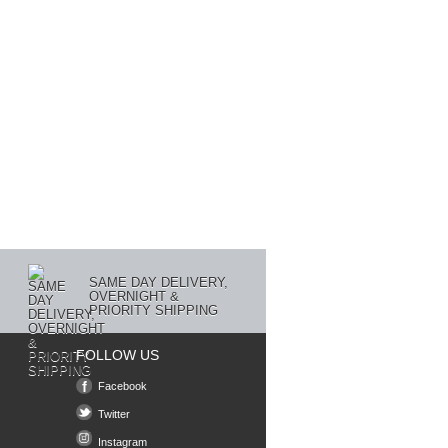
SAME DAY DELIVERY,
OVERNIGHT &
PRIORITY SHIPPING
FOLLOW US
Facebook
Twitter
Instagram