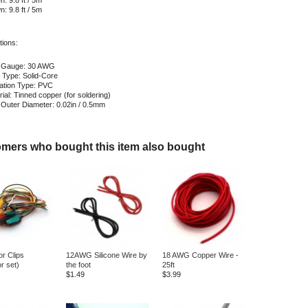
: 9.8 ft / 5m
: 9.8 ft / 5m
tions:
 Gauge: 30 AWG
 Type: Solid-Core
lation Type: PVC
ial: Tinned copper (for soldering)
 Outer Diameter: 0.02in / 0.5mm
mers who bought this item also bought
or Clips
12AWG Silicone Wire by
18 AWG Copper Wire -
or set)
the foot
25ft
$1.49
$3.99