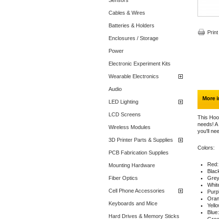
Sensors
Cables & Wires
Batteries & Holders
Print
Enclosures / Storage
Power
Electronic Experiment Kits
Wearable Electronics
Audio
More i
LED Lighting
LCD Screens
This Hook
needs! A
Wireless Modules
you'll ne
3D Printer Parts & Supplies
Colors:
PCB Fabrication Supplies
Red: 
Mounting Hardware
Black
Fiber Optics
Grey:
White
Cell Phone Accessories
Purpl
Orang
Keyboards and Mice
Yello
Blue:
Hard Drives & Memory Sticks