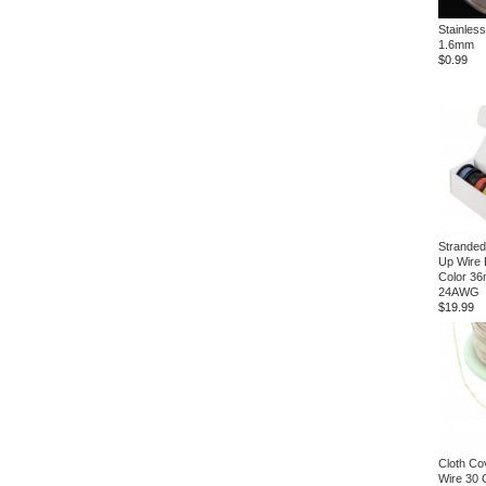
Stainless
1.6mm
$0.99
Stranded
Up Wire 
Color 36
24AWG
$19.99
Cloth Co
Wire 30