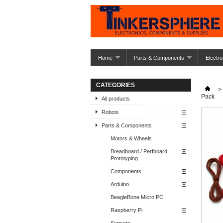
Home
Parts & Components
Electro
CATEGORIES
>
Pack
All products
Robots
Parts & Components
Motors & Wheels
Breadboard / Perfboard
Prototyping
Components
Arduino
BeagleBone Micro PC
Raspberry Pi