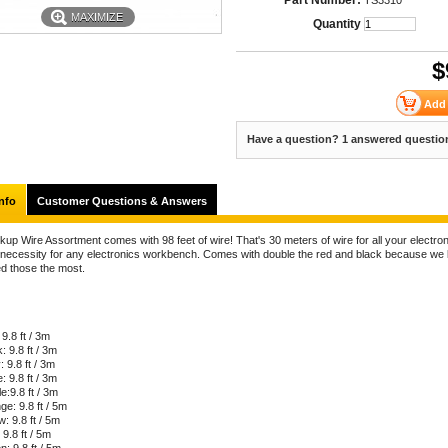
Part Number:
TS3310
MAXIMIZE
Quantity
$
Have a question? 1 answered questio
nfo
Customer Questions & Answers
up Wire Assortment comes with 98 feet of wire! That's 30 meters of wire for all your electron
 necessity for any electronics workbench. Comes with double the red and black because we
ed those the most.
9.8 ft / 3m
: 9.8 ft / 3m
 9.8 ft / 3m
: 9.8 ft / 3m
e:9.8 ft / 3m
e: 9.8 ft / 5m
w: 9.8 ft / 5m
 9.8 ft / 5m