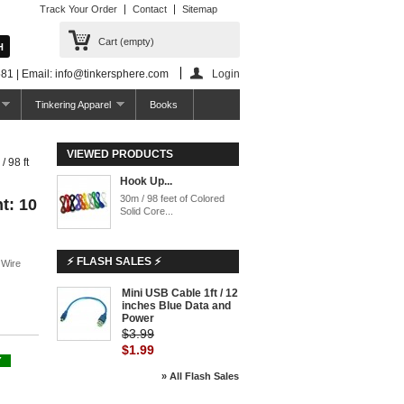
Track Your Order
Contact
Sitemap
Cart
(empty)
81 | Email: info@tinkersphere.com
Login
Tinkering Apparel
Books
VIEWED PRODUCTS
 98 ft
Hook Up...
30m / 98 feet of Colored
t: 10
Solid Core...
⚡ FLASH SALES ⚡
 Wire
Mini USB Cable 1ft / 12
inches Blue Data and
Power
$3.99
$1.99
Y
» All Flash Sales