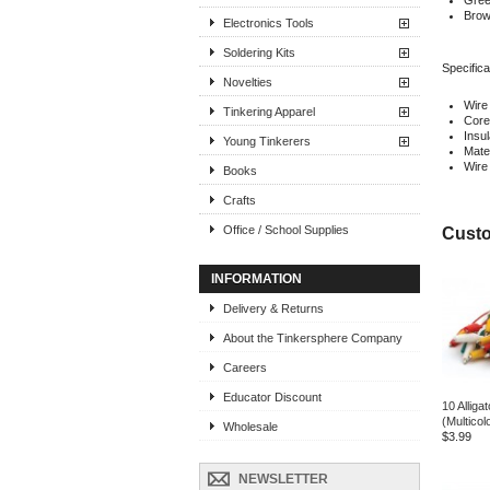
Green
Brown
Electronics Tools
Soldering Kits
Specifica
Novelties
Wire
Tinkering Apparel
Core
Insu
Young Tinkerers
Mater
Wire
Books
Crafts
Office / School Supplies
Custo
INFORMATION
Delivery & Returns
About the Tinkersphere Company
Careers
Educator Discount
10 Alligat
(Multicol
Wholesale
$3.99
NEWSLETTER