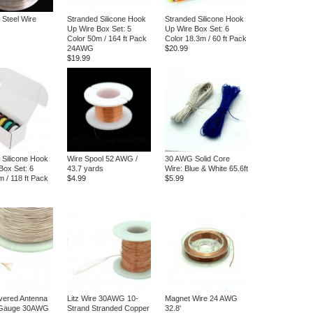
 Steel Wire
Stranded Silicone Hook
Stranded Silicone Hook
Up Wire Box Set: 5
Up Wire Box Set: 6
Color 50m / 164 ft Pack
Color 18.3m / 60 ft Pack
24AWG
$20.99
$19.99
 Silicone Hook
Wire Spool 52 AWG /
30 AWG Solid Core
Box Set: 6
43.7 yards
Wire: Blue & White 65.6ft
m / 118 ft Pack
$4.99
$5.99
vered Antenna
Litz Wire 30AWG 10-
Magnet Wire 24 AWG
 Gauge 30AWG
Strand Stranded Copper
32.8'