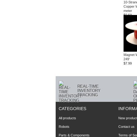
10-Stran
Copper W
meter
$0.59
Magnet 
249'
$7.99
REAL-TIME
INVENTORY
TRACKING
CATEGORIES
INFORM
All products
New produc
Robots
Contact us
Parts & Components
Terms of Se