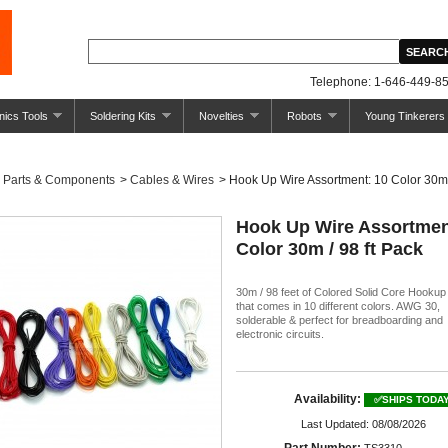
Telephone: 1-646-449-85
nics Tools
Soldering Kits
Novelties
Robots
Young Tinkerers
Parts & Components
>
Cables & Wires
>
Hook Up Wire Assortment: 10 Color 30m /
Hook Up Wire Assortmen
Color 30m / 98 ft Pack
30m / 98 feet of Colored Solid Core Hookup
that comes in 10 different colors. AWG 30,
solderable & perfect for breadboarding and
electronic circuits.
Availability:
✅SHIPS TODA
Last Updated: 08/08/2026