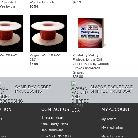
d Stranded
Wire by the meter
$7.99
ire by the
$0.54
Wire 28 AWG
Magnet Wire 30 AWG
20 Makey Makey
392'
Projects for the Evil
$7.99
Genius Book by Colleen
Graves and Aaron
Graves
$25.00
SAME DAY ORDER
ALWAYS PACKED AND
PROCESSING
SHIPPED FROM USA
ATION
CONTACT US
MY ACCOUNT
Tinkersphere
ts
My orders
One Liberty Plaza

My credit slips
165 Broadway

rvice
New York, NY 10006
My addresses