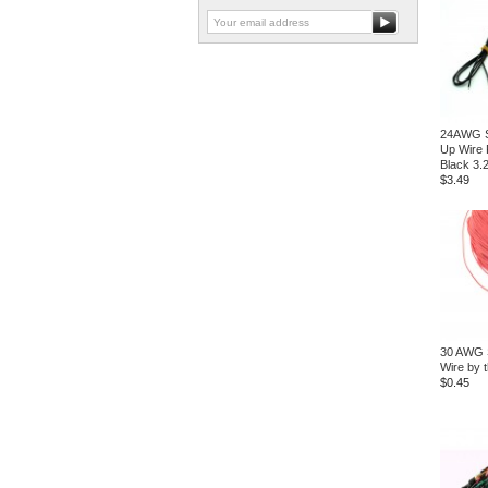
24AWG S
Up Wire
Black 3.
$3.49
30 AWG S
Wire by t
$0.45