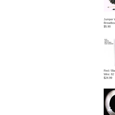
Jumper W
Breadbo
$5.90
Red / Bl
Wire: 82 
$24.99