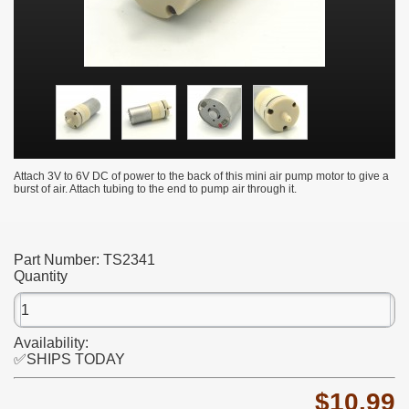
Attach 3V to 6V DC of power to the back of this mini air pump motor to give a
burst of air. Attach tubing to the end to pump air through it.
Part Number:
TS2341
Quantity
Availability:
✅SHIPS TODAY
$10.99