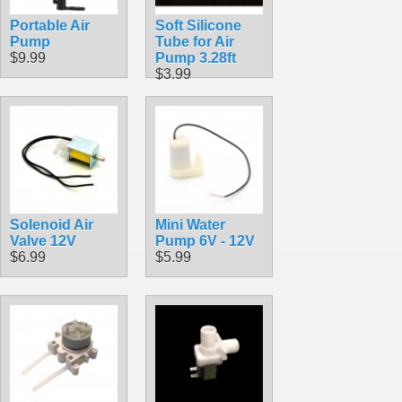
Portable Air
Soft Silicone
Pump
Tube for Air
$9.99
Pump 3.28ft
$3.99
Solenoid Air
Mini Water
Valve 12V
Pump 6V - 12V
$6.99
$5.99