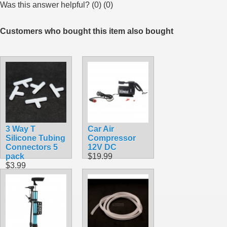
Was this answer helpful?
(
0
)
(
0
)
Customers who bought this item also bought
3 Way T
Car Air
Silicone Tubing
Compressor
Connectors 5
12V DC
pack
$19.99
$3.99