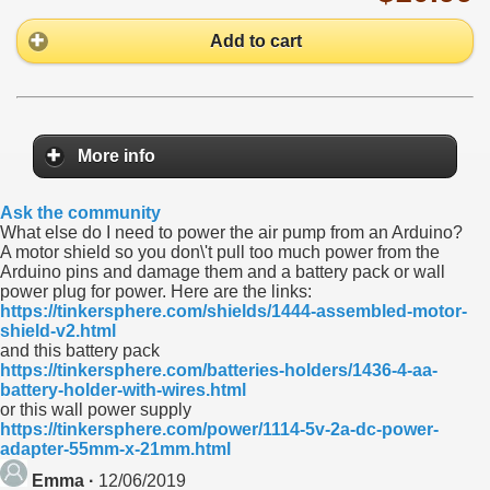
Add to cart
More info
Ask the community
What else do I need to power the air pump from an Arduino?
A motor shield so you don\'t pull too much power from the
Arduino pins and damage them and a battery pack or wall
power plug for power. Here are the links:
https://tinkersphere.com/shields/1444-assembled-motor-
shield-v2.html
and this battery pack
https://tinkersphere.com/batteries-holders/1436-4-aa-
battery-holder-with-wires.html
or this wall power supply
https://tinkersphere.com/power/1114-5v-2a-dc-power-
adapter-55mm-x-21mm.html
Emma ·
12/06/2019