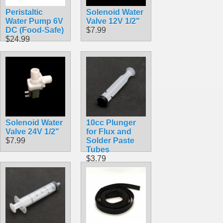
Peristaltic
Solenoid Water
Water Pump 6V
Valve 12V 1/2"
DC (Food-Safe)
$7.99
$24.99
Solenoid Water
10cc Plunger
Valve 24V 1/2"
for Flux and
$7.99
Solder Paste
Tubes
$3.79