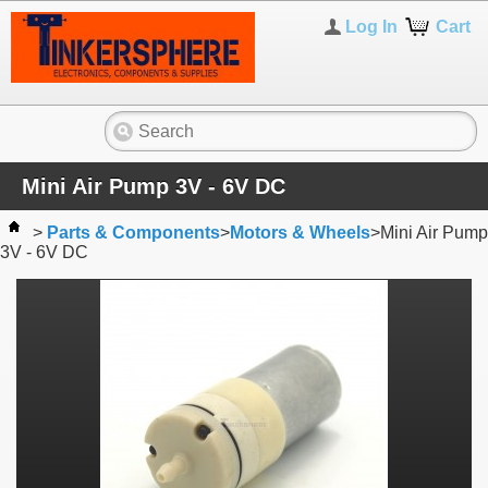
Log In
Cart
Mini Air Pump 3V - 6V DC
>
Parts & Components
>
Motors & Wheels
>
Mini Air Pump
3V - 6V DC