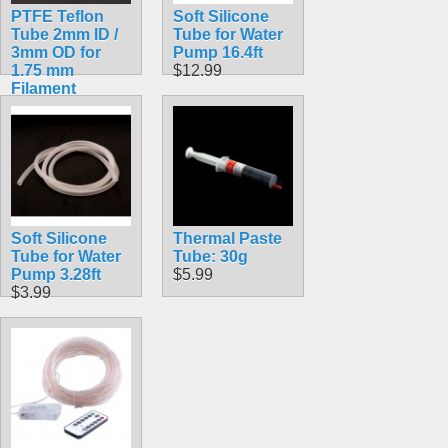
PTFE Teflon
Soft Silicone
Tube 2mm ID /
Tube for Water
3mm OD for
Pump 16.4ft
1.75 mm
$12.99
Filament
$4.99
Soft Silicone
Thermal Paste
Tube for Water
Tube: 30g
Pump 3.28ft
$5.99
$3.99