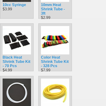
10cc Syringe
10mm Heat
$3.99
Shrink Tube -
3ft
$2.99
Black Heat
Color Heat
Shrink Tube Kit
Shrink Tube Kit
- 70 Pcs
- 328 Pcs
$4.99
$7.99