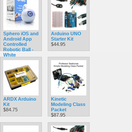
Sphero iOS and
Arduino UNO
Android App
Starter Kit
Controlled
$44.95
Robotic Ball -
White
$69.99
ARDX Arduino
Kinetic
Kit
Modeling Class
$84.75
Packet
$87.95