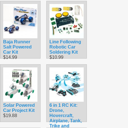
Baja Runner
Line Following
Salt Powered
Robotic Car
Car Kit
Soldering Kit
$14.99
$10.99
Solar Powered
6 in 1 RC Kit:
Car Project Kit
Drone,
$19.88
Hovercraft,
Airplane, Tank,
Trike and