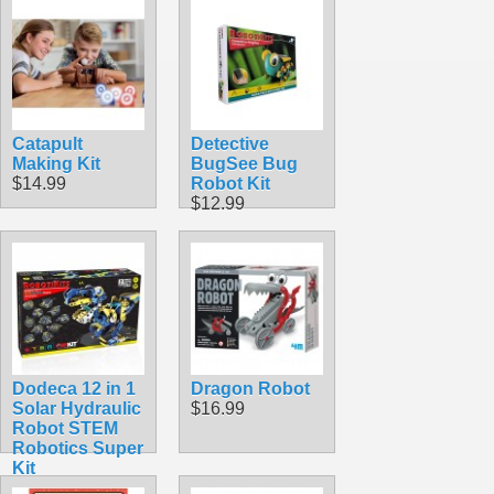
Catapult
Detective
Making Kit
BugSee Bug
$14.99
Robot Kit
$12.99
Dodeca 12 in 1
Dragon Robot
Solar Hydraulic
$16.99
Robot STEM
Robotics Super
Kit
$33.95