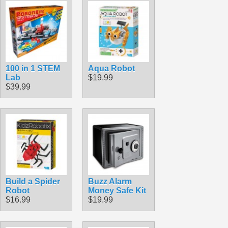
100 in 1 STEM
Aqua Robot
Lab
$19.99
$39.99
Build a Spider
Buzz Alarm
Robot
Money Safe Kit
$16.99
$19.99