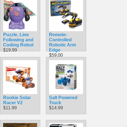
Puzzle, Line
Remote-
Following and
Controlled
Coding Robot
Robotic Arm
$19.99
Edge
$59.00
Rookie Solar
Salt Powered
Racer V2
Truck
$11.99
$14.99