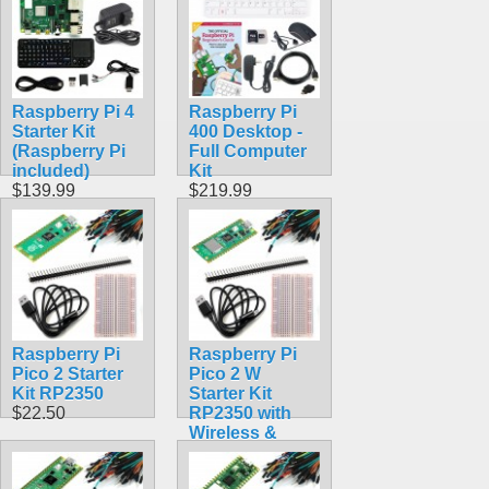
Raspberry Pi 4
Raspberry Pi
Starter Kit
400 Desktop -
(Raspberry Pi
Full Computer
included)
Kit
$139.99
$219.99
Raspberry Pi
Raspberry Pi
Pico 2 Starter
Pico 2 W
Kit RP2350
Starter Kit
$22.50
RP2350 with
Wireless &
Bluetooth
$30.50