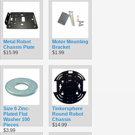
Metal Robot
Motor Mounting
Chassis Plate
Bracket
$15.99
$1.99
Size 6 Zinc-
Tinkersphere
Plated Flat
Round Robot
Washer 100
Chassis
Pieces
$14.99
$3.99