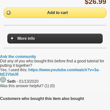
$26.99
Add to cart
More info
Ask the community
Did any of you who bought this before find a good tutorial for
putting it together?
Yes. I used this:
https://www.youtube.com/watch?v=3a-
bE1VlaU8
Seth ·
01/13/2020
Was this answer helpful?
(
1
)
(
0
)
Customers who bought this item also bought