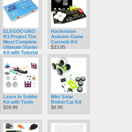
IDE
$65.95
ELEGOO UNO
Hackvision
R3 Project The
Arduino Game
Most Complete
Console Kit
Ultimate Starter
$33.95
Kit with Tutorial
Compatible
with Arduino
IDE
$59.98
Learn to Solder
Mini Solar
Kit with Tools
Robot Car Kit
$59.99
$8.99