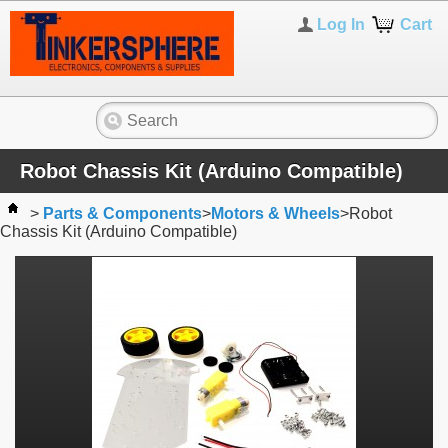
Log In
Cart
Robot Chassis Kit (Arduino Compatible)
>
Parts & Components
>
Motors & Wheels
>
Robot
Chassis Kit (Arduino Compatible)