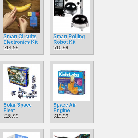
Smart Circuits
Smart Rolling
Electronics Kit
Robot Kit
$14.99
$16.99
Solar Space
Space Air
Fleet
Engine
$28.99
$19.99