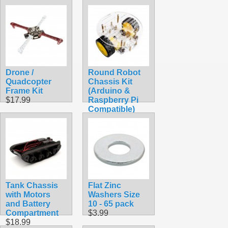
Gyrobot All in 1
Set
$89.99
Drone /
Round Robot
Quadcopter
Chassis Kit
Frame Kit
(Arduino &
$17.99
Raspberry Pi
Compatible)
$29.99
Tank Chassis
Flat Zinc
with Motors
Washers Size
and Battery
10 - 65 pack
Compartment
$3.99
$18.99