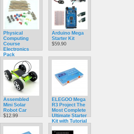
Physical
Arduino Mega
Computing
Starter Kit
Course
$59.90
Electronics
Pack
$14.99
Assembled
ELEGOO Mega
Mini Solar
R3 Project The
Robot Car
Most Complete
$12.99
Ultimate Starter
Kit with Tutorial
Compatible
with Arduino