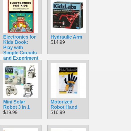
Electronics for
Hydraulic Arm
Kids Book:
$14.99
Play with
Simple Circuits
and Experiment
with Electricity!
$24.95
Mini Solar
Motorized
Robot 3 in 1
Robot Hand
$19.99
$16.99