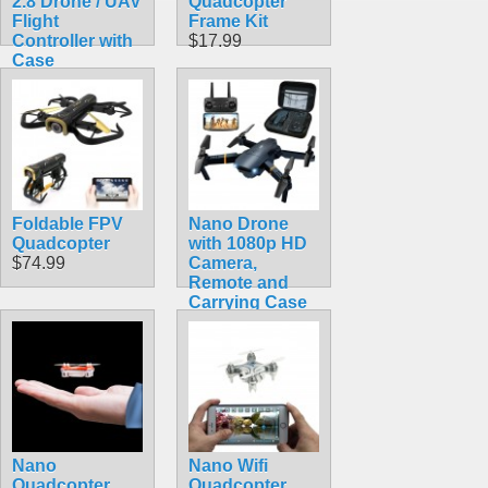
2.8 Drone / UAV
Quadcopter
Flight
Frame Kit
Controller with
$17.99
Case
$113.50
Foldable FPV
Nano Drone
Quadcopter
with 1080p HD
$74.99
Camera,
Remote and
Carrying Case
$49.99
Nano
Nano Wifi
Quadcopter
Quadcopter