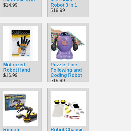
$14.99
Robot 3 in 1
$19.99
Motorized
Puzzle, Line
Robot Hand
Following and
$16.99
Coding Robot
$19.99
Remote-
Robot Chassis