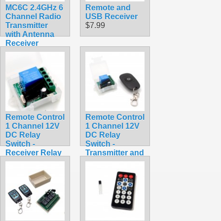
MC6C 2.4GHz 6
Remote and
Channel Radio
USB Receiver
Transmitter
$7.99
with Antenna
Receiver
MC6RE for RC
Drone
Quadcopter
Car Boat
Helicopter
$55.99
Remote Control
Remote Control
1 Channel 12V
1 Channel 12V
DC Relay
DC Relay
Switch -
Switch -
Receiver Relay
Transmitter and
Module Only
Receiver Kit
$6.99
$6.99