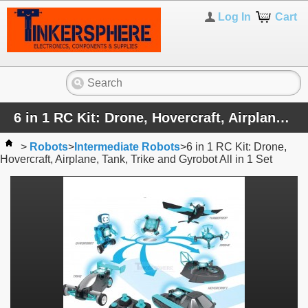
Log In
Cart
6 in 1 RC Kit: Drone, Hovercraft, Airplane, Tank, Trike and Gyrobot All in 1 Set
>
Robots
>
Intermediate Robots
>
6 in 1 RC Kit: Drone,
Hovercraft, Airplane, Tank, Trike and Gyrobot All in 1 Set