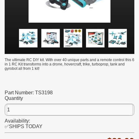
The ultimate RC DIY kit. With over 40 unique parts and a remote control this 6
in 1 RC Kit transforms into a drone, hovercraft, trike, turboprop, tank and
gyrobot all from 1 kit!
Part Number:
TS3198
Quantity
Availability:
✅SHIPS TODAY