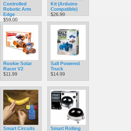
Controlled
Kit (Arduino
Robotic Arm
Compatible)
Edge
$26.99
$59.00
Rookie Solar
Salt Powered
Racer V2
Truck
$11.99
$14.99
Smart Circuits
Smart Rolling