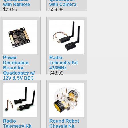
with Remote
with Camera
$29.95
$39.99
Power
Radio
Distribution
Telemetry Kit
Board for
433MHz
Quadcopter w/
$43.99
12V & 5V BEC
$9.99
Radio
Round Robot
Telemetry Kit
Chassis Kit