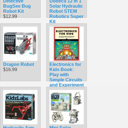
Detective
Dodeca 12 in 1
BugSee Bug
Solar Hydraulic
Robot Kit
Robot STEM
$12.99
Robotics Super
Kit
$33.95
Dragon Robot
Electronics for
$16.99
Kids Book:
Play with
Simple Circuits
and Experiment
with Electricity!
$24.95
Hydraulic Arm
Mini Solar