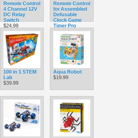
Remote Control
Remote Control
4 Channel 12V
for Assembled
DC Relay
Defusable
Switch
Clock Game
$24.99
Timer Pro
$9.99
100 in 1 STEM
Aqua Robot
Lab
$19.99
$39.99