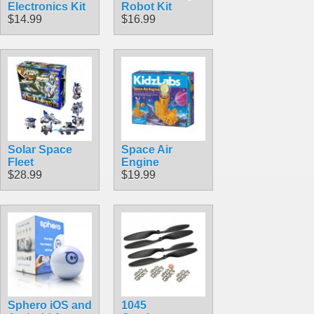
Electronics Kit
Robot Kit
$14.99
$16.99
Solar Space
Space Air
Fleet
Engine
$28.99
$19.99
Sphero iOS and
1045