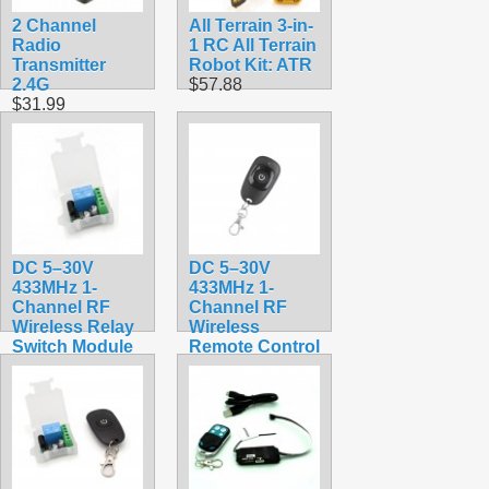
2 Channel
All Terrain 3-in-
Radio
1 RC All Terrain
Transmitter
Robot Kit: ATR
2.4G
$57.88
$31.99
DC 5–30V
DC 5–30V
433MHz 1-
433MHz 1-
Channel RF
Channel RF
Wireless Relay
Wireless
Switch Module
Remote Control
– Receiver
for Relay
Relay Board
Switch –
Only
Transmitter
$5.99
$3.99