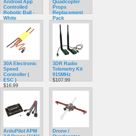
Android App
Quadcopter
Controlled
Props
Robotic Ball -
Replacement
White
Pack
$69.99
$10.99
30A Electronic
3DR Radio
Speed
Telemetry Kit
Controller (
915MHz
ESC )
$107.99
$16.99
ArduPilot APM
Drone /