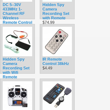
DC 5–30V
Hidden Spy
433MHz 1-
Camera
Channel RF
Recording Set
Wireless
with Remote
Remote Control
$74.99
Relay Switch
Module –
Receiver &
Transmitter Kit
$7.99
Hidden Spy
IR Remote
Camera
Control 38kHz
Recording Set
$4.49
with Wifi
Remote
Viewing
$56.99