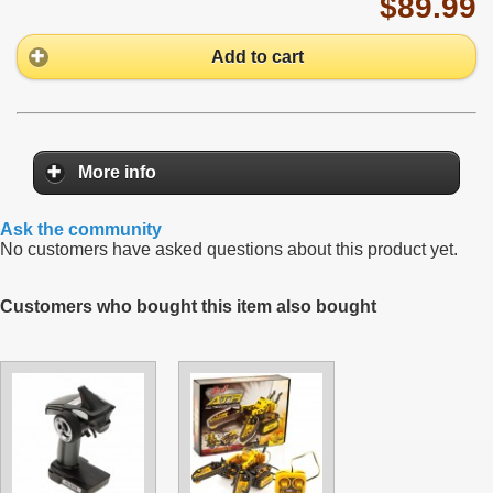
$89.99
Add to cart
More info
Ask the community
No customers have asked questions about this product yet.
Customers who bought this item also bought