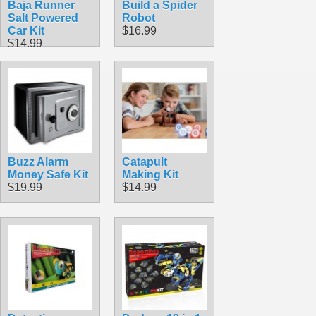
Baja Runner
Build a Spider
Salt Powered
Robot
Car Kit
$16.99
$14.99
Buzz Alarm
Catapult
Money Safe Kit
Making Kit
$19.99
$14.99