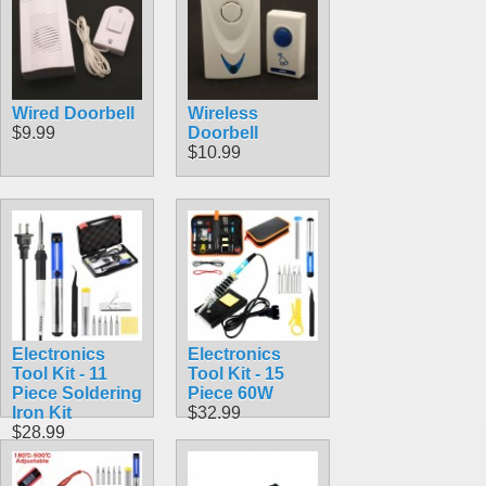
Wired Doorbell
Wireless
$9.99
Doorbell
$10.99
Electronics
Electronics
Tool Kit - 11
Tool Kit - 15
Piece Soldering
Piece 60W
Iron Kit
$32.99
$28.99