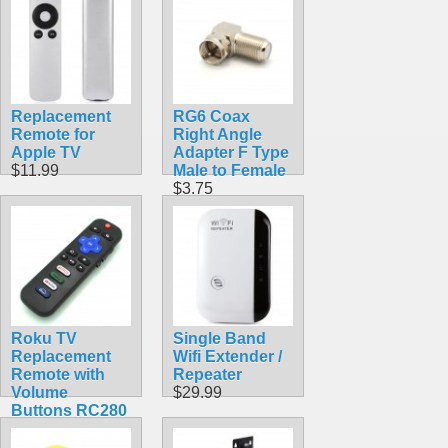
60mm-90mm
Thick Doors
$3.99
Replacement
RG6 Coax
Remote for
Right Angle
Apple TV
Adapter F Type
$11.99
Male to Female
$3.75
Roku TV
Single Band
Replacement
Wifi Extender /
Remote with
Repeater
Volume
$29.99
Buttons RC280
$9.99