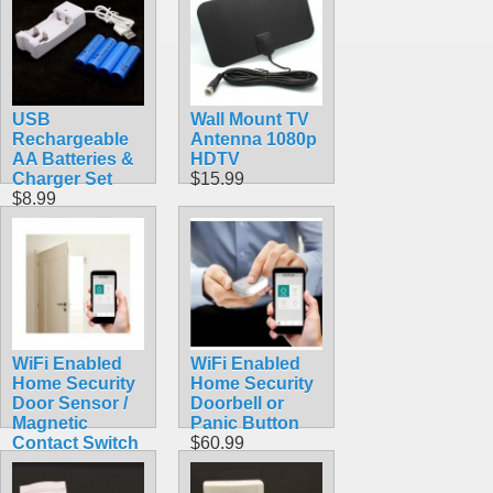
USB
Wall Mount TV
Rechargeable
Antenna 1080p
AA Batteries &
HDTV
Charger Set
$15.99
$8.99
WiFi Enabled
WiFi Enabled
Home Security
Home Security
Door Sensor /
Doorbell or
Magnetic
Panic Button
Contact Switch
$60.99
$60.99