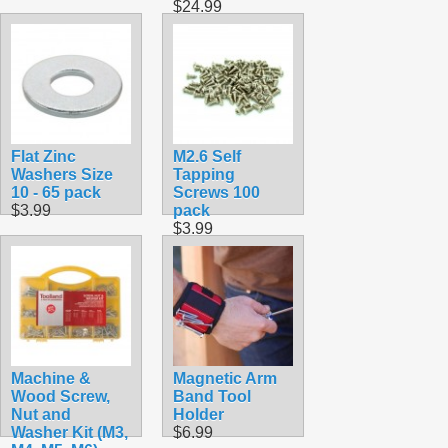
$24.99
Flat Zinc
M2.6 Self
Washers Size
Tapping
10 - 65 pack
Screws 100
$3.99
pack
$3.99
Machine &
Magnetic Arm
Wood Screw,
Band Tool
Nut and
Holder
Washer Kit (M3,
$6.99