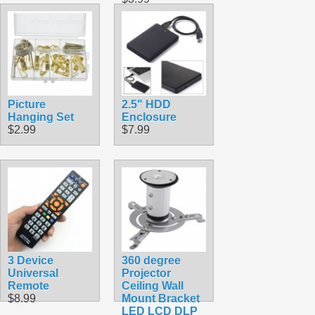
Picture
2.5" HDD
Hanging Set
Enclosure
$2.99
$7.99
3 Device
360 degree
Universal
Projector
Remote
Ceiling Wall
$8.99
Mount Bracket
LED LCD DLP