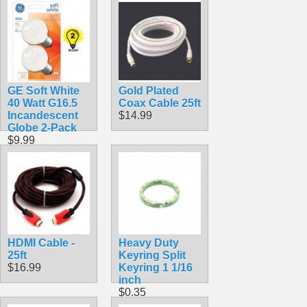
RG6 Coax
$0.69
GE Soft White
Gold Plated
40 Watt G16.5
Coax Cable 25ft
Incandescent
$14.99
Globe 2-Pack
$9.99
HDMI Cable -
Heavy Duty
25ft
Keyring Split
$16.99
Keyring 1 1/16
inch
$0.35