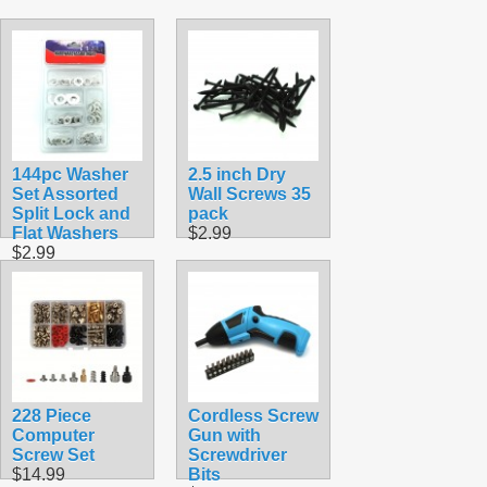
144pc Washer
2.5 inch Dry
Set Assorted
Wall Screws 35
Split Lock and
pack
Flat Washers
$2.99
$2.99
228 Piece
Cordless Screw
Computer
Gun with
Screw Set
Screwdriver
$14.99
Bits