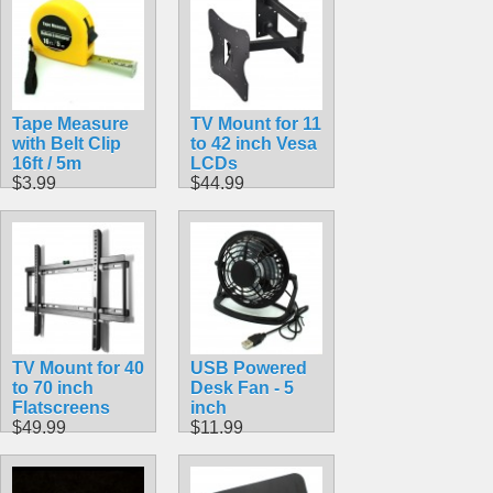
Tape Measure
TV Mount for 11
with Belt Clip
to 42 inch Vesa
16ft / 5m
LCDs
$3.99
$44.99
TV Mount for 40
USB Powered
to 70 inch
Desk Fan - 5
Flatscreens
inch
$49.99
$11.99