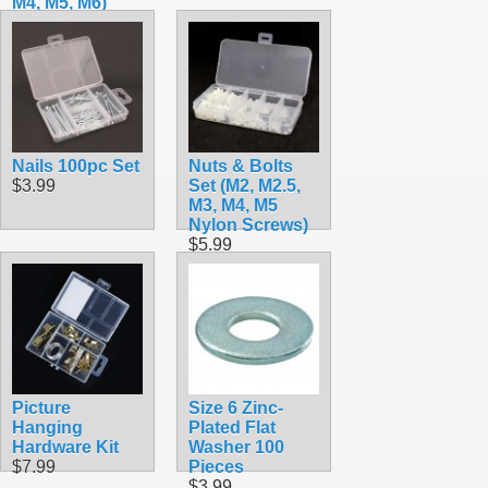
M4, M5, M6)
$7.99
Nails 100pc Set
Nuts & Bolts
$3.99
Set (M2, M2.5,
M3, M4, M5
Nylon Screws)
$5.99
Picture
Size 6 Zinc-
Hanging
Plated Flat
Hardware Kit
Washer 100
$7.99
Pieces
$3.99