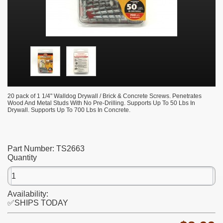
20 pack of 1 1/4" Walldog Drywall / Brick & Concrete Screws. Penetrates
Wood And Metal Studs With No Pre-Drilling. Supports Up To 50 Lbs In
Drywall. Supports Up To 700 Lbs In Concrete.
Part Number:
TS2663
Quantity
Availability:
✅SHIPS TODAY