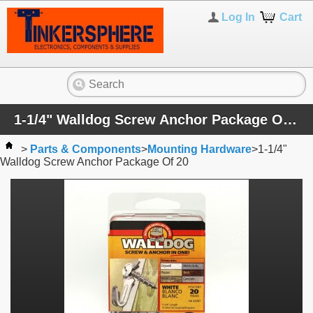
Log In
Cart
1-1/4" Walldog Screw Anchor Package Of 20
>
Parts & Components
>
Mounting Hardware
>
1-1/4"
Walldog Screw Anchor Package Of 20