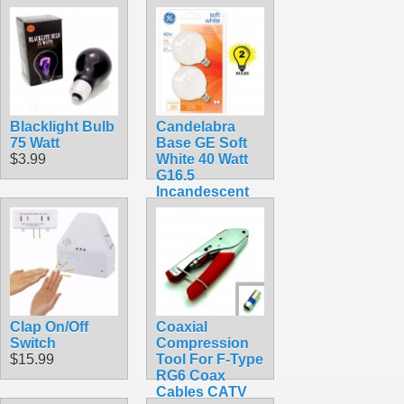
Blacklight Bulb
Candelabra
75 Watt
Base GE Soft
$3.99
White 40 Watt
G16.5
Incandescent
Globe 2-Pack
16 1/2
$8.99
Clap On/Off
Coaxial
Switch
Compression
$15.99
Tool For F-Type
RG6 Coax
Cables CATV