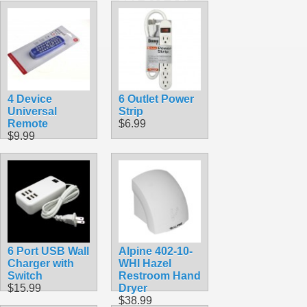
Monitor Tilt
Swivel
$39.99
4 Device
6 Outlet Power
Universal
Strip
Remote
$6.99
$9.99
6 Port USB Wall
Alpine 402-10-
Charger with
WHI Hazel
Switch
Restroom Hand
$15.99
Dryer
$38.99