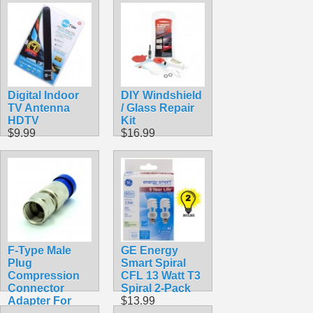
HDTV
$22.99
Digital Indoor
DIY Windshield
TV Antenna
/ Glass Repair
HDTV
Kit
$9.99
$16.99
F-Type Male
GE Energy
Plug
Smart Spiral
Compression
CFL 13 Watt T3
Connector
Spiral 2-Pack
Adapter For
$13.99