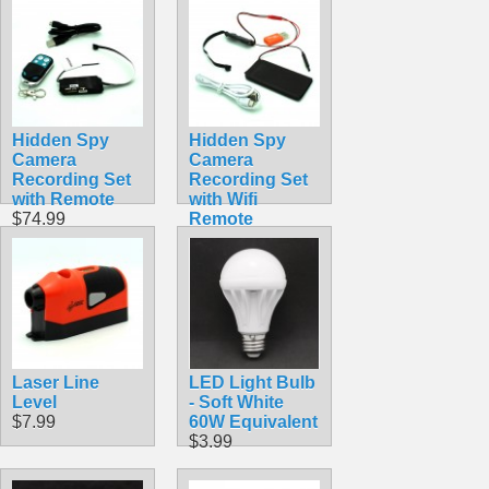
Hidden Spy
Hidden Spy
Camera
Camera
Recording Set
Recording Set
with Remote
with Wifi
$74.99
Remote
Viewing
$56.99
Laser Line
LED Light Bulb
Level
- Soft White
$7.99
60W Equivalent
$3.99