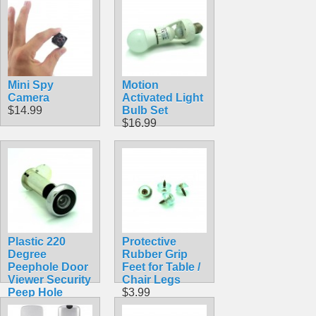
$4.99
Mini Spy
Motion
Camera
Activated Light
$14.99
Bulb Set
$16.99
Plastic 220
Protective
Degree
Rubber Grip
Peephole Door
Feet for Table /
Viewer Security
Chair Legs
Peep Hole
$3.99
Hardware for