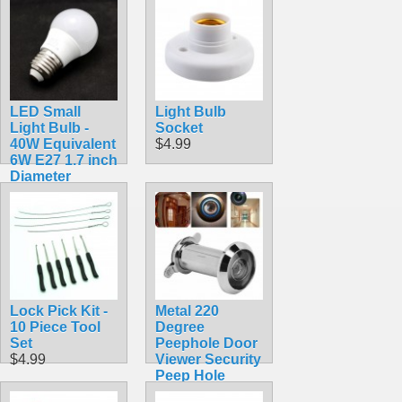
LED Small
Light Bulb
Light Bulb -
Socket
40W Equivalent
$4.99
6W E27 1.7 inch
Diameter
$2.99
Lock Pick Kit -
Metal 220
10 Piece Tool
Degree
Set
Peephole Door
$4.99
Viewer Security
Peep Hole
Hardware