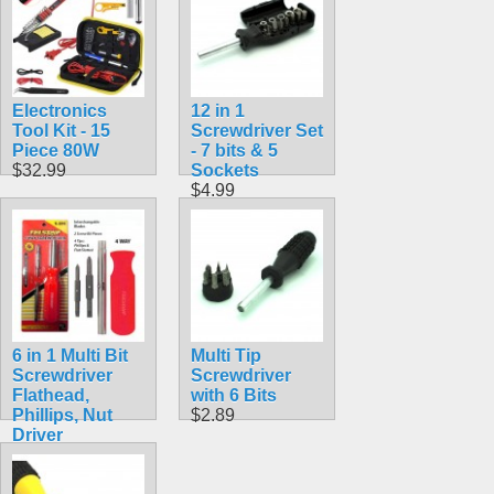
Electronics
12 in 1
Tool Kit - 15
Screwdriver Set
Piece 80W
- 7 bits & 5
$32.99
Sockets
$4.99
6 in 1 Multi Bit
Multi Tip
Screwdriver
Screwdriver
Flathead,
with 6 Bits
Phillips, Nut
$2.89
Driver
$5.99