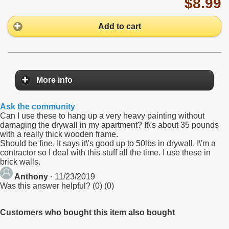
$8.99
Add to cart
More info
Ask the community
Can I use these to hang up a very heavy painting without
damaging the drywall in my apartment? It\'s about 35 pounds
with a really thick wooden frame.
Should be fine. It says it\'s good up to 50lbs in drywall. I\'m a
contractor so I deal with this stuff all the time. I use these in
brick walls.
Anthony ·
11/23/2019
Was this answer helpful?
(
0
)
(
0
)
Customers who bought this item also bought