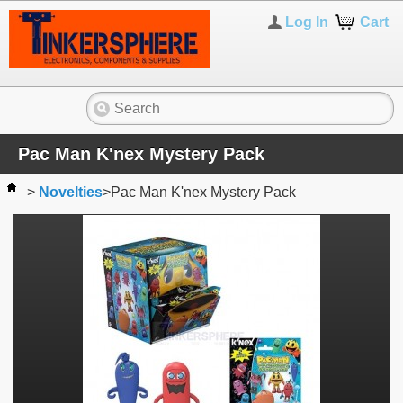
Log In
Cart
Pac Man K'nex Mystery Pack
>
Novelties
>
Pac Man K'nex Mystery Pack