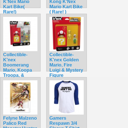
K'Nex Mario
Kong K'Nex
Kart Bike(
Mario Kart Bike
Rare!)
( Rare! )
$42.99
$42.99
Collectible-
Collectible-
K'nex
K'nex Golden
Boomerang
Mario, Fire
Mario, Koopa
Luigi & Mystery
Troopa, &
Figure
Mystery
$34.99
$32.99
Felyne Malzeno
Gamers
Palico Red
Respawn 3/4