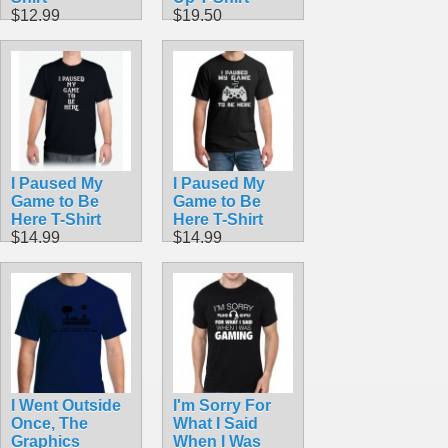
$12.99
$19.50
I Paused My
I Paused My
Game to Be
Game to Be
Here T-Shirt
Here T-Shirt
$14.99
$14.99
I Went Outside
I'm Sorry For
Once, The
What I Said
Graphics
When I Was