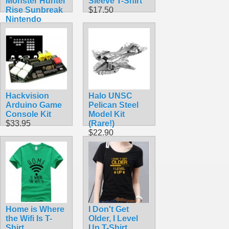
Monster Hunter
Sleeve T-Shirt
Rise Sunbreak
$17.50
Nintendo
Amiibo
$54.99
Hackvision
Halo UNSC
Arduino Game
Pelican Steel
Console Kit
Model Kit
$33.95
(Rare!)
$22.90
Home is Where
I Don't Get
the Wifi Is T-
Older, I Level
Shirt
Up T-Shirt