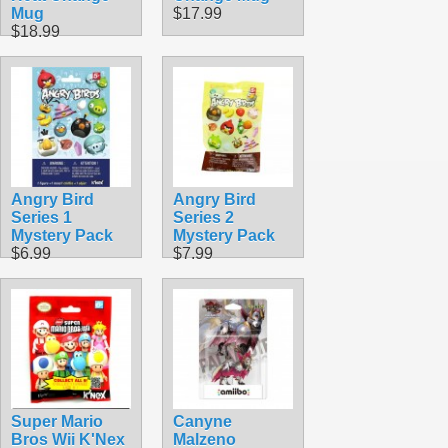
Mug
$17.99
$18.99
Angry Bird
Angry Bird
Series 1
Series 2
Mystery Pack
Mystery Pack
$6.99
$7.99
Super Mario
Canyne
Bros Wii K'Nex
Malzeno