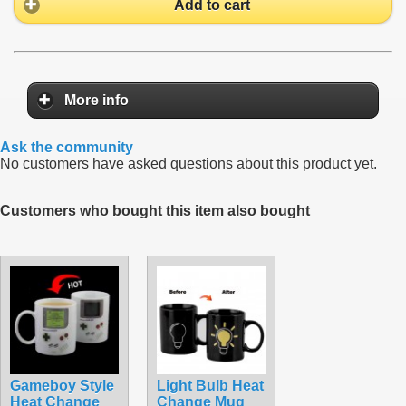
Add to cart
More info
Ask the community
No customers have asked questions about this product yet.
Customers who bought this item also bought
Gameboy Style
Light Bulb Heat
Heat Change
Change Mug