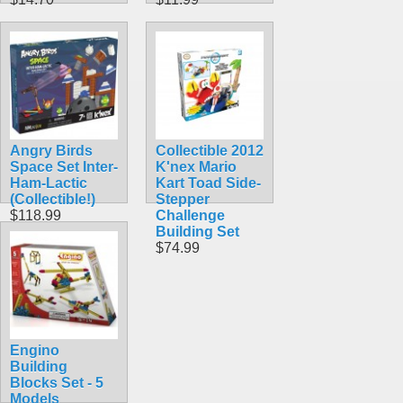
Angry Birds
Collectible 2012
Space Set Inter-
K'nex Mario
Ham-Lactic
Kart Toad Side-
(Collectible!)
Stepper
$118.99
Challenge
Building Set
$74.99
Engino
Building
Blocks Set - 5
Models