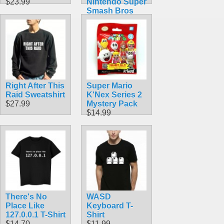
$23.99
Nintendo Super
Smash Bros
$49.99
Right After This
Super Mario
Raid Sweatshirt
K'Nex Series 2
$27.99
Mystery Pack
$14.99
There's No
WASD
Place Like
Keyboard T-
127.0.0.1 T-Shirt
Shirt
$14.70
$11.99