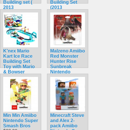
Building set (
Building Set
2013
(2013
Collectible)
Collectible!)
$44.99
$42.99
K'nex Mario
Malzeno Amiibo
Kart Ice Race
Red Monster
Building Set
Hunter Rise
Toy with Mario
Sunbreak
& Bowser
Nintendo
(Rare!)
Dragon
$104.99
$74.99
Min Min Amiibo
Minecraft Steve
Nintendo Super
and Alex 2-
Smash Bros
pack Amiibo