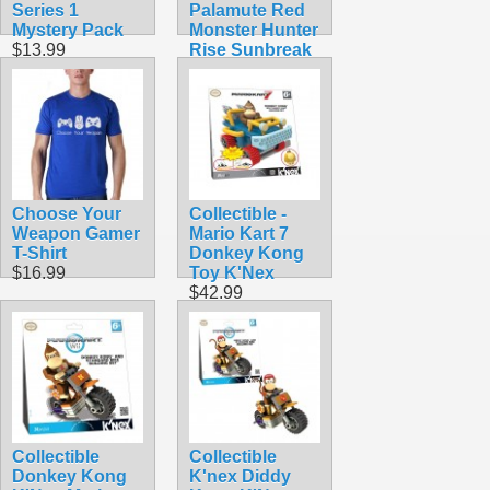
Series 1
Palamute Red
Mystery Pack
Monster Hunter
$13.99
Rise Sunbreak
Nintendo
Amiibo
$39.99
Choose Your
Collectible -
Weapon Gamer
Mario Kart 7
T-Shirt
Donkey Kong
$16.99
Toy K'Nex
$42.99
Collectible
Collectible
Donkey Kong
K'nex Diddy