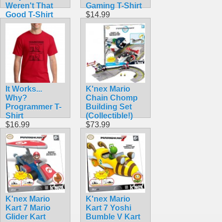
Weren't That
Gaming T-Shirt
Good T-Shirt
$14.99
$14.50
It Works...
K'nex Mario
Why?
Chain Chomp
Programmer T-
Building Set
Shirt
(Collectible!)
$16.99
$73.99
K'nex Mario
K'nex Mario
Kart 7 Mario
Kart 7 Yoshi
Glider Kart
Bumble V Kart