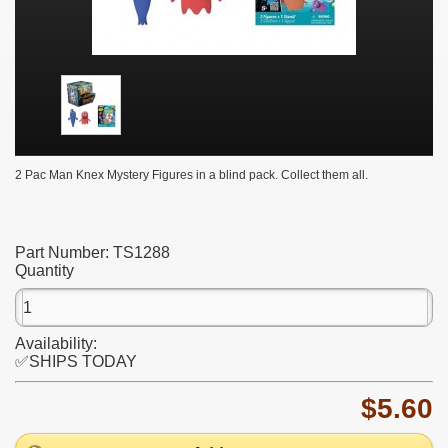
2 Pac Man Knex Mystery Figures in a blind pack. Collect them all.
Part Number:
TS1288
Quantity
Availability:
✅SHIPS TODAY
$5.60