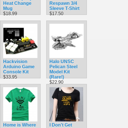
Heat Change
Respawn 3/4
Mug
Sleeve T-Shirt
$18.99
$17.50
Hackvision
Halo UNSC
Arduino Game
Pelican Steel
Console Kit
Model Kit
$33.95
(Rare!)
$22.90
Home is Where
I Don't Get