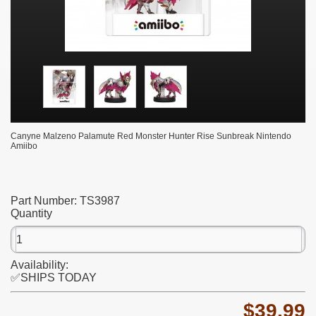
Canyne Malzeno Palamute Red Monster Hunter Rise Sunbreak Nintendo
Amiibo
Part Number:
TS3987
Quantity
Availability:
✅SHIPS TODAY
$39.99