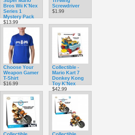
Super Mario
Tri-wing
Bros Wii K'Nex
Screwdriver
Series 1
$1.99
Mystery Pack
$13.99
Choose Your
Collectible -
Weapon Gamer
Mario Kart 7
T-Shirt
Donkey Kong
$16.99
Toy K'Nex
$42.99
Collectible
Collectible