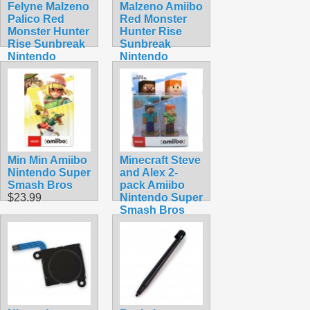
Felyne Malzeno
Malzeno Amiibo
Palico Red
Red Monster
Monster Hunter
Hunter Rise
Rise Sunbreak
Sunbreak
Nintendo
Nintendo
Amiibo
Dragon
$54.99
$74.99
Min Min Amiibo
Minecraft Steve
Nintendo Super
and Alex 2-
Smash Bros
pack Amiibo
$23.99
Nintendo Super
Smash Bros
$49.99