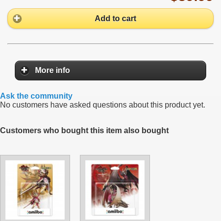
Add to cart
More info
Ask the community
No customers have asked questions about this product yet.
Customers who bought this item also bought