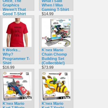
Once, The
What I Said
Graphics
When I Was
Weren't That
Gaming T-Shirt
Good T-Shirt
$14.99
$14.50
It Works...
K'nex Mario
Why?
Chain Chomp
Programmer T-
Building Set
Shirt
(Collectible!)
$16.99
$73.99
K'nex Mario
K'nex Mario
Kart 7 Mario
Kart 7 Yoshi