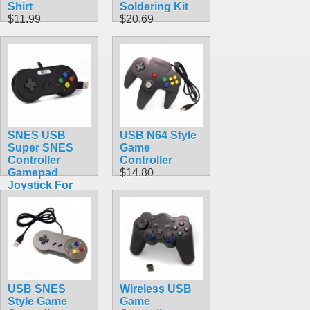
Shirt
Soldering Kit
$11.99
$20.69
SNES USB
USB N64 Style
Super SNES
Game
Controller
Controller
Gamepad
$14.80
Joystick For
PC & MAC &
Raspberry Pi
$9.99
USB SNES
Wireless USB
Style Game
Game