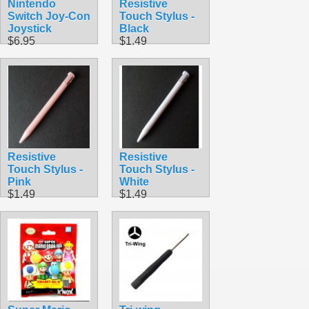
Nintendo
Resistive
Switch Joy-Con
Touch Stylus -
Joystick
Black
$6.95
$1.49
Resistive
Resistive
Touch Stylus -
Touch Stylus -
Pink
White
$1.49
$1.49