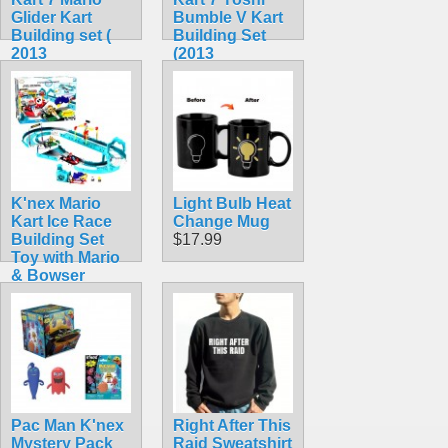
Glider Kart
Bumble V Kart
Building set (
Building Set
2013
(2013
Collectible)
Collectible!)
$44.99
$42.99
K'nex Mario
Light Bulb Heat
Kart Ice Race
Change Mug
Building Set
$17.99
Toy with Mario
& Bowser
(Rare!)
$104.99
Pac Man K'nex
Right After This
Mystery Pack
Raid Sweatshirt