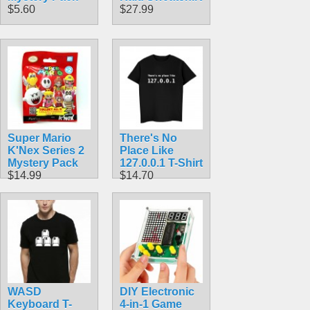
$5.60
$27.99
Super Mario
There's No
K'Nex Series 2
Place Like
Mystery Pack
127.0.0.1 T-Shirt
$14.99
$14.70
WASD
DIY Electronic
Keyboard T-
4-in-1 Game