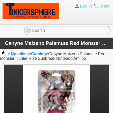
Log In
Cart
Canyne Malzeno Palamute Red Monster Hunter Rise Sunbreak Nintendo Amiibo
>
Novelties
>
Gaming
>
Canyne Malzeno Palamute Red
Monster Hunter Rise Sunbreak Nintendo Amiibo