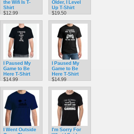
the Wifi Is T-
Older, I Level
Shirt
Up T-Shirt
$12.99
$19.50
I Paused My
I Paused My
Game to Be
Game to Be
Here T-Shirt
Here T-Shirt
$14.99
$14.99
I Went Outside
I'm Sorry For