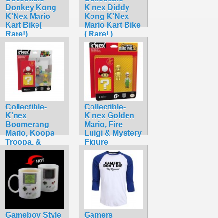
Donkey Kong
K'nex Diddy
K'Nex Mario
Kong K'Nex
Kart Bike(
Mario Kart Bike
Rare!)
( Rare! )
$42.99
$42.99
Collectible-
Collectible-
K'nex
K'nex Golden
Boomerang
Mario, Fire
Mario, Koopa
Luigi & Mystery
Troopa, &
Figure
Mystery
$34.99
$32.99
Gameboy Style
Gamers