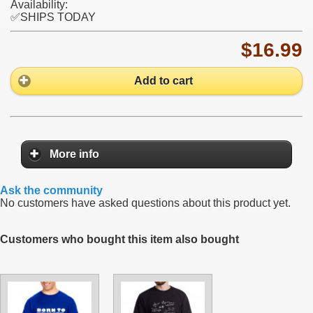
Availability:
✅SHIPS TODAY
$16.99
Add to cart
More info
Ask the community
No customers have asked questions about this product yet.
Customers who bought this item also bought