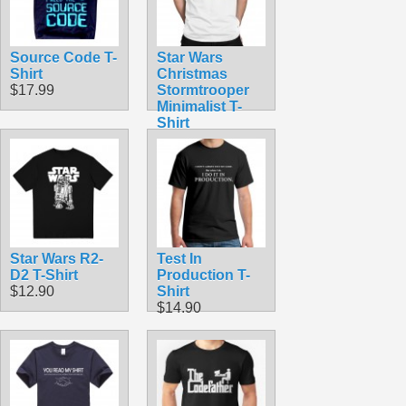
Source Code T-
Star Wars
Shirt
Christmas
$17.99
Stormtrooper
Minimalist T-
Shirt
$10.00
Star Wars R2-
Test In
D2 T-Shirt
Production T-
$12.90
Shirt
$14.90