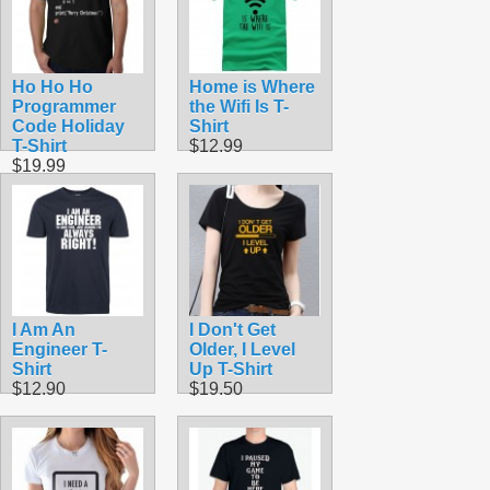
Ho Ho Ho
Home is Where
Programmer
the Wifi Is T-
Code Holiday
Shirt
T-Shirt
$12.99
$19.99
I Am An
I Don't Get
Engineer T-
Older, I Level
Shirt
Up T-Shirt
$12.90
$19.50