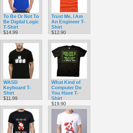
To Be Or Not To
Trust Me, I Am
Be Digital Logic
An Engineer T-
T-Shirt
Shirt
$14.99
$12.90
WASD
What Kind of
Keyboard T-
Computer Do
Shirt
You Have T-
$11.99
Shirt
$19.90