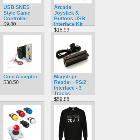
USB SNES
Arcade
Style Game
Joystick &
Controller
Buttons USB
$9.80
Interface Kit
$18.99
Coin Acceptor
Magstripe
$38.50
Reader ‑ PS/2
Interface ‑ 3
Tracks
$59.88