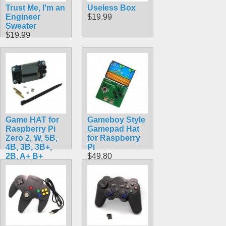
Trust Me, I'm an
Useless Box
Engineer
$19.99
Sweater
$19.99
Game HAT for
Gameboy Style
Raspberry Pi
Gamepad Hat
Zero 2, W, 5B,
for Raspberry
4B, 3B, 3B+,
Pi
2B, A+ B+
$49.80
Raspbian &
Retropie
$24.90