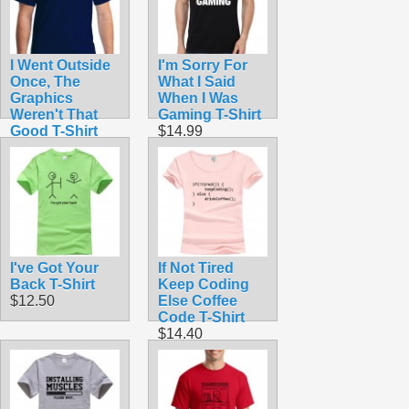
I Went Outside
I'm Sorry For
Once, The
What I Said
Graphics
When I Was
Weren't That
Gaming T-Shirt
Good T-Shirt
$14.99
$14.50
I've Got Your
If Not Tired
Back T-Shirt
Keep Coding
$12.50
Else Coffee
Code T-Shirt
$14.40