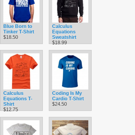
Blue Born to
Calculus
Tinker T-Shirt
Equations
$18.50
Sweatshirt
$18.99
Calculus
Coding Is My
Equations T-
Cardio T-Shirt
Shirt
$24.50
$12.75