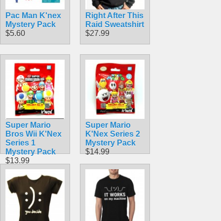
Pac Man K'nex
Right After This
Mystery Pack
Raid Sweatshirt
$5.60
$27.99
Super Mario
Super Mario
Bros Wii K'Nex
K'Nex Series 2
Series 1
Mystery Pack
Mystery Pack
$14.99
$13.99