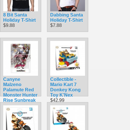
8 Bit Santa
Dabbing Santa
Holiday T-Shirt
Holiday T-Shirt
$9.88
$7.88
Canyne
Collectible -
Malzeno
Mario Kart 7
Palamute Red
Donkey Kong
Monster Hunter
Toy K'Nex
Rise Sunbreak
$42.99
Nintendo
Amiibo
$39.99