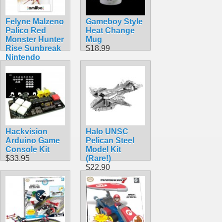
Felyne Malzeno
Gameboy Style
Palico Red
Heat Change
Monster Hunter
Mug
Rise Sunbreak
$18.99
Nintendo
Amiibo
$54.99
Hackvision
Halo UNSC
Arduino Game
Pelican Steel
Console Kit
Model Kit
$33.95
(Rare!)
$22.90