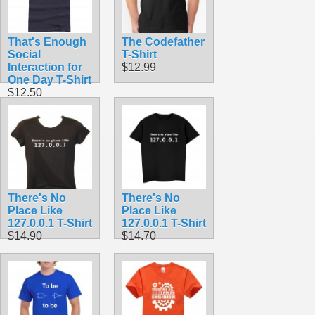
That's Enough
The Codefather
Social
T-Shirt
Interaction for
$12.99
One Day T-Shirt
$12.50
There's No
There's No
Place Like
Place Like
127.0.0.1 T-Shirt
127.0.0.1 T-Shirt
$14.90
$14.70