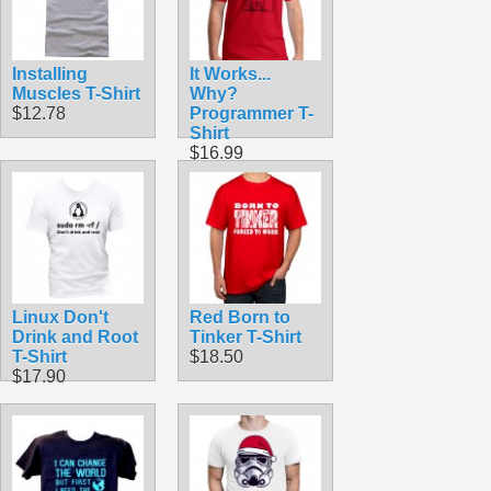
Installing
It Works...
Muscles T-Shirt
Why?
$12.78
Programmer T-
Shirt
$16.99
Linux Don't
Red Born to
Drink and Root
Tinker T-Shirt
T-Shirt
$18.50
$17.90