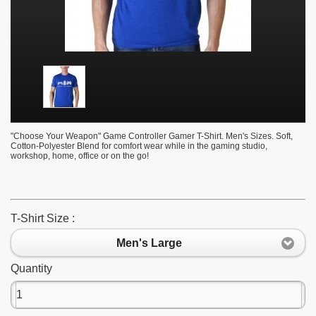
"Choose Your Weapon" Game Controller Gamer T-Shirt. Men's Sizes. Soft,
Cotton-Polyester Blend for comfort wear while in the gaming studio,
workshop, home, office or on the go!
T-Shirt Size :
Men's Large
Quantity