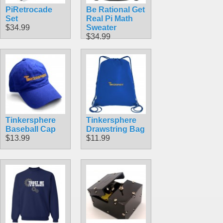
PiRetrocade
Be Rational Get
Set
Real Pi Math
$34.99
Sweater
$34.99
Tinkersphere
Tinkersphere
Baseball Cap
Drawstring Bag
$13.99
$11.99