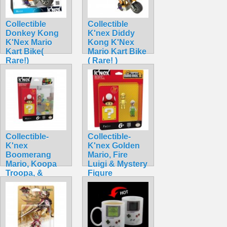
Collectible
Collectible
Donkey Kong
K'nex Diddy
K'Nex Mario
Kong K'Nex
Kart Bike(
Mario Kart Bike
Rare!)
( Rare! )
$42.99
$42.99
Collectible-
Collectible-
K'nex
K'nex Golden
Boomerang
Mario, Fire
Mario, Koopa
Luigi & Mystery
Troopa, &
Figure
Mystery
$34.99
$32.99