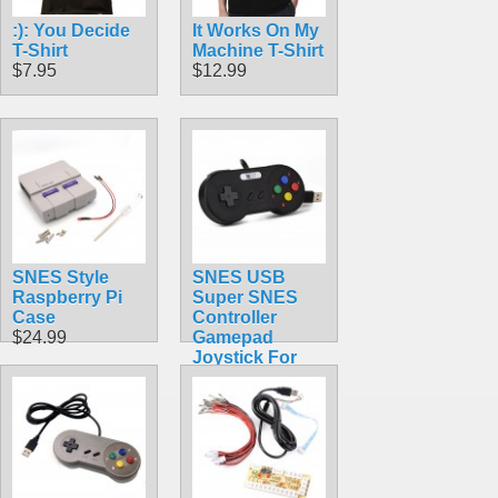
:): You Decide
It Works On My
T-Shirt
Machine T-Shirt
$7.95
$12.99
SNES Style
SNES USB
Raspberry Pi
Super SNES
Case
Controller
$24.99
Gamepad
Joystick For
PC & MAC &
Raspberry Pi
$9.99