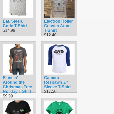
Eat, Sleep,
Electron Roller
Code T-Shirt
Coaster Atom
$14.99
T-Shirt
$12.40
Flossin'
Gamers
Around the
Respawn 3/4
Christmas Tree
Sleeve T-Shirt
Holiday T-Shirt
$17.50
$9.99