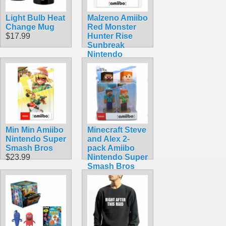
Light Bulb Heat
Malzeno Amiibo
Change Mug
Red Monster
$17.99
Hunter Rise
Sunbreak
Nintendo
Dragon
$74.99
Min Min Amiibo
Minecraft Steve
Nintendo Super
and Alex 2-
Smash Bros
pack Amiibo
$23.99
Nintendo Super
Smash Bros
$49.99