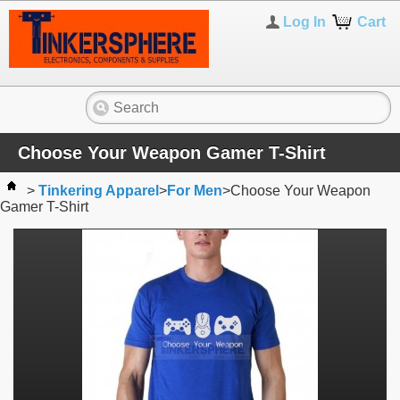
Log In
Cart
Choose Your Weapon Gamer T-Shirt
>
Tinkering Apparel
>
For Men
>
Choose Your Weapon
Gamer T-Shirt