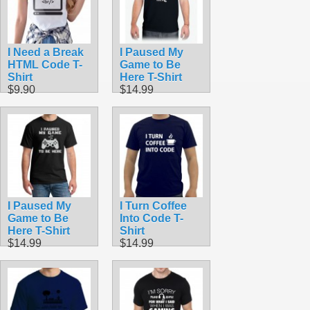
I Need a Break
I Paused My
HTML Code T-
Game to Be
Shirt
Here T-Shirt
$9.90
$14.99
I Paused My
I Turn Coffee
Game to Be
Into Code T-
Here T-Shirt
Shirt
$14.99
$14.99