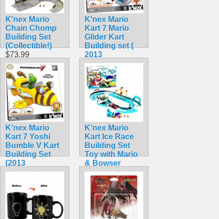
K'nex Mario
K'nex Mario
Chain Chomp
Kart 7 Mario
Building Set
Glider Kart
(Collectible!)
Building set (
$73.99
2013
Collectible)
$44.99
K'nex Mario
K'nex Mario
Kart 7 Yoshi
Kart Ice Race
Bumble V Kart
Building Set
Building Set
Toy with Mario
(2013
& Bowser
Collectible!)
(Rare!)
$42.99
$104.99