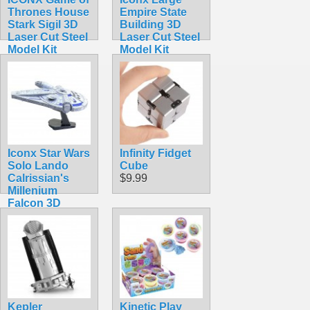
Thrones House
Empire State
Stark Sigil 3D
Building 3D
Laser Cut Steel
Laser Cut Steel
Model Kit
Model Kit
$16.99
$11.99
Iconx Star Wars
Infinity Fidget
Solo Lando
Cube
Calrissian's
$9.99
Millenium
Falcon 3D
Laser Cut Steel
Model Kit
$24.99
Kepler
Kinetic Play