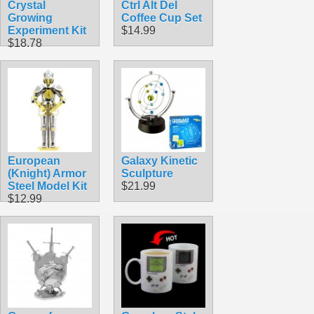
Crystal
Ctrl Alt Del
Growing
Coffee Cup Set
Experiment Kit
$14.99
$18.78
European
Galaxy Kinetic
(Knight) Armor
Sculpture
Steel Model Kit
$21.99
$12.99