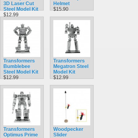
3D Laser Cut
Helmet
Steel Model Kit
$15.90
$12.99
Transformers
Transformers
Bumblebee
Megatron Steel
Steel Model Kit
Model Kit
$12.99
$12.99
Transformers
Woodpecker
Optimus Prime
Slider