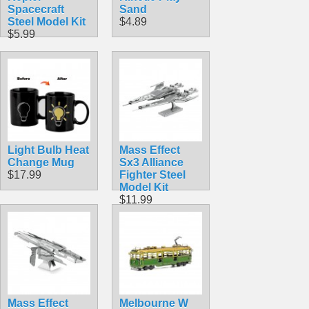
Spacecraft
Sand
Steel Model Kit
$4.89
$5.99
Light Bulb Heat
Mass Effect
Change Mug
Sx3 Alliance
$17.99
Fighter Steel
Model Kit
$11.99
Mass Effect
Melbourne W