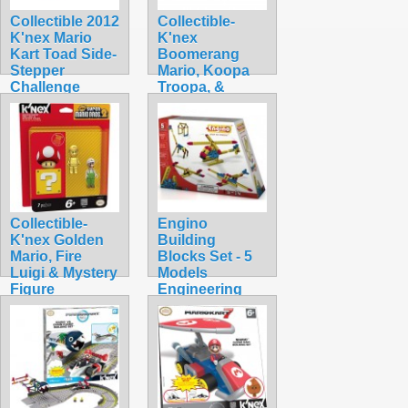
Collectible 2012
Collectible-
K'nex Mario
K'nex
Kart Toad Side-
Boomerang
Stepper
Mario, Koopa
Challenge
Troopa, &
Building Set
Mystery
$74.99
$32.99
Collectible-
Engino
K'nex Golden
Building
Mario, Fire
Blocks Set - 5
Luigi & Mystery
Models
Figure
Engineering
$34.99
Series STEM
Toy
$13.40