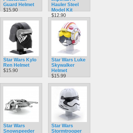
Guard Helmet
Hauler Steel
$15.90
Model Kit
$12.90
Star Wars Kylo
Star Wars Luke
Ren Helmet
Skywalker
$15.90
Helmet
$15.99
Star Wars
Star Wars
Snowspeeder
Stormtrooper