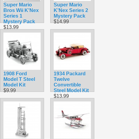
Super Mario
Super Mario
Bros Wii K'Nex
K'Nex Series 2
Series 1
Mystery Pack
Mystery Pack
$14.99
$13.99
1908 Ford
1934 Packard
Model T Steel
Twelve
Model Kit
Convertible
$9.99
Steel Model Kit
$13.99