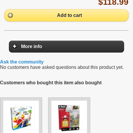
$118.99
Add to cart
More info
Ask the community
No customers have asked questions about this product yet.
Customers who bought this item also bought