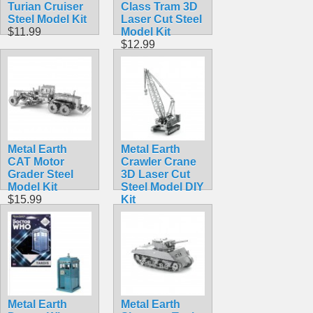
Turian Cruiser
Class Tram 3D
Steel Model Kit
Laser Cut Steel
$11.99
Model Kit
$12.99
Metal Earth
Metal Earth
CAT Motor
Crawler Crane
Grader Steel
3D Laser Cut
Model Kit
Steel Model DIY
$15.99
Kit
$9.98
Metal Earth
Metal Earth