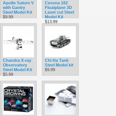
Apollo Saturn V
Cessna 182
with Gantry
Floatplane 3D
Steel Model Kit
Laser cut Steel
$9.99
Model Kit
$13.99
Chandra X-ray
Chi Ha Tank
Observatory
Steel Model kit
Steel Model Kit
$9.99
$5.99