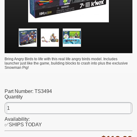
Bring Angry Birds to life with this real life angry birds model. Includes
launcher just like the game, building blocks to crash into plus the exclusive
Snowman Pig!
Part Number:
TS3494
Quantity
Availability:
✅SHIPS TODAY