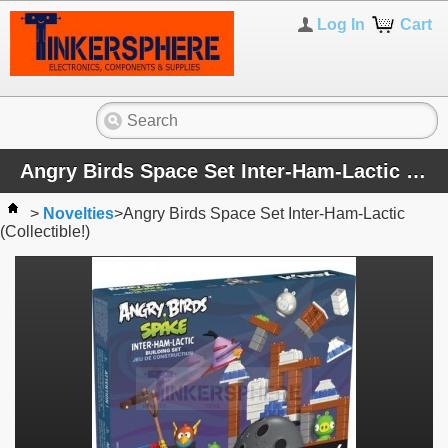
Log In
Cart
Angry Birds Space Set Inter-Ham-Lactic (Collectible!)
>
Novelties
>
Angry Birds Space Set Inter-Ham-Lactic
(Collectible!)