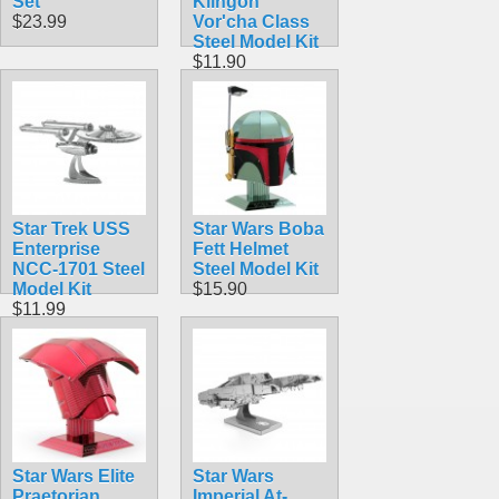
Set
Klingon
$23.99
Vor'cha Class
Steel Model Kit
$11.90
Star Trek USS
Star Wars Boba
Enterprise
Fett Helmet
NCC-1701 Steel
Steel Model Kit
Model Kit
$15.90
$11.99
Star Wars Elite
Star Wars
Praetorian
Imperial At-