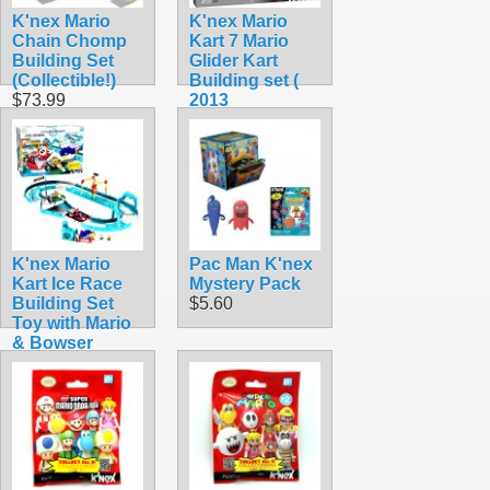
K'nex Mario
K'nex Mario
Chain Chomp
Kart 7 Mario
Building Set
Glider Kart
(Collectible!)
Building set (
$73.99
2013
Collectible)
$44.99
K'nex Mario
Pac Man K'nex
Kart Ice Race
Mystery Pack
Building Set
$5.60
Toy with Mario
& Bowser
(Rare!)
$104.99