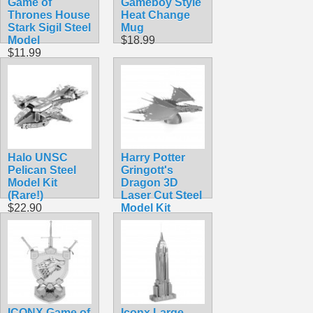
Game of
Gameboy Style
Thrones House
Heat Change
Stark Sigil Steel
Mug
Model
$18.99
$11.99
Halo UNSC
Harry Potter
Pelican Steel
Gringott's
Model Kit
Dragon 3D
(Rare!)
Laser Cut Steel
$22.90
Model Kit
$14.99
ICONX Game of
Iconx Large