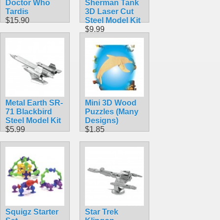
Doctor Who
Sherman Tank
Tardis
3D Laser Cut
$15.90
Steel Model Kit
$9.99
Metal Earth SR-
Mini 3D Wood
71 Blackbird
Puzzles (Many
Steel Model Kit
Designs)
$5.99
$1.85
Squigz Starter
Star Trek