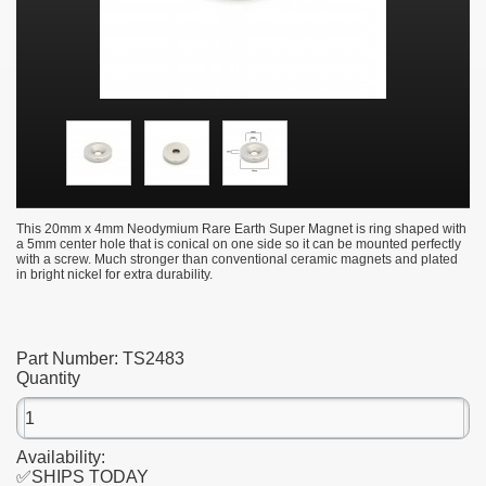
This 20mm x 4mm Neodymium Rare Earth Super Magnet is ring shaped with
a 5mm center hole that is conical on one side so it can be mounted perfectly
with a screw. Much stronger than conventional ceramic magnets and plated
in bright nickel for extra durability.
Part Number:
TS2483
Quantity
Availability:
✅SHIPS TODAY