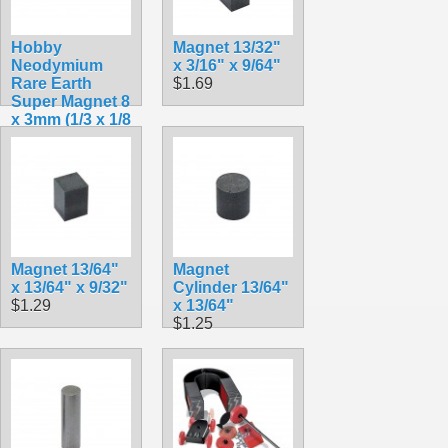
Hobby
Magnet 13/32"
Neodymium
x 3/16" x 9/64"
Rare Earth
$1.69
Super Magnet 8
x 3mm (1/3 x 1/8
in.)
$0.95
Magnet 13/64"
Magnet
x 13/64" x 9/32"
Cylinder 13/64"
$1.29
x 13/64"
$1.25