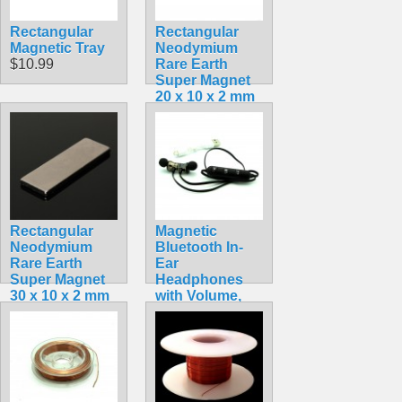
Rectangular
Rectangular
Magnetic Tray
Neodymium
$10.99
Rare Earth
Super Magnet
20 x 10 x 2 mm
$1.49
Rectangular
Magnetic
Neodymium
Bluetooth In-
Rare Earth
Ear
Super Magnet
Headphones
30 x 10 x 2 mm
with Volume,
$3.99
Pause and Play
Buttons
$10.99