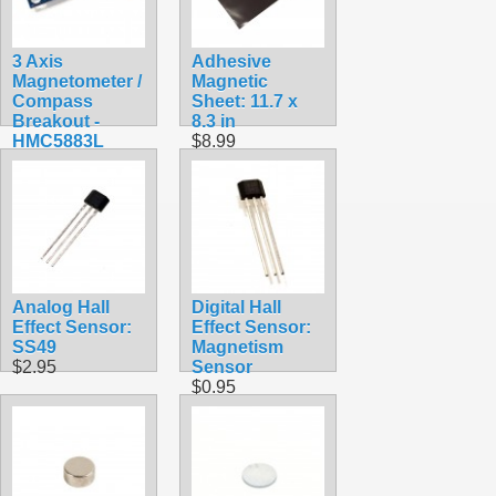
3 Axis
Adhesive
Magnetometer /
Magnetic
Compass
Sheet: 11.7 x
Breakout -
8.3 in
HMC5883L
$8.99
$9.99
Analog Hall
Digital Hall
Effect Sensor:
Effect Sensor:
SS49
Magnetism
$2.95
Sensor
$0.95