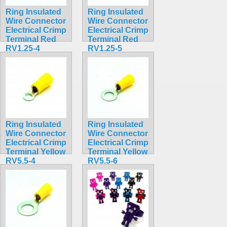
Ring Insulated
Ring Insulated
Wire Connector
Wire Connector
Electrical Crimp
Electrical Crimp
Terminal Red
Terminal Red
RV1.25-4
RV1.25-5
$0.31
$0.32
Ring Insulated
Ring Insulated
Wire Connector
Wire Connector
Electrical Crimp
Electrical Crimp
Terminal Yellow
Terminal Yellow
RV5.5-4
RV5.5-6
$0.36
$0.37