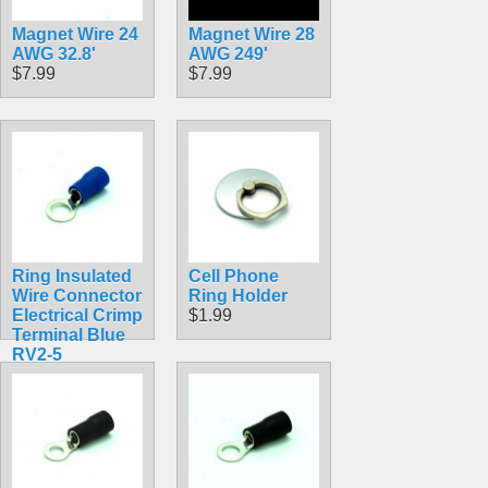
Magnet Wire 24
Magnet Wire 28
AWG 32.8'
AWG 249'
$7.99
$7.99
Ring Insulated
Cell Phone
Wire Connector
Ring Holder
Electrical Crimp
$1.99
Terminal Blue
RV2-5
$0.30