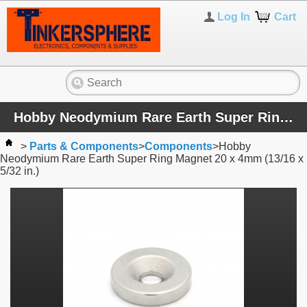
Log In
Cart
Hobby Neodymium Rare Earth Super Ring Magnet 20 x 4mm (13/16 x 5/32 in.)
>
Parts & Components
>
Components
>
Hobby
Neodymium Rare Earth Super Ring Magnet 20 x 4mm (13/16 x
5/32 in.)