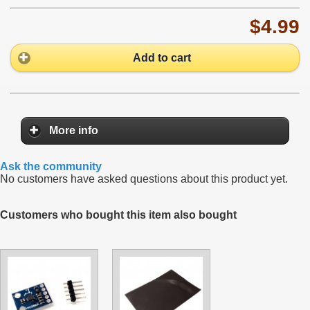
$4.99
Add to cart
More info
Ask the community
No customers have asked questions about this product yet.
Customers who bought this item also bought