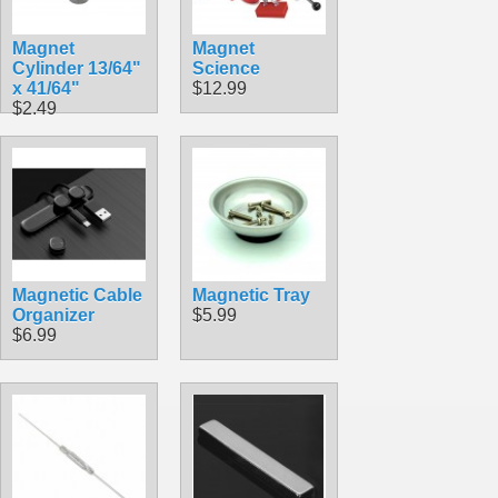
Magnet
Magnet
Cylinder 13/64"
Science
x 41/64"
$12.99
$2.49
Magnetic Cable
Magnetic Tray
Organizer
$5.99
$6.99