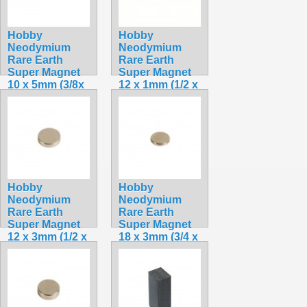
Hobby
Hobby
Neodymium
Neodymium
Rare Earth
Rare Earth
Super Magnet
Super Magnet
10 x 5mm (3/8x
12 x 1mm (1/2 x
3/16 in.)
1/32 in.)
$3.49
$1.75
Hobby
Hobby
Neodymium
Neodymium
Rare Earth
Rare Earth
Super Magnet
Super Magnet
12 x 3mm (1/2 x
18 x 3mm (3/4 x
1/8 in.)
1/8 in.)
$2.75
$4.49