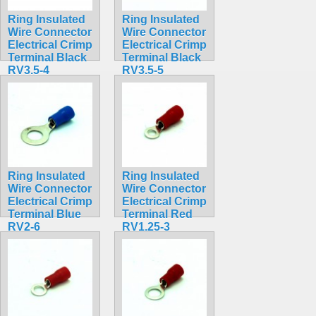
Ring Insulated
Ring Insulated
Wire Connector
Wire Connector
Electrical Crimp
Electrical Crimp
Terminal Black
Terminal Black
RV3.5-4
RV3.5-5
$0.35
$0.36
Ring Insulated
Ring Insulated
Wire Connector
Wire Connector
Electrical Crimp
Electrical Crimp
Terminal Blue
Terminal Red
RV2-6
RV1.25-3
$0.32
$0.30