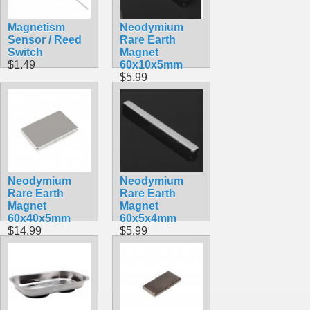
Magnetism
Neodymium
Sensor / Reed
Rare Earth
Switch
Magnet
$1.49
60x10x5mm
$5.99
Neodymium
Neodymium
Rare Earth
Rare Earth
Magnet
Magnet
60x40x5mm
60x5x4mm
$14.99
$5.99