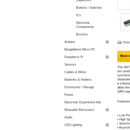
Capacitors
Buttons / Switches
ICs
Electronic
Components
Buzzers
Arduino
Print
BeagleBone Micro PC
More i
Raspberry Pi
Sensors
The SN7
are used
Cables & Wires
synchron
Separate
Batteries & Holders
a subsequ
Enclosures / Storage
allow th
(MR) inp
Power
Features
Electronic Experiment Kits
Wearable Electronics
• Low Pow
Audio
• High S
• Synchr
LED Lighting
• Asynch