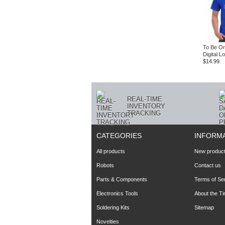
To Be Or
Digital L
$14.99
REAL-TIME
INVENTORY
TRACKING
CATEGORIES
INFORM
All products
New produc
Robots
Contact us
Parts & Components
Terms of Se
Electronics Tools
About the T
Soldering Kits
Sitemap
Novelties