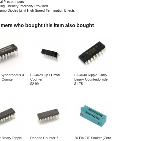
ual Preset Inputs
ng Circuitry Internally Provided
Clamp Diodes Limit High Speed Termination Effects
mers who bought this item also bought
 Synchronous 4
CD4029 Up / Down
CD4040 Ripple-Carry
y Counter
Counter
Binary Counter/Divider
$2.99
$1.75
t Binary Ripple
Decade Counter 7-
20 Pin ZIF Socket (Zero