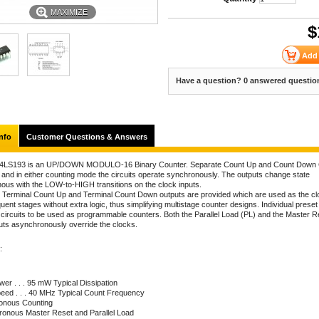
MAXIMIZE
$
Have a question? 0 answered questio
nfo
Customer Questions & Answers
4LS193 is an UP/DOWN MODULO-16 Binary Counter. Separate Count Up and Count Down 
 and in either counting mode the circuits operate synchronously. The outputs change state
ous with the LOW-to-HIGH transitions on the clock inputs.
 Terminal Count Up and Terminal Count Down outputs are provided which are used as the cl
ent stages without extra logic, thus simplifying multistage counter designs. Individual preset
e circuits to be used as programmable counters. Both the Parallel Load (PL) and the Master R
uts asynchronously override the clocks.
:
er . . . 95 mW Typical Dissipation
peed . . . 40 MHz Typical Count Frequency
onous Counting
ronous Master Reset and Parallel Load