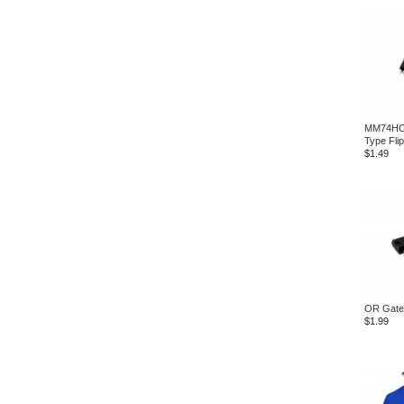
MM74HC2
Type Fli
$1.49
OR Gate
$1.99