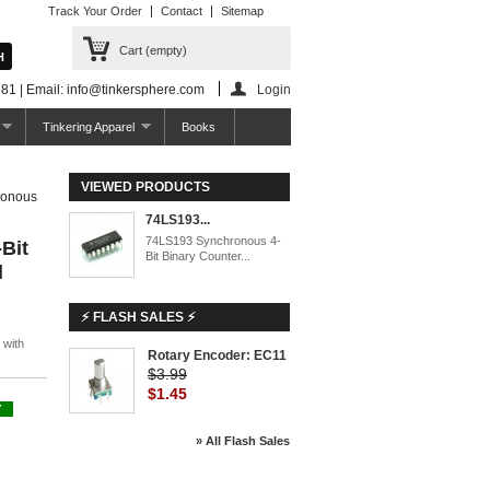
Track Your Order
Contact
Sitemap
Cart
(empty)
81 | Email: info@tinkersphere.com
Login
Tinkering Apparel
Books
VIEWED PRODUCTS
ronous
74LS193...
74LS193 Synchronous 4-
Bit
Bit Binary Counter...
l
⚡ FLASH SALES ⚡
 with
Rotary Encoder: EC11
$3.99
$1.45
Y
» All Flash Sales