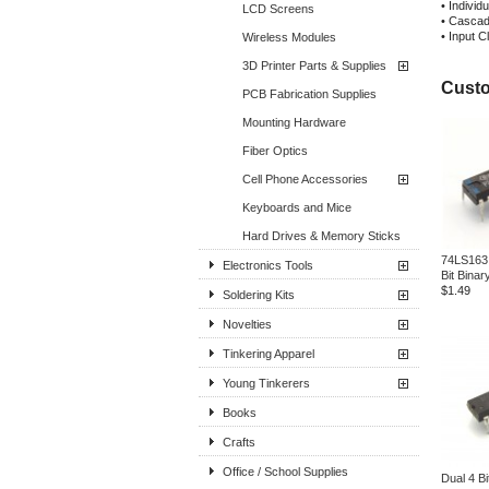
• Individ
LCD Screens
• Cascadi
• Input 
Wireless Modules
3D Printer Parts & Supplies
Custo
PCB Fabrication Supplies
Mounting Hardware
Fiber Optics
Cell Phone Accessories
Keyboards and Mice
Hard Drives & Memory Sticks
74LS163
Electronics Tools
Bit Binar
$1.49
Soldering Kits
Novelties
Tinkering Apparel
Young Tinkerers
Books
Crafts
Office / School Supplies
Dual 4 Bi