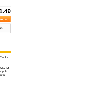
1.49
ns
Clocks
ocks for
 inputs
eset