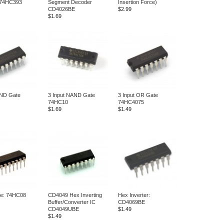
 74HC393
Segment Decoder
Insertion Force)
CD4026BE
$2.99
$1.69
AND Gate
3 Input NAND Gate
3 Input OR Gate
74HC10
74HC4075
$1.69
$1.49
e: 74HC08
CD4049 Hex Inverting
Hex Inverter:
Buffer/Converter IC
CD4069BE
CD4049UBE
$1.49
$1.49