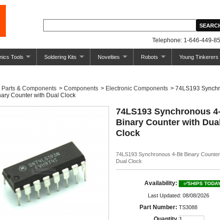
Telephone: 1-646-449-85
nics Tools
Soldering Kits
Novelties
Robots
Young Tinkerers
Parts & Components
>
Components
>
Electronic Components
>
74LS193 Synch
nary Counter with Dual Clock
74LS193 Synchronous 4-
Binary Counter with Dua
Clock
74LS193 Synchronous 4-Bit Binary Counter
Dual Clock
Availability:
✅SHIPS TODA
Last Updated: 08/08/2026
Part Number:
TS3088
Quantity