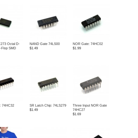
73 Octal D-
NAND Gate 74LS00
NOR Gate: 74HC02
p-Flop SMD
$1.49
$1.99
: 74HC32
SR Latch Chip: 74LS279
Three Input NOR Gate
$1.49
74HC27
$1.69