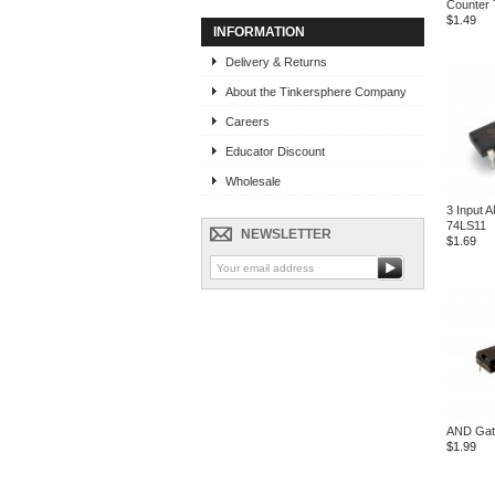
Counter
$1.49
INFORMATION
Delivery & Returns
About the Tinkersphere Company
Careers
Educator Discount
Wholesale
3 Input 
74LS11
NEWSLETTER
$1.69
AND Gat
$1.99