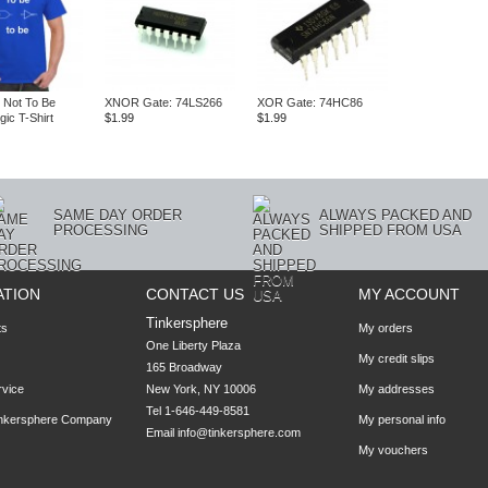
 Not To Be
XNOR Gate: 74LS266
XOR Gate: 74HC86
ogic T-Shirt
$1.99
$1.99
SAME DAY ORDER
ALWAYS PACKED AND
PROCESSING
SHIPPED FROM USA
ATION
CONTACT US
MY ACCOUNT
Tinkersphere
ts
My orders
One Liberty Plaza

My credit slips
165 Broadway

rvice
New York, NY 10006
My addresses
Tel 1-646-449-8581
inkersphere Company
My personal info
Email
info@tinkersphere.com
My vouchers