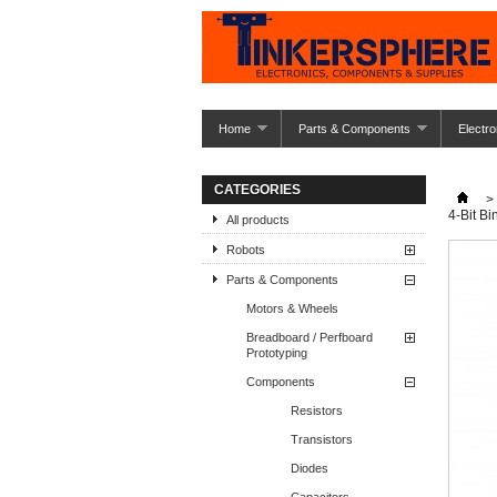
Home
Parts & Components
Electro
CATEGORIES
>
4-Bit Bi
All products
Robots
Parts & Components
Motors & Wheels
Breadboard / Perfboard
Prototyping
Components
Resistors
Transistors
Diodes