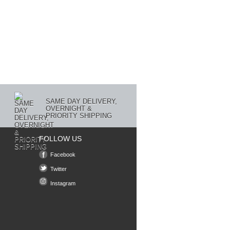
SAME DAY DELIVERY,
OVERNIGHT &
PRIORITY SHIPPING
FOLLOW US
Facebook
Twitter
Instagram