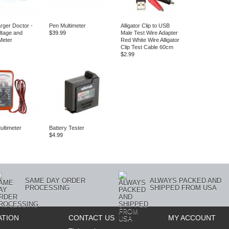
ger Doctor ‑
Pen Multimeter
Alligator Clip to USB
oltage and
$39.99
Male Test Wire Adapter
Meter
Red White Wire Alligator
Clip Test Cable 60cm
$2.99
ultimeter
Battery Tester
$4.99
SAME DAY ORDER
ALWAYS PACKED AND
PROCESSING
SHIPPED FROM USA
ATION
CONTACT US
MY ACCOUNT