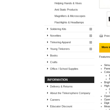
Helping Hands & Vises
Anti Static Products
Magnifiers & Microscopes
Flashlights & Headlamps
Soldering Kits
Novelties
Print
Tinkering Apparel
More i
Young Tinkerers
Books
Features
Crafts
Simu
Pane
Office / School Supplies
Color
INFORMATION
Brigh
High
Delivery & Returns
About the Tinkersphere Company
Oper
Oper
Careers
Digit
Educator Discount
Meas