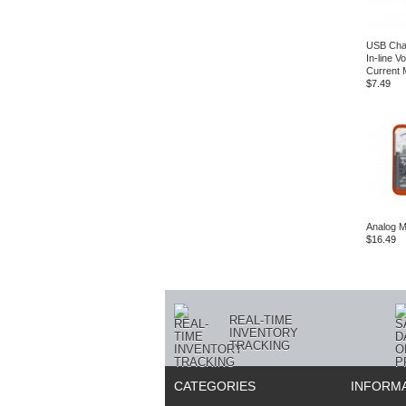
USB Char
In‑line V
Current 
$7.49
Analog M
$16.49
REAL-TIME
INVENTORY
TRACKING
CATEGORIES
INFORM