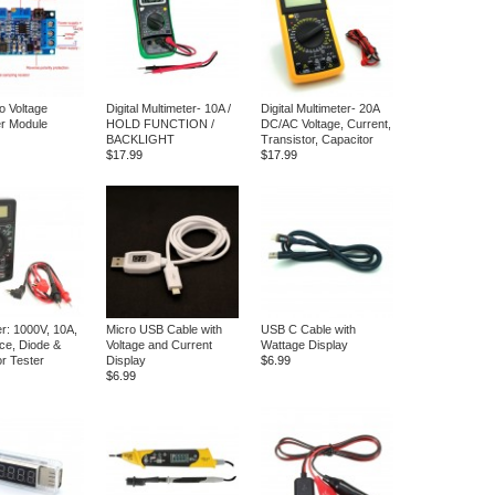
o Voltage
Digital Multimeter- 10A /
Digital Multimeter- 20A
r Module
HOLD FUNCTION /
DC/AC Voltage, Current,
BACKLIGHT
Transistor, Capacitor
$17.99
$17.99
er: 1000V, 10A,
Micro USB Cable with
USB C Cable with
ce, Diode &
Voltage and Current
Wattage Display
or Tester
Display
$6.99
$6.99