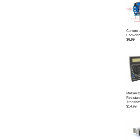
Current t
Converte
$6.99
Multimet
Resistan
Transist
$14.99