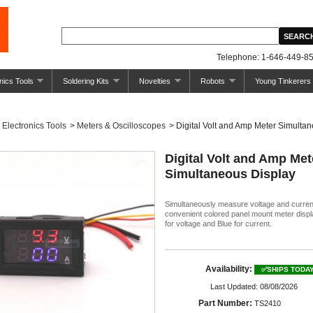
Telephone: 1-646-449-85
nics Tools
Soldering Kits
Novelties
Robots
Young Tinkerers
Electronics Tools
>
Meters & Oscilloscopes
>
Digital Volt and Amp Meter Simulta
Digital Volt and Amp Met
Simultaneous Display
Simultaneously measure voltage and curren
convenient colored panel mount meter displ
for voltage and Blue for current.
Availability:
✅SHIPS TODA
Last Updated: 08/08/2026
Part Number:
TS2410