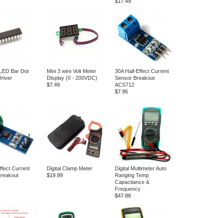
$17.49
LED Bar Dot
Mini 3 wire Volt Meter
30A Hall-Effect Current
Driver
Display (0 - 200VDC)
Sensor Breakout
$7.49
ACS712
$7.95
ffect Current
Digital Clamp Meter
Digital Multimeter Auto
reakout
$19.99
Ranging Temp
Capacitance &
Frequency
$47.88