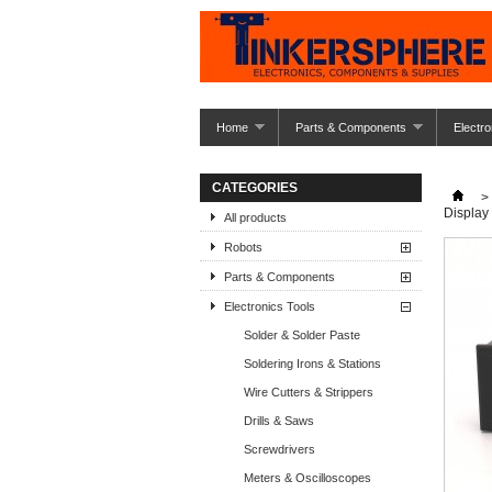
Home
Parts & Components
Electro
CATEGORIES
>
Display
All products
Robots
Parts & Components
Electronics Tools
Solder & Solder Paste
Soldering Irons & Stations
Wire Cutters & Strippers
Drills & Saws
Screwdrivers
Meters & Oscilloscopes