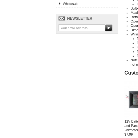
Wholesale
Built
Maxi
Refr
NEWSLETTER
Oper
Oper
Dime
Wirin
Note:
not 
Custo
12V Batte
and Pane
Voltmete
$7.99