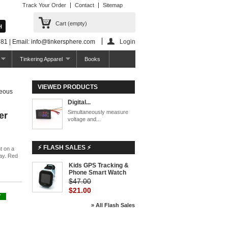
Track Your Order
Contact
Sitemap
Cart
(empty)
81 | Email: info@tinkersphere.com
Login
Tinkering Apparel
Books
VIEWED PRODUCTS
neous
Digital...
Simultaneously measure
er
voltage and...
⚡ FLASH SALES ⚡
t on a
ay. Red
Kids GPS Tracking &
Phone Smart Watch
$47.00
$21.00
Y
» All Flash Sales