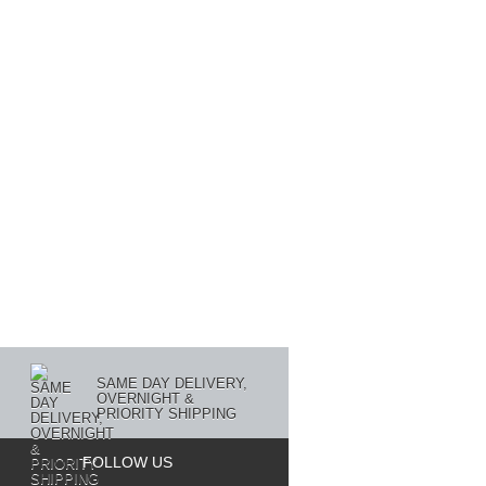
SAME DAY DELIVERY,
OVERNIGHT &
PRIORITY SHIPPING
FOLLOW US