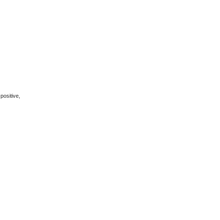
positive,