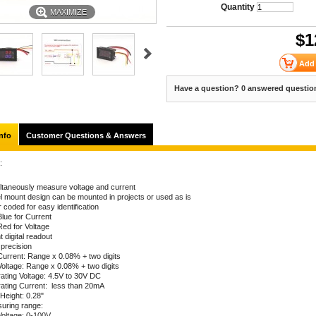
Quantity
MAXIMIZE
$
1
Have a question? 0 answered questio
nfo
Customer Questions & Answers
:
ltaneously measure voltage and current
l mount design can be mounted in projects or used as is
 coded for easy identification
Blue for Current
Red for Voltage
t digital readout
 precision
Current: Range x 0.08% + two digits
Voltage: Range x 0.08% + two digits
ating Voltage: 4.5V to 30V DC
ating Current: less than 20mA
 Height: 0.28"
uring range:
Voltage: 0-100V