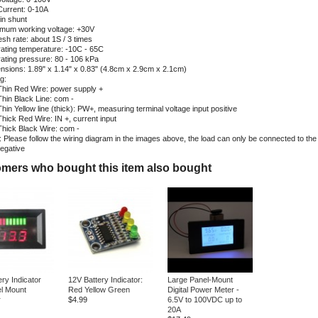
Current: 0-10A
-in shunt
mum working voltage: +30V
esh rate: about 1S / 3 times
ating temperature: -10C - 65C
ating pressure: 80 - 106 kPa
nsions: 1.89" x 1.14" x 0.83" (4.8cm x 2.9cm x 2.1cm)
g:
Thin Red Wire: power supply +
Thin Black Line: com -
Thin Yellow line (thick): PW+, measuring terminal voltage input positive
Thick Red Wire: IN +, current input
Thick Black Wire: com -
 Please follow the wiring diagram in the images above, the load can only be connected to the 
negative
mers who bought this item also bought
ry Indicator
12V Battery Indicator:
Large Panel-Mount
l Mount
Red Yellow Green
Digital Power Meter -
r
$4.99
6.5V to 100VDC up to
20A