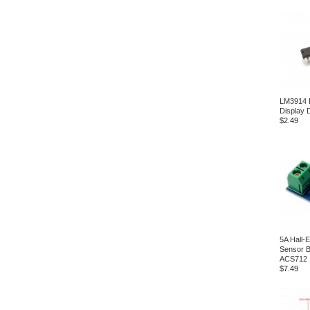
LM3914 
Display 
$2.49
5A Hall-E
Sensor B
ACS712
$7.49