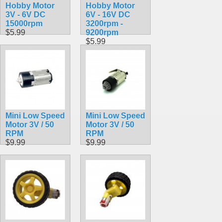
Hobby Motor
Hobby Motor
3V - 6V DC
6V - 16V DC
15000rpm
3200rpm -
$5.99
9200rpm
$5.99
Mini Low Speed
Mini Low Speed
Motor 3V / 50
Motor 3V / 50
RPM
RPM
$9.99
$9.99