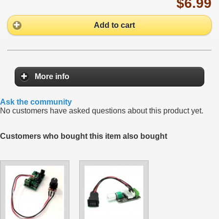
$6.99
Add to cart
More info
Ask the community
No customers have asked questions about this product yet.
Customers who bought this item also bought