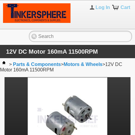
Log In
Cart
12V DC Motor 160mA 11500RPM
>
Parts & Components
>
Motors & Wheels
>
12V DC
Motor 160mA 11500RPM