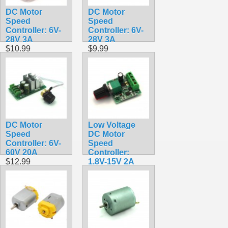
DC Motor
DC Motor
Speed
Speed
Controller: 6V-
Controller: 6V-
28V 3A
28V 3A
$10.99
$9.99
DC Motor
Low Voltage
Speed
DC Motor
Controller: 6V-
Speed
60V 20A
Controller:
$12.99
1.8V-15V 2A
$9.99