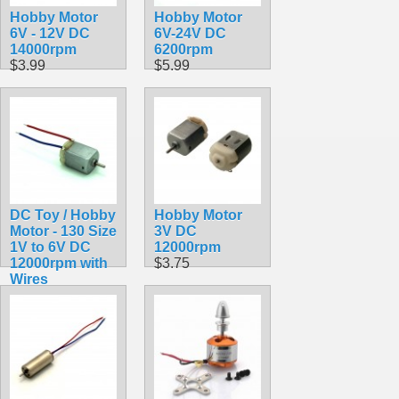
Hobby Motor
Hobby Motor
6V - 12V DC
6V-24V DC
14000rpm
6200rpm
$3.99
$5.99
DC Toy / Hobby
Hobby Motor
Motor - 130 Size
3V DC
1V to 6V DC
12000rpm
12000rpm with
$3.75
Wires
$1.75