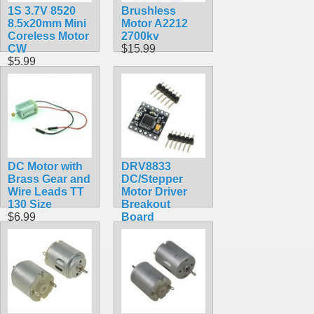
1S 3.7V 8520
Brushless
8.5x20mm Mini
Motor A2212
Coreless Motor
2700kv
CW
$15.99
$5.99
DC Motor with
DRV8833
Brass Gear and
DC/Stepper
Wire Leads TT
Motor Driver
130 Size
Breakout
$6.99
Board
$4.99