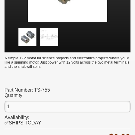
A simple 12V motor for science projects and electronics projects where you'd
like a spinning motor. Just power with 12 volts across the two metal terminals
and the shaft will spin.
Part Number:
TS-755
Quantity
Availability:
✅SHIPS TODAY