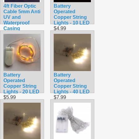
4ft Fiber Optic
Battery
Cable 5mm Anti
Operated
UV and
Copper String
Waterproof
Lights - 10 LED
Casing
$4.99
$19.99
Battery
Battery
Operated
Operated
Copper String
Copper String
Lights - 20 LED
Lights - 40 LED
$5.99
$7.99