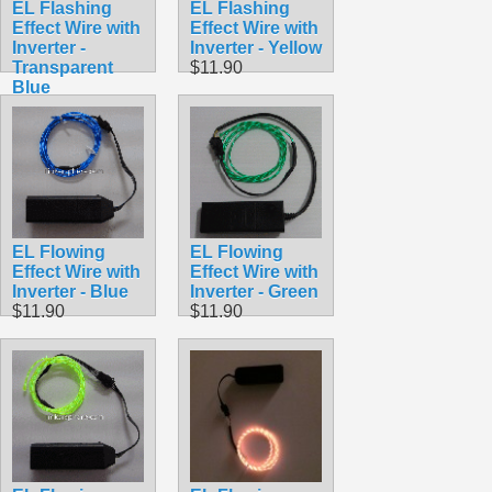
EL Flashing
EL Flashing
Effect Wire with
Effect Wire with
Inverter -
Inverter - Yellow
Transparent
$11.90
Blue
$11.90
EL Flowing
EL Flowing
Effect Wire with
Effect Wire with
Inverter - Blue
Inverter - Green
$11.90
$11.90