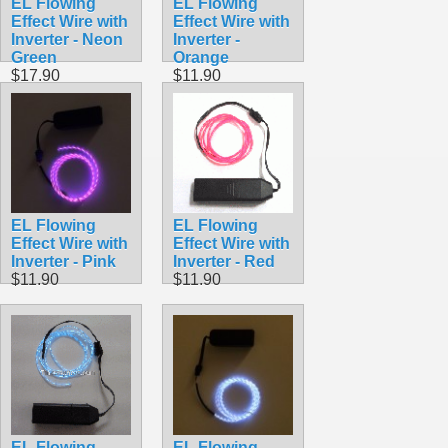
EL Flowing
EL Flowing
Effect Wire with
Effect Wire with
Inverter - Neon
Inverter -
Green
Orange
$17.90
$11.90
EL Flowing
EL Flowing
Effect Wire with
Effect Wire with
Inverter - Pink
Inverter - Red
$11.90
$11.90
EL Flowing
EL Flowing