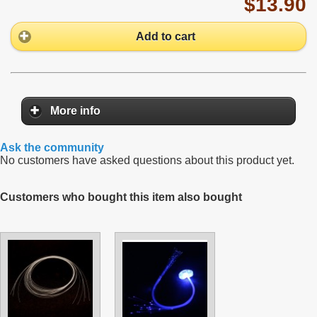
$13.90
Add to cart
More info
Ask the community
No customers have asked questions about this product yet.
Customers who bought this item also bought