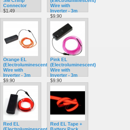
SM Crimp
(Electroluminescent)
Connector
Wire with
$1.49
Inverter - 3m
$9.90
Orange EL
Pink EL
(Electroluminescent)
(Electroluminescent)
Wire with
Wire with
Inverter - 3m
Inverter - 3m
$9.90
$9.90
Red EL
Red EL Tape +
(Electroluminescent)
Battery Pack