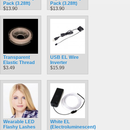
Pack (3.28ft)
Pack (3.28ft)
$13.90
$13.90
Transparent
USB EL Wire
Elastic Thread
Inverter
$3.49
$15.99
Wearable LED
White EL
Flashy Lashes
(Electroluminescent)