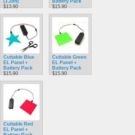
(3.28ft)
Battery Pack
$13.90
$15.90
Cuttable Blue
Cuttable Green
EL Panel +
EL Panel +
Battery Pack
Battery Pack
$15.90
$15.90
Cuttable Red
EL Panel +
Battery Pack