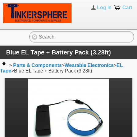
Log In
Cart
Blue EL Tape + Battery Pack (3.28ft)
>
Parts & Components
>
Wearable Electronics
>
EL
Tape
>
Blue EL Tape + Battery Pack (3.28ft)