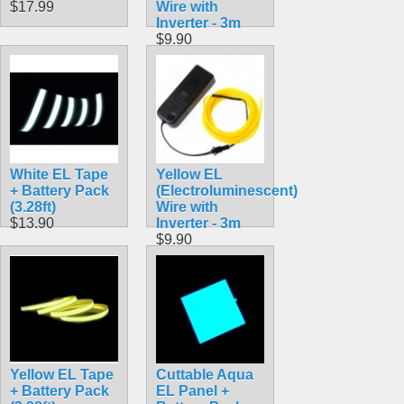
$17.99
Wire with
Inverter - 3m
$9.90
White EL Tape
Yellow EL
+ Battery Pack
(Electroluminescent)
(3.28ft)
Wire with
$13.90
Inverter - 3m
$9.90
Yellow EL Tape
Cuttable Aqua
+ Battery Pack
EL Panel +