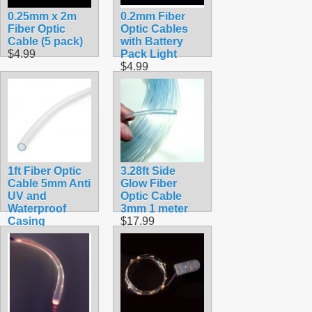
0.25mm x 2m
0.2mm Fiber
Fiber Optic
Optic Cables
Cable (5 pack)
with Battery
$4.99
Pack Light
$4.99
1ft Fiber Optic
3.28ft Side
Cable 5mm Anti
Glow Fiber
UV and
Optic Cable
Waterproof
3mm 1 meter
Casing
$17.99
$8.99