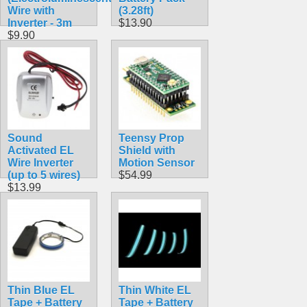
Wire with
(3.28ft)
Inverter - 3m
$13.90
$9.90
Sound
Teensy Prop
Activated EL
Shield with
Wire Inverter
Motion Sensor
(up to 5 wires)
$54.99
$13.99
Thin Blue EL
Thin White EL
Tape + Battery
Tape + Battery