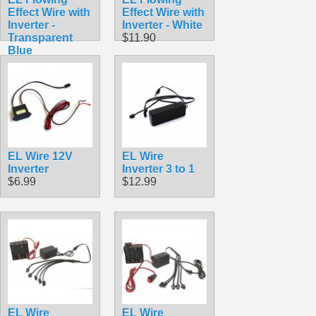
Effect Wire with
Effect Wire with
Inverter -
Inverter - White
Transparent
$11.90
Blue
$11.90
EL Wire 12V
EL Wire
Inverter
Inverter 3 to 1
$6.99
$12.99
EL Wire
EL Wire