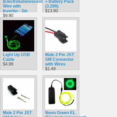
(Electroluminescent)
+ Battery Pack
Wire with
(3.28ft)
Inverter - 3m
$13.90
$9.90
Light Up USB
Male 2 Pin JST
Cable
SM Connector
$4.99
with Wires
$1.49
Male 2 Pin JST
Neon Green EL