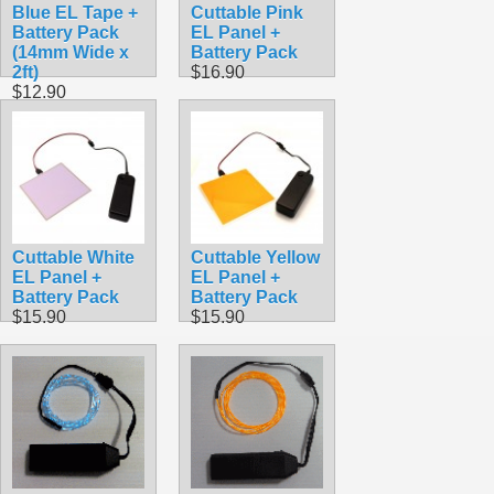
Blue EL Tape +
Cuttable Pink
Battery Pack
EL Panel +
(14mm Wide x
Battery Pack
2ft)
$16.90
$12.90
Cuttable White
Cuttable Yellow
EL Panel +
EL Panel +
Battery Pack
Battery Pack
$15.90
$15.90