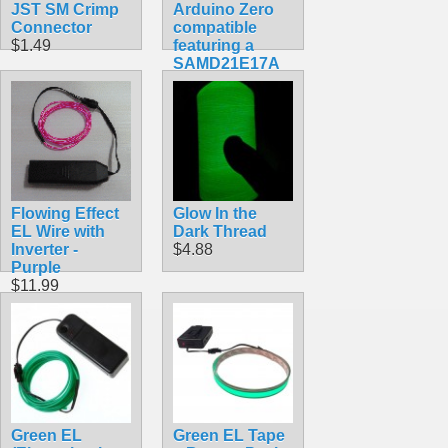
JST SM Crimp
Arduino Zero
Connector
compatible
$1.49
featuring a
SAMD21E17A
ARM Cortex
M0+
$34.99
Flowing Effect
Glow In the
EL Wire with
Dark Thread
Inverter -
$4.88
Purple
$11.99
Green EL
Green EL Tape