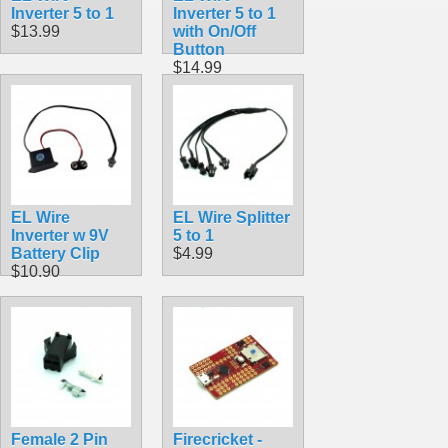
Inverter 5 to 1
Inverter 5 to 1
$13.99
with On/Off
Button
$14.99
EL Wire
EL Wire Splitter
Inverter w 9V
5 to 1
Battery Clip
$4.99
$10.90
Female 2 Pin
Firecricket -