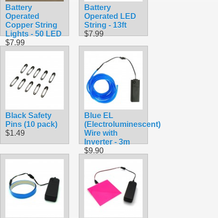
Battery
Battery
Operated
Operated LED
Copper String
String - 13ft
Lights - 50 LED
$7.99
$7.99
Black Safety
Blue EL
Pins (10 pack)
(Electroluminescent)
$1.49
Wire with
Inverter - 3m
$9.90