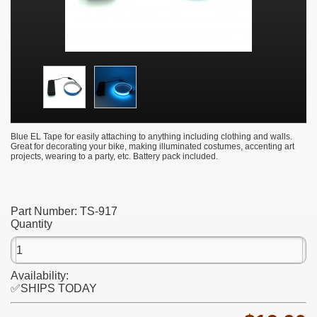
Blue EL Tape for easily attaching to anything including clothing and walls.
Great for decorating your bike, making illuminated costumes, accenting art
projects, wearing to a party, etc. Battery pack included.
Part Number:
TS-917
Quantity
Availability:
✅SHIPS TODAY