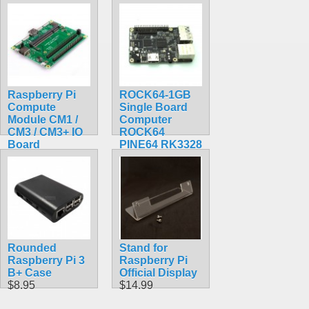
BCM2711, ARM
BCM2711, ARM
Cortex-A72
Cortex-A72
CM4101008
CM4102016
$185.50
$199.20
Raspberry Pi
ROCK64-1GB
Compute
Single Board
Module CM1 /
Computer
CM3 / CM3+ IO
ROCK64
Board
PINE64 RK3328
$95.99
$84.30
Rounded
Stand for
Raspberry Pi 3
Raspberry Pi
B+ Case
Official Display
$8.95
$14.99