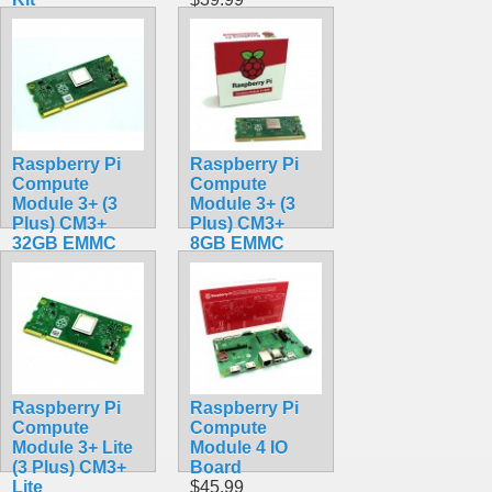
$519.99
Raspberry Pi
Raspberry Pi
Compute
Compute
Module 3+ (3
Module 3+ (3
Plus) CM3+
Plus) CM3+
32GB EMMC
8GB EMMC
$179.49
$99.49
Raspberry Pi
Raspberry Pi
Compute
Compute
Module 3+ Lite
Module 4 IO
(3 Plus) CM3+
Board
Lite
$45.99