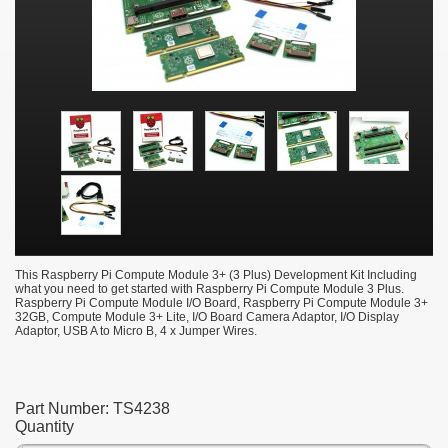
This Raspberry Pi Compute Module 3+ (3 Plus) Development Kit Including
what you need to get started with Raspberry Pi Compute Module 3 Plus.
Raspberry Pi Compute Module I/O Board, Raspberry Pi Compute Module 3+
32GB, Compute Module 3+ Lite, I/O Board Camera Adaptor, I/O Display
Adaptor, USB A to Micro B, 4 x Jumper Wires.
Part Number:
TS4238
Quantity