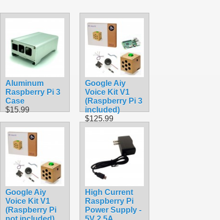
Aluminum
Google Aiy
Raspberry Pi 3
Voice Kit V1
Case
(Raspberry Pi 3
$15.99
included)
$125.99
Google Aiy
High Current
Voice Kit V1
Raspberry Pi
(Raspberry Pi
Power Supply -
not included)
5V 2.5A