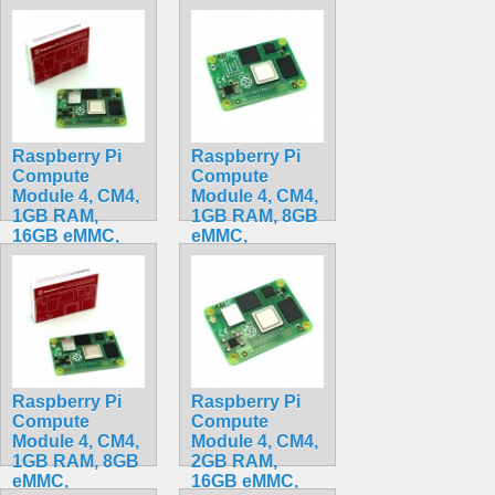
BCM2711, ARM
Cortex-A72
Cortex-A72
CM4102000
CM4002016
$159.20
$90.00
Raspberry Pi
Raspberry Pi
Compute
Compute
Module 4, CM4,
Module 4, CM4,
1GB RAM,
1GB RAM, 8GB
16GB eMMC,
eMMC,
BCM2711, ARM
BCM2711, ARM
Cortex-A72
Cortex-A72
CM4101016
CM4001008
$175.50
$199.32
Raspberry Pi
Raspberry Pi
Compute
Compute
Module 4, CM4,
Module 4, CM4,
1GB RAM, 8GB
2GB RAM,
eMMC,
16GB eMMC,