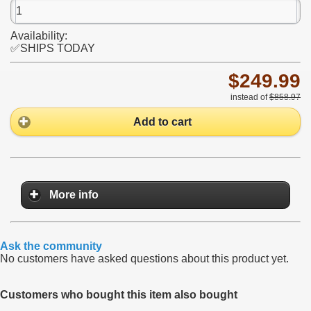
Availability:
✅SHIPS TODAY
$249.99
instead of
$858.97
Add to cart
More info
Ask the community
No customers have asked questions about this product yet.
Customers who bought this item also bought