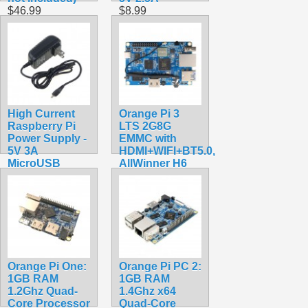
$46.99
$8.99
High Current
Orange Pi 3
Raspberry Pi
LTS 2G8G
Power Supply -
EMMC with
5V 3A
HDMI+WIFI+BT5.0,
MicroUSB
AllWinner H6
$9.99
SoC,Open
Source Board
Computer,Run
Android 9.0/
Ubuntu/ Debian
OS
$118.99
Orange Pi One:
Orange Pi PC 2:
1GB RAM
1GB RAM
1.2Ghz Quad-
1.4Ghz x64
Core Processor
Quad-Core