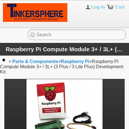
Log In
Cart
Raspberry Pi Compute Module 3+ / 3L+ (3 Plus / 3 Lite Plus) Development Kit
>
Parts & Components
>
Raspberry Pi
>
Raspberry Pi
Compute Module 3+ / 3L+ (3 Plus / 3 Lite Plus) Development
Kit