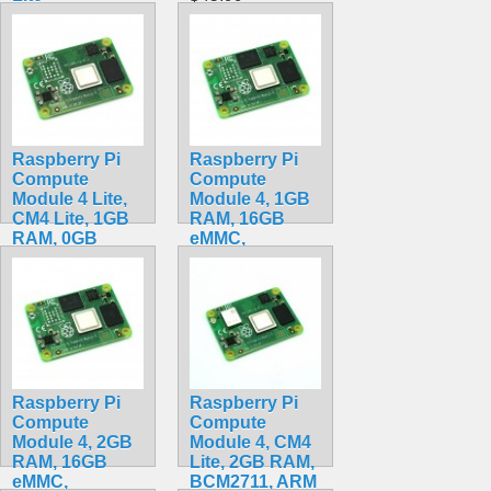
$159.49
Raspberry Pi
Raspberry Pi
Compute
Compute
Module 4 Lite,
Module 4, 1GB
CM4 Lite, 1GB
RAM, 16GB
RAM, 0GB
eMMC,
eMMC,
BCM2711, ARM
BCM2711, ARM
Cortex-A72
Cortex-A72
CM4001016
CM4001000
$79.99
$84.20
Raspberry Pi
Raspberry Pi
Compute
Compute
Module 4, 2GB
Module 4, CM4
RAM, 16GB
Lite, 2GB RAM,
eMMC,
BCM2711, ARM