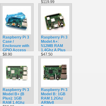
$119.99
Raspberry Pi 3
Raspberry Pi 3
Case /
Model A+:
Enclosure with
512MB RAM
GPIO Access
1.4Ghz A Plus
$8.90
$47.50
Raspberry Pi 3
Raspberry Pi 3
Model B+ (B
Model B: 1GB
Plus): 1GB
RAM 1.2Ghz
RAM 1.4Ghz
ARMv8