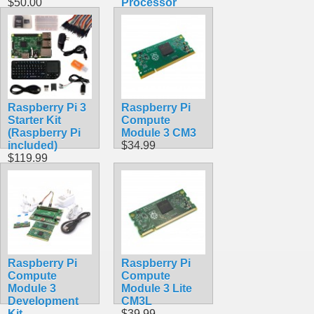
$50.00
Processor
$39.99
Raspberry Pi 3
Raspberry Pi
Starter Kit
Compute
(Raspberry Pi
Module 3 CM3
included)
$34.99
$119.99
Raspberry Pi
Raspberry Pi
Compute
Compute
Module 3
Module 3 Lite
Development
CM3L
Kit
$39.99