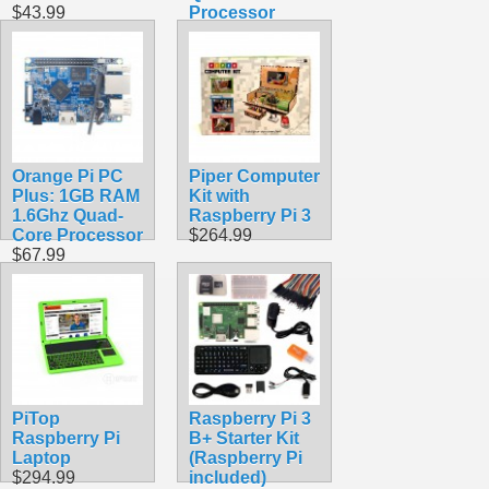
$43.99
Processor
$74.99
Orange Pi PC
Piper Computer
Plus: 1GB RAM
Kit with
1.6Ghz Quad-
Raspberry Pi 3
Core Processor
$264.99
$67.99
PiTop
Raspberry Pi 3
Raspberry Pi
B+ Starter Kit
Laptop
(Raspberry Pi
$294.99
included)