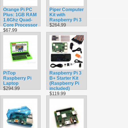
Orange Pi PC
Piper Computer
Plus: 1GB RAM
Kit with
1.6Ghz Quad-
Raspberry Pi 3
Core Processor
$264.99
$67.99
PiTop
Raspberry Pi 3
Raspberry Pi
B+ Starter Kit
Laptop
(Raspberry Pi
$294.99
included)
$119.99