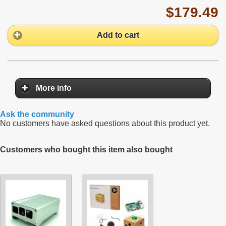
$179.49
Add to cart
More info
Ask the community
No customers have asked questions about this product yet.
Customers who bought this item also bought