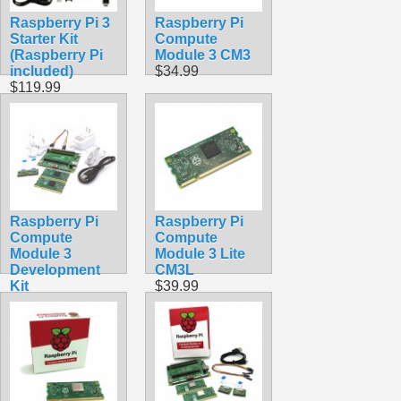
Raspberry Pi 3
Raspberry Pi
Starter Kit
Compute
(Raspberry Pi
Module 3 CM3
included)
$34.99
$119.99
Raspberry Pi
Raspberry Pi
Compute
Compute
Module 3
Module 3 Lite
Development
CM3L
Kit
$39.99
$519.99