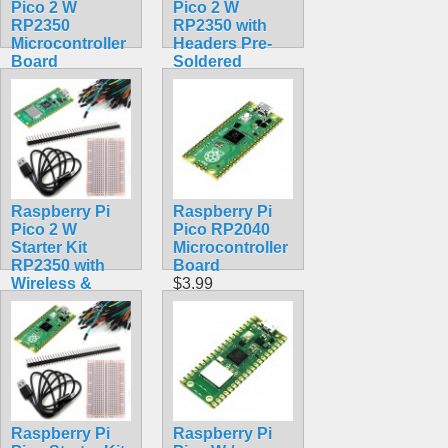
Pico 2 W
Pico 2 W
RP2350
RP2350 with
Microcontroller
Headers Pre-
Board
Soldered
$9.99
Assembled
Wireless
$22.99
Raspberry Pi
Raspberry Pi
Pico 2 W
Pico RP2040
Starter Kit
Microcontroller
RP2350 with
Board
Wireless &
$3.99
Bluetooth
$30.50
Raspberry Pi
Raspberry Pi