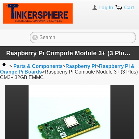
Log In
Cart
Raspberry Pi Compute Module 3+ (3 Plus) CM3+ 32GB EMMC
>
Parts & Components
>
Raspberry Pi
>
Raspberry Pi &
Orange Pi Boards
>
Raspberry Pi Compute Module 3+ (3 Plus)
CM3+ 32GB EMMC