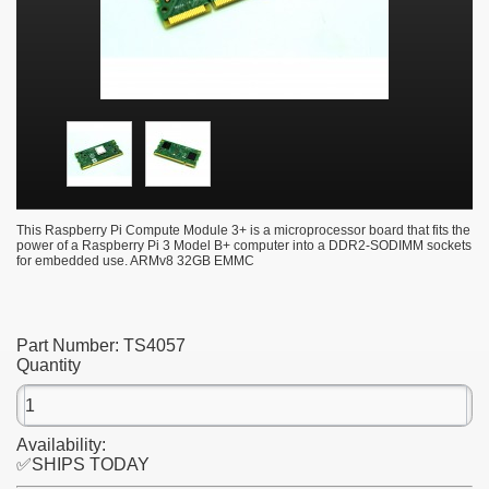
This Raspberry Pi Compute Module 3+ is a microprocessor board that fits the
power of a Raspberry Pi 3 Model B+ computer into a DDR2-SODIMM sockets
for embedded use. ARMv8 32GB EMMC
Part Number:
TS4057
Quantity
Availability:
✅SHIPS TODAY