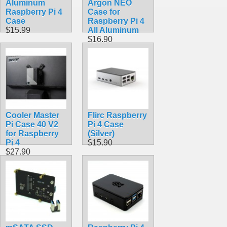
Aluminum
Argon NEO
Raspberry Pi 4
Case for
Case
Raspberry Pi 4
$15.99
All Aluminum
$16.90
Cooler Master
Flirc Raspberry
Pi Case 40 V2
Pi 4 Case
for Raspberry
(Silver)
Pi 4
$15.90
$27.90