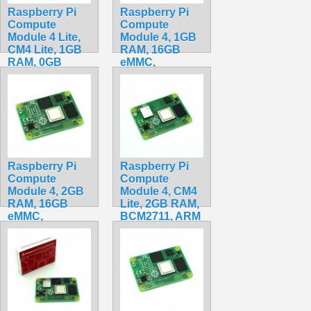
Raspberry Pi
Raspberry Pi
Compute
Compute
Module 4 Lite,
Module 4, 1GB
CM4 Lite, 1GB
RAM, 16GB
RAM, 0GB
eMMC,
eMMC,
BCM2711, ARM
BCM2711, ARM
Cortex-A72
Cortex-A72
CM4001016
CM4001000
$79.99
$84.20
Raspberry Pi
Raspberry Pi
Compute
Compute
Module 4, 2GB
Module 4, CM4
RAM, 16GB
Lite, 2GB RAM,
eMMC,
BCM2711, ARM
BCM2711, ARM
Cortex-A72
Cortex-A72
CM4102000
CM4002016
$159.20
$90.00