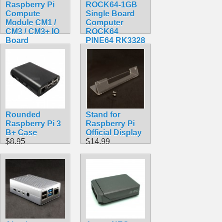
Raspberry Pi
ROCK64-1GB
Compute
Single Board
Module CM1 /
Computer
CM3 / CM3+ IO
ROCK64
Board
PINE64 RK3328
$95.99
$84.30
Rounded
Stand for
Raspberry Pi 3
Raspberry Pi
B+ Case
Official Display
$8.95
$14.99