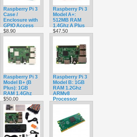
Raspberry Pi 3
Raspberry Pi 3
Case /
Model A+:
Enclosure with
512MB RAM
GPIO Access
1.4Ghz A Plus
$8.90
$47.50
Raspberry Pi 3
Raspberry Pi 3
Model B+ (B
Model B: 1GB
Plus): 1GB
RAM 1.2Ghz
RAM 1.4Ghz
ARMv8
$50.00
Processor
$39.99