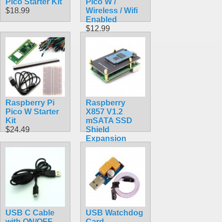
Pico Starter Kit
Pico W /
$18.99
Wireless / Wifi
Enabled
$12.99
Raspberry Pi
Raspberry
Pico W Starter
X857 V1.2
Kit
mSATA SSD
$24.49
Shield
Expansion
Board for
Raspberry Pi
4B ( 4 Model B )
$22.90
USB C Cable
USB Watchdog
with ON/OFF
Card