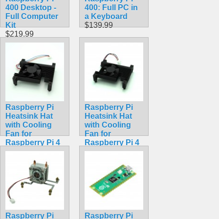
400 Desktop -
400: Full PC in
Full Computer
a Keyboard
Kit
$139.99
$219.99
Raspberry Pi
Raspberry Pi
Heatsink Hat
Heatsink Hat
with Cooling
with Cooling
Fan for
Fan for
Raspberry Pi 4
Raspberry Pi 4
Model B
Model B
$19.99
$18.99
Raspberry Pi
Raspberry Pi