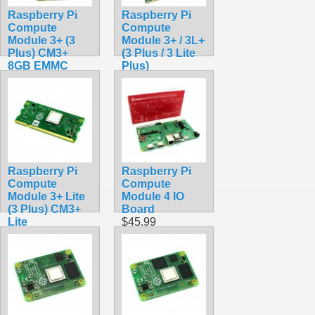
Raspberry Pi
Raspberry Pi
Compute
Compute
Module 3+ (3
Module 3+ / 3L+
Plus) CM3+
(3 Plus / 3 Lite
8GB EMMC
Plus)
$99.49
Development
Kit
$249.99
Raspberry Pi
Raspberry Pi
Compute
Compute
Module 3+ Lite
Module 4 IO
(3 Plus) CM3+
Board
Lite
$45.99
$159.49