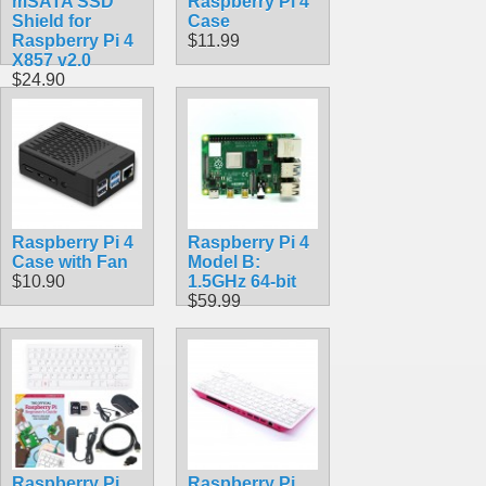
mSATA SSD
Raspberry Pi 4
Shield for
Case
Raspberry Pi 4
$11.99
X857 v2.0
$24.90
Raspberry Pi 4
Raspberry Pi 4
Case with Fan
Model B:
$10.90
1.5GHz 64-bit
$59.99
Raspberry Pi
Raspberry Pi