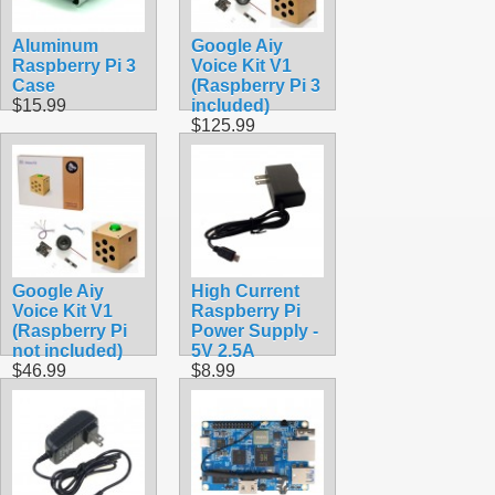
Aluminum
Google Aiy
Raspberry Pi 3
Voice Kit V1
Case
(Raspberry Pi 3
$15.99
included)
$125.99
Google Aiy
High Current
Voice Kit V1
Raspberry Pi
(Raspberry Pi
Power Supply -
not included)
5V 2.5A
$46.99
$8.99