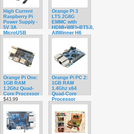
High Current
Orange Pi 3
Raspberry Pi
LTS 2G8G
Power Supply -
EMMC with
5V 3A
HDMI+WIFI+BT5.0,
MicroUSB
AllWinner H6
$9.99
SoC,Open
Source Board
Computer,Run
Android 9.0/
Ubuntu/ Debian
OS
$118.99
Orange Pi One:
Orange Pi PC 2:
1GB RAM
1GB RAM
1.2Ghz Quad-
1.4Ghz x64
Core Processor
Quad-Core
$43.99
Processor
$74.99