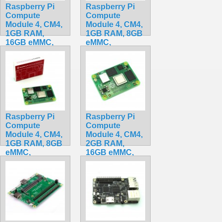
Raspberry Pi
Raspberry Pi
Compute
Compute
Module 4, CM4,
Module 4, CM4,
1GB RAM,
1GB RAM, 8GB
16GB eMMC,
eMMC,
BCM2711, ARM
BCM2711, ARM
Cortex-A72
Cortex-A72
CM4101016
CM4001008
$175.50
$199.32
Raspberry Pi
Raspberry Pi
Compute
Compute
Module 4, CM4,
Module 4, CM4,
1GB RAM, 8GB
2GB RAM,
eMMC,
16GB eMMC,
BCM2711, ARM
BCM2711, ARM
Cortex-A72
Cortex-A72
CM4101008
CM4102016
$185.50
$199.20