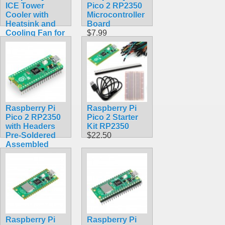
ICE Tower
Pico 2 RP2350
Cooler with
Microcontroller
Heatsink and
Board
Cooling Fan for
$7.99
Raspberry Pi 4
Model B, 3B+,
3B
$14.99
Raspberry Pi
Raspberry Pi
Pico 2 RP2350
Pico 2 Starter
with Headers
Kit RP2350
Pre-Soldered
$22.50
Assembled
$12.99
Raspberry Pi
Raspberry Pi