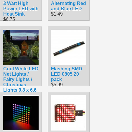
3 Watt High
Alternating Red
Power LED with
and Blue LED
Heat Sink
$1.49
$6.75
Cool White LED
Flashing SMD
Net Lights /
LED 0805 20
Fairy Lights /
pack
Christmas
$5.99
Lights 9.8 x 6.6
feet for Bushes
$18.99