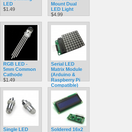
LED
Mount Dual
$1.49
LED Light
$4.99
RGB LED -
Serial LED
5mm Common
Matrix Module
Cathode
(Arduino &
$1.49
Raspberry Pi
Compatible)
$8.95
Single LED
Soldered 16x2