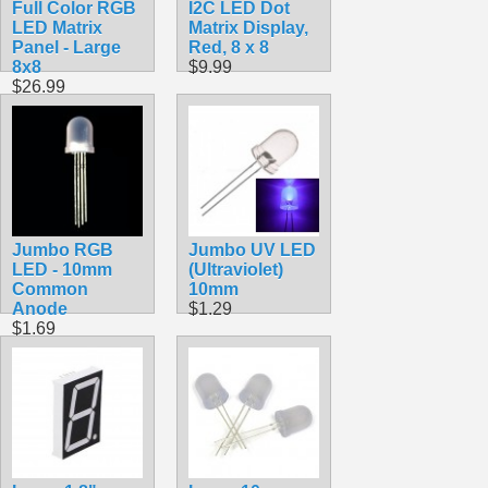
Full Color RGB
I2C LED Dot
LED Matrix
Matrix Display,
Panel - Large
Red, 8 x 8
8x8
$9.99
$26.99
Jumbo RGB
Jumbo UV LED
LED - 10mm
(Ultraviolet)
Common
10mm
Anode
$1.29
$1.69