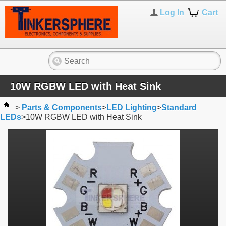
Log In
Cart
10W RGBW LED with Heat Sink
>
Parts & Components
>
LED Lighting
>
Standard
LEDs
>
10W RGBW LED with Heat Sink