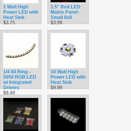
1 Watt High
1.5" Red LED
Power LED with
Matrix Panel -
Heat Sink
Small 8x8
$3.75
$3.99
1/4 60 Ring -
10 Watt High
5050 RGB LED
Power LED with
w/ Integrated
Heat Sink
Drivers
$9.99
$9.49