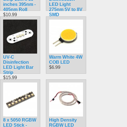
inches 395nm -
LED Light
405nm Roll
275nm 5V to 8V
$10.99
SMD
$8.99
UV-C
Warm White 4W
Disinfection
COB LED
LED Light Bar
$6.99
Strip
$15.99
8 x 5050 RGBW
High Density
LED Stick -
RGBW LED