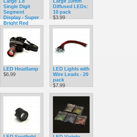
Large 1.8"
Large 10mm
Single Digit
Diffused LEDs:
Segment
10 pack
Display - Super
$3.99
Bright Red
$5.99
LED Headlamp
LED Lights with
$6.99
Wire Leads - 20
pack
$7.99
LED Spotlight
LED Variety