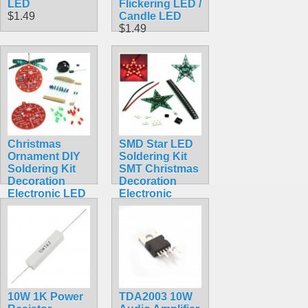
LED
Flickering LED /
$1.49
Candle LED
$1.49
Christmas
SMD Star LED
Ornament DIY
Soldering Kit
Soldering Kit
SMT Christmas
Decoration
Decoration
Electronic LED
Electronic
Red Learn to
Ornament
Solder
$4.49
$7.99
10W 1K Power
TDA2003 10W