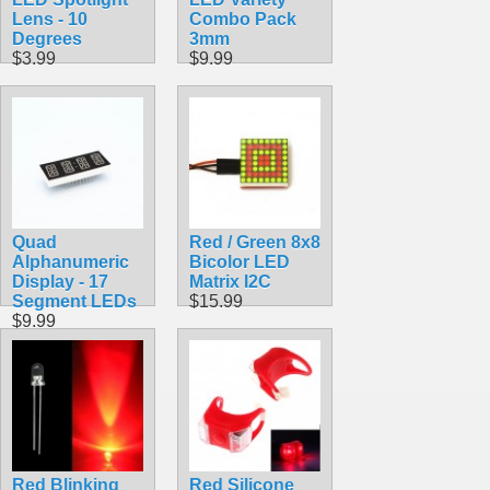
Lens - 10
Combo Pack
Degrees
3mm
$3.99
$9.99
Quad
Red / Green 8x8
Alphanumeric
Bicolor LED
Display - 17
Matrix I2C
Segment LEDs
$15.99
$9.99
Red Blinking
Red Silicone