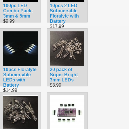
100pc LED
10pcs 2 LED
Combo Pack:
Submersible
3mm & 5mm
Floralyte with
$9.99
Battery
$17.99
10pcs Floralyte
20 pack of
Submersible
Super Bright
LEDs with
3mm LEDs
Battery
$3.99
$14.99