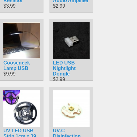
Resistor
Audio Amplifier
$3.99
$2.99
Gooseneck
LED USB
Lamp USB
Nightlight
$9.99
Dongle
$2.99
UV LED USB
UV-C
Strip 1cm x 39
Disinfection