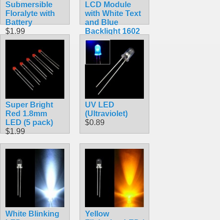
Submersible
LCD Module
Floralyte with
with White Text
Battery
and Blue
$1.99
Backlight 1602
$10.99
Super Bright
UV LED
Red 1.8mm
(Ultraviolet)
LED (5 pack)
$0.89
$1.99
White Blinking
Yellow