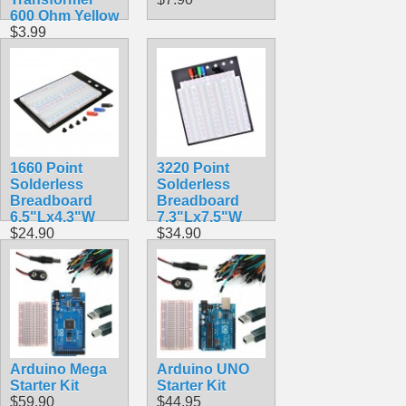
600 Ohm Yellow
$3.99
1660 Point
3220 Point
Solderless
Solderless
Breadboard
Breadboard
6.5"Lx4.3"W
7.3"Lx7.5"W
$24.90
$34.90
Arduino Mega
Arduino UNO
Starter Kit
Starter Kit
$59.90
$44.95