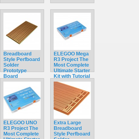
Breadboard
ELEGOO Mega
Style Perfboard
R3 Project The
Solder
Most Complete
Prototype
Ultimate Starter
Board
Kit with Tutorial
$3.49
Compatible
with Arduino
IDE
$65.95
ELEGOO UNO
Extra Large
R3 Project The
Breadboard
Most Complete
Style Perfboard