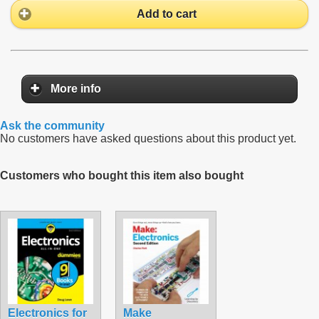
Add to cart
More info
Ask the community
No customers have asked questions about this product yet.
Customers who bought this item also bought
Electronics for
Make