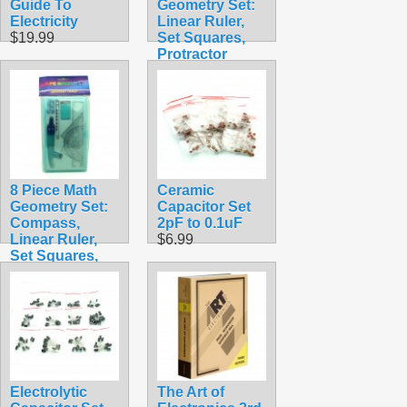
Guide To
Geometry Set:
Electricity
Linear Ruler,
$19.99
Set Squares,
Protractor
Clear Blue
$1.88
8 Piece Math
Ceramic
Geometry Set:
Capacitor Set
Compass,
2pF to 0.1uF
Linear Ruler,
$6.99
Set Squares,
Protractor with
Case
$6.99
Electrolytic
The Art of