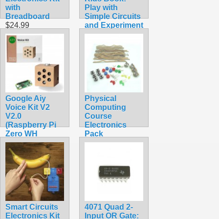
with
Play with
Breadboard
Simple Circuits
$24.99
and Experiment
with Electricity!
$24.95
Google Aiy
Physical
Voice Kit V2
Computing
V2.0
Course
(Raspberry Pi
Electronics
Zero WH
Pack
Included)
$14.99
$106.99
Smart Circuits
4071 Quad 2-
Electronics Kit
Input OR Gate: