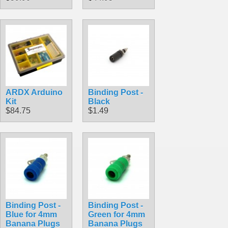
ARDX Arduino
Binding Post -
Kit
Black
$84.75
$1.49
Binding Post -
Binding Post -
Blue for 4mm
Green for 4mm
Banana Plugs
Banana Plugs