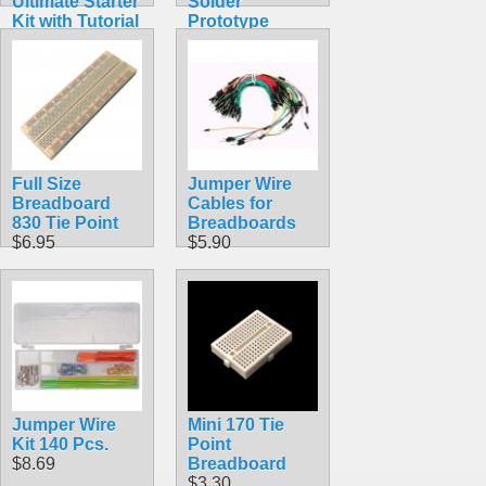
Ultimate Starter
Solder
Kit with Tutorial
Prototype
Compatible
Board
with Arduino
$5.49
IDE
$59.98
Full Size
Jumper Wire
Breadboard
Cables for
830 Tie Point
Breadboards
$6.95
$5.90
Jumper Wire
Mini 170 Tie
Kit 140 Pcs.
Point
$8.69
Breadboard
$3.30