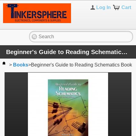
Log In
Cart
Beginner's Guide to Reading Schematics Book
>
Books
>
Beginner's Guide to Reading Schematics Book