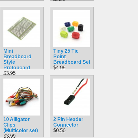
Mini
Tiny 25 Tie
Breadboard
Point
Style
Breadboard Set
Protoboard
$4.99
$3.95
10 Alligator
2 Pin Header
Clips
Connector
(Multicolor set)
$0.50
$3.99