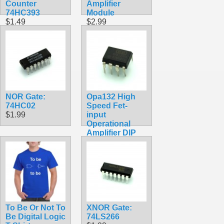
Counter
Amplifier
74HC393
Module
$1.49
$2.99
NOR Gate:
Opa132 High
74HC02
Speed Fet-
$1.99
input
Operational
Amplifier DIP
Chip
$4.99
To Be Or Not To
XNOR Gate:
Be Digital Logic
74LS266