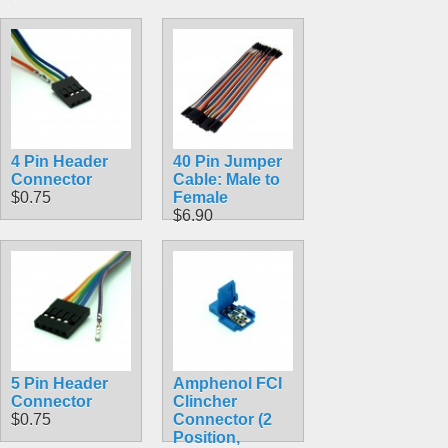
4 Pin Header
40 Pin Jumper
Connector
Cable: Male to
$0.75
Female
$6.90
5 Pin Header
Amphenol FCI
Connector
Clincher
$0.75
Connector (2
Position,