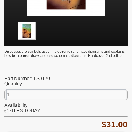
Discusses the symbols used in electronic schematic diagrams and explains
how to interpret, draw, and use schematic diagrams. Hardcover 2nd edition.
Part Number:
TS3170
Quantity
Availability:
✅SHIPS TODAY
$31.00