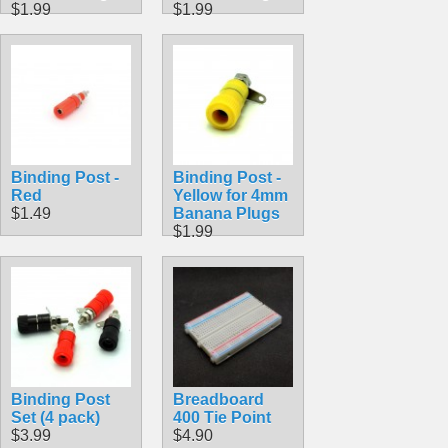
$1.99
$1.99
Binding Post -
Binding Post -
Red
Yellow for 4mm
$1.49
Banana Plugs
$1.99
Binding Post
Breadboard
Set (4 pack)
400 Tie Point
$3.99
$4.90