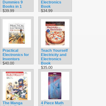
Dummies 9
Electronics
Books in 1
Book
$39.99
$34.99
Practical
Teach Yourself
Electronics for
Electricity and
Inventors
Electronics
$40.00
Book
$35.00
The Manga
4 Piece Math