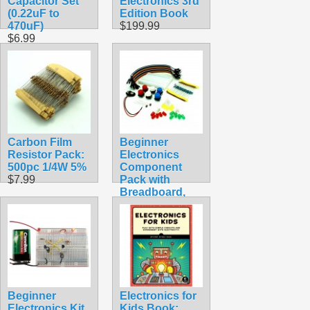
Capacitor Set
Electronics 3rd
(0.22uF to
Edition Book
470uF)
$199.99
$6.99
Carbon Film
Beginner
Resistor Pack:
Electronics
500pc 1/4W 5%
Component
$7.99
Pack with
Breadboard,
Resistors,
Buttons, Wires,
etc
$6.99
Beginner
Electronics for
Electronics Kit
Kids Book: