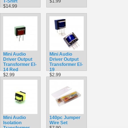
T-Shirt
$1.99
$14.99
Mini Audio
Mini Audio
Driver Output
Driver Output
Transformer EI-
Transformer EI-
14 Red
19
$2.99
$2.99
Mini Audio
140pc Jumper
Isolation
Wire Set
Transformer
$7.90