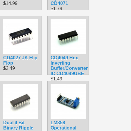
$14.99
CD4071
$1.79
CD4027 JK Flip
CD4049 Hex
Flop
Inverting
$2.49
Buffer/Converter
IC CD4049UBE
$1.49
Dual 4 Bit
LM358
Binary Ripple
Operational