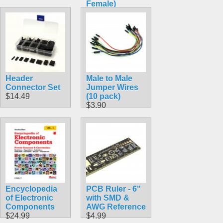
Female)
$1.89
Header
Male to Male
Connector Set
Jumper Wires
$14.49
(10 pack)
$3.90
Encyclopedia
PCB Ruler - 6"
of Electronic
with SMD &
Components
AWG Reference
$24.99
$4.99