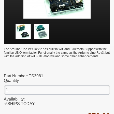
The Arduino Uno Wifi Rev 2 has built in Wifi and Bluetooth Support with the
familiar UNO form factor. Functionally the same as the Arduino Uno Rev3, but
with the addition of WiFi / Bluetooth® and some other enhancements
Part Number:
TS3981
Quantity
Availability:
✅SHIPS TODAY