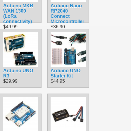
Arduino MKR
Arduino Nano
WAN 1300
RP2040
(LoRa
Connect
connectivity)
Microcontroller
$49.99
$36.90
Arduino UNO
Arduino UNO
R3
Starter Kit
$29.99
$44.95