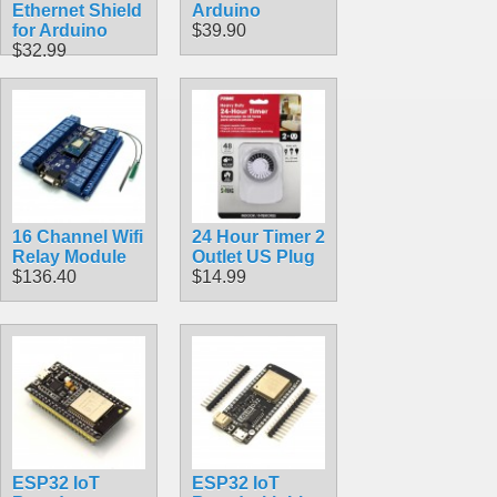
Ethernet Shield
Arduino
for Arduino
$39.90
$32.99
16 Channel Wifi
24 Hour Timer 2
Relay Module
Outlet US Plug
$136.40
$14.99
ESP32 IoT
ESP32 IoT