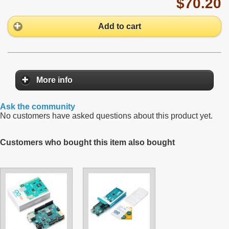
$70.20
Add to cart
More info
Ask the community
No customers have asked questions about this product yet.
Customers who bought this item also bought