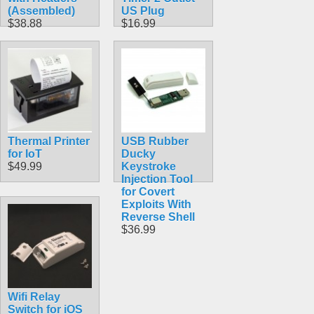
(Assembled)
US Plug
$38.88
$16.99
Thermal Printer
USB Rubber
for IoT
Ducky
$49.99
Keystroke
Injection Tool
for Covert
Exploits With
Reverse Shell
$36.99
Wifi Relay
Switch for iOS