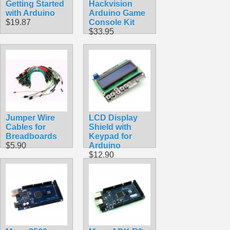
Getting Started
Hackvision
with Arduino
Arduino Game
$19.87
Console Kit
$33.95
Jumper Wire
LCD Display
Cables for
Shield with
Breadboards
Keypad for
$5.90
Arduino
$12.90