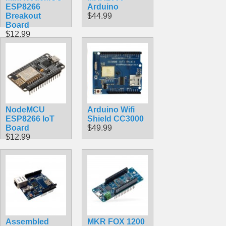
ESP8266
Arduino
Breakout
$44.99
Board
$12.99
NodeMCU
Arduino Wifi
ESP8266 IoT
Shield CC3000
Board
$49.99
$12.99
Assembled
MKR FOX 1200