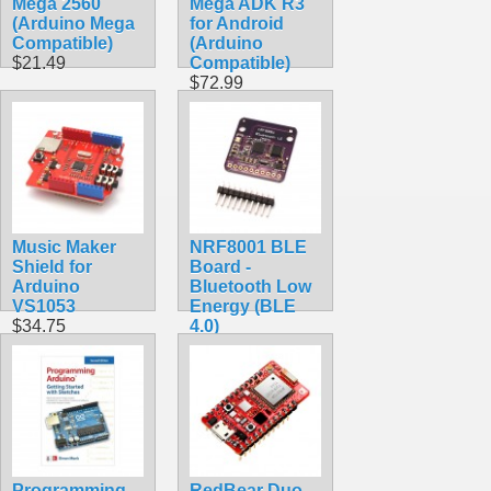
Mega 2560
Mega ADK R3
(Arduino Mega
for Android
Compatible)
(Arduino
$21.49
Compatible)
$72.99
Music Maker
NRF8001 BLE
Shield for
Board -
Arduino
Bluetooth Low
VS1053
Energy (BLE
$34.75
4.0)
$19.75
Programming
RedBear Duo