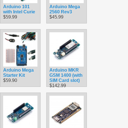
Arduino 101
Arduino Mega
with Intel Curie
2560 Rev3
$59.99
$45.99
Arduino Mega
Arduino MKR
Starter Kit
GSM 1400 (with
$59.90
SIM Card slot)
$142.99