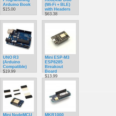
Arduino Book
(Wi-Fi + BLE)
$15.00
with Headers
$63.38
UNO R3
Mini ESP-M3
(Arduino
ESP8285
Compatible)
Breakout
$19.99
Board
$13.99
Mini NodeMCU
MKR1000