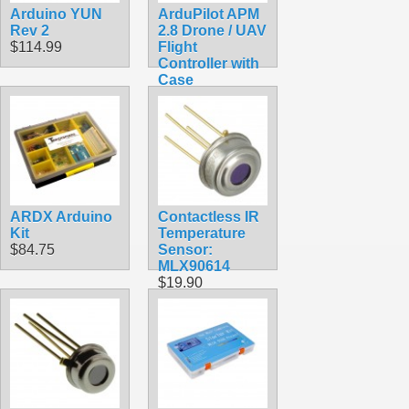
Arduino YUN
ArduPilot APM
Rev 2
2.8 Drone / UAV
$114.99
Flight
Controller with
Case
$113.50
ARDX Arduino
Contactless IR
Kit
Temperature
$84.75
Sensor:
MLX90614
$19.90