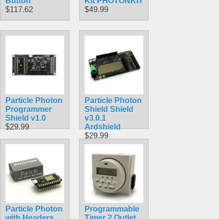
Button
Kit PHOTONKIT
$117.62
$49.99
Particle Photon
Particle Photon
Programmer
Shield Shield
Shield v1.0
v3.0.1
$29.99
Ardshield
$29.99
Particle Photon
Programmable
with Headers
Timer 2 Outlet