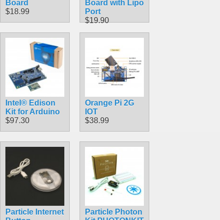
Board
Board with Lipo
$18.99
Port
$19.90
Intel® Edison
Orange Pi 2G
Kit for Arduino
IOT
$97.30
$38.99
Particle Internet
Particle Photon