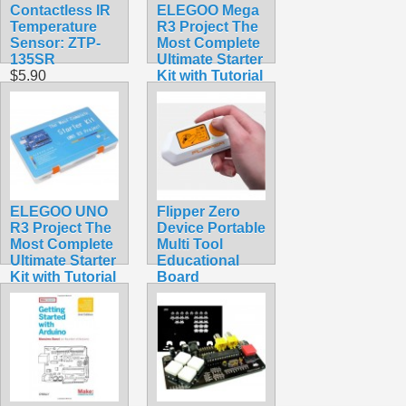
Contactless IR
ELEGOO Mega
Temperature
R3 Project The
Sensor: ZTP-
Most Complete
135SR
Ultimate Starter
$5.90
Kit with Tutorial
Compatible
with Arduino
IDE
$65.95
ELEGOO UNO
Flipper Zero
R3 Project The
Device Portable
Most Complete
Multi Tool
Ultimate Starter
Educational
Kit with Tutorial
Board
Compatible
$389.99
with Arduino
IDE
$59.98