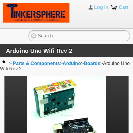
Log In
Cart
Arduino Uno Wifi Rev 2
>
Parts & Components
>
Arduino
>
Boards
>
Arduino Uno
Wifi Rev 2